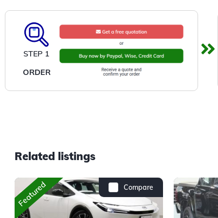
STEP 1
ORDER
Related listings
Featured
Compare