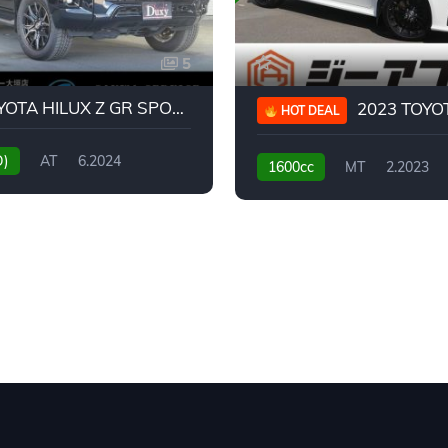
5
2024 TOYOTA HILUX Z GR SPORT
2023 TOYOTA GR
HOT DEAL
D)
AT
6.2024
1600cc
MT
2.2023
31,130KM