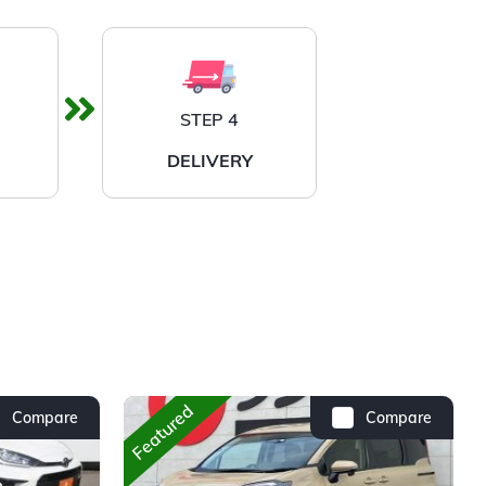
STEP 4
DELIVERY
Featured
Compare
Compare