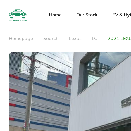
Home
Our Stock
EV & Hy
Homepage
Search
Lexus
LC
2021 LEX