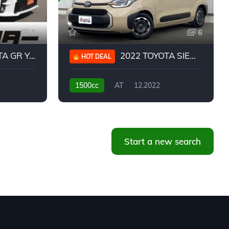
5
6
 YARIS RC
2022 TOYOTA SIENTA HYBRID Z
HOT DEAL
1500cc
AT
12.2022
20,939KM
Start a new search