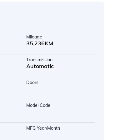
Mileage
35,236KM
Transmission
Automatic
Doors
Model Code
MFG Year/Month