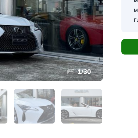
M
M
F
1
/
30