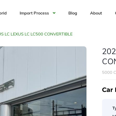
brid
Import Process
Blog
About
US LC LEXUS LC LC500 CONVERTIBLE
202
CO
5000 
Car 
T