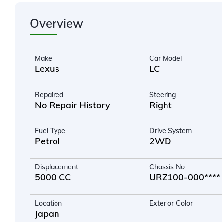
Overview
Make
Car Model
Lexus
LC
Repaired
Steering
No Repair History
Right
Fuel Type
Drive System
Petrol
2WD
Displacement
Chassis No
5000 CC
URZ100-000****
Location
Exterior Color
Japan