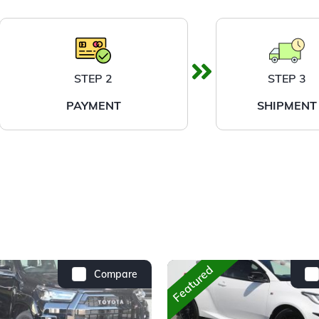
STEP 2
STEP 3
PAYMENT
SHIPMENT
Featured
Compare