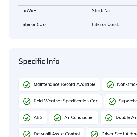
LxWxH
Stock No.
Interior Color
Interior Cond.
Specific Info
Maintenance Record Available
Non-smok
Cold Weather Specification Car
Superch
ABS
Air Conditioner
Double Air
Downhill Assist Control
Driver Seat Airb