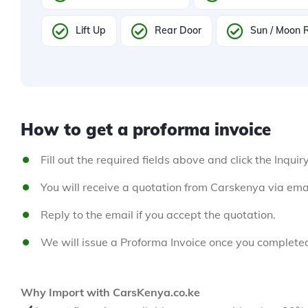
Lift Up
Rear Door
Sun / Moon 
How to get a proforma invoice
Fill out the required fields above and click the Inquir
You will receive a quotation from Carskenya via emai
Reply to the email if you accept the quotation.
We will issue a Proforma Invoice once you complete
Why Import with CarsKenya.co.ke