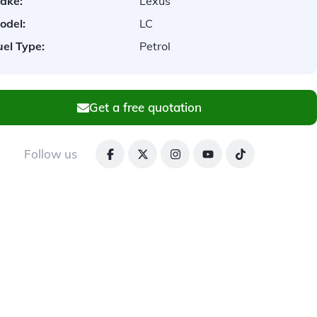
ake:
Lexus
odel:
LC
uel Type:
Petrol
Get a free quotation
Follow us