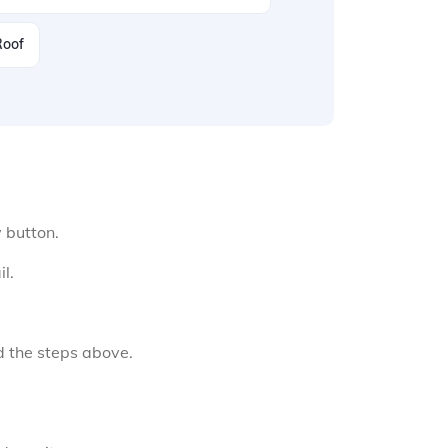
Roof
y button.
l.
d the steps above.