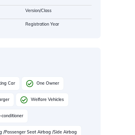
Version/Class
Registration Year
ing Car
One Owner
arger
Welfare Vehicles
-conditioner
ag /Passenger Seat Airbag /Side Airbag