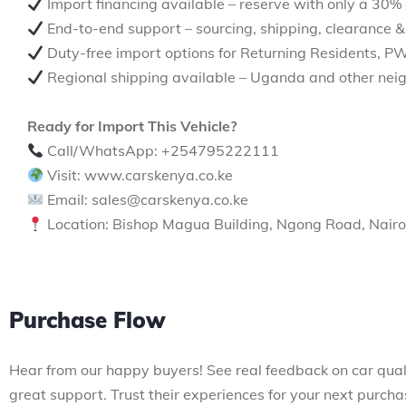
Import financing available – reserve with only a 30%
End-to-end support – sourcing, shipping, clearance &
Duty-free import options for Returning Residents, P
Regional shipping available – Uganda and other neig
Ready for Import This Vehicle?
Call/WhatsApp: +254795222111
Visit: www.carskenya.co.ke
Email: sales@carskenya.co.ke
Location: Bishop Magua Building, Ngong Road, Nairo
Purchase Flow
Hear from our happy buyers! See real feedback on car qual
great support. Trust their experiences for your next purcha