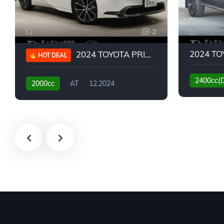
2
2024 TOYOTA PRIUS G
HOT DEAL
2400cc(
2000cc
AT
12.2024
13,930KM
6,776KM