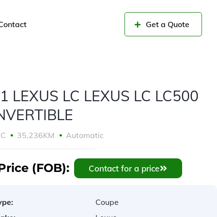
Contact
Get a Quote
1 LEXUS LC LEXUS LC LC500
NVERTIBLE
CC
35,236KM
Automatic
Price (FOB):
Contact for a price
ype:
Coupe