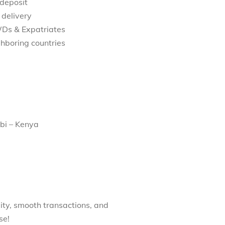
 deposit
 delivery
WDs & Expatriates
hboring countries
bi – Kenya
ity, smooth transactions, and
se!