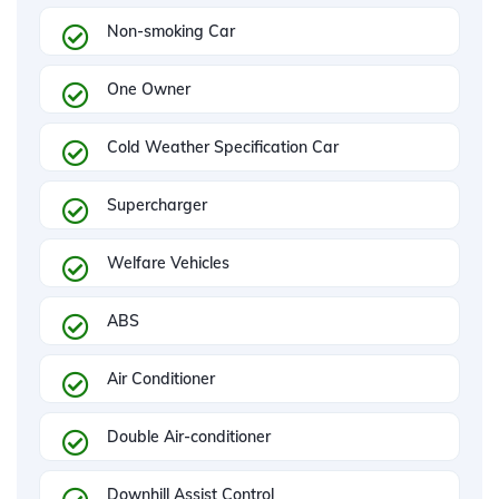
Non-smoking Car
One Owner
Cold Weather Specification Car
Supercharger
Welfare Vehicles
ABS
Air Conditioner
Double Air-conditioner
Downhill Assist Control