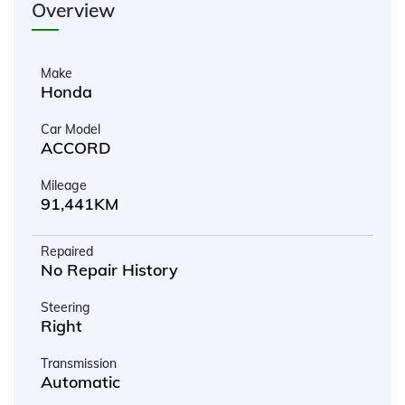
Overview
Make
Honda
Car Model
ACCORD
Mileage
91,441KM
Repaired
No Repair History
Steering
Right
Transmission
Automatic