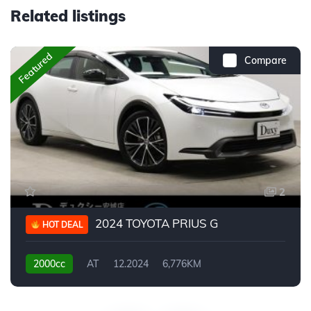
Related listings
Featured
Compare
2
2024 TOYOTA PRIUS G
HOT DEAL
2000cc
AT
12.2024
6,776KM