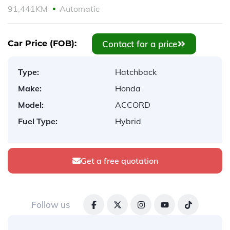
91,441KM
Automatic
Contact for a price
Car Price (FOB):
Type:
Hatchback
Make:
Honda
Model:
ACCORD
Fuel Type:
Hybrid
Get a free quotation
Follow us