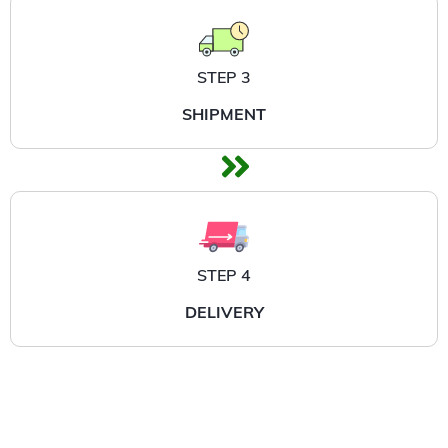
STEP 3
SHIPMENT
STEP 4
DELIVERY