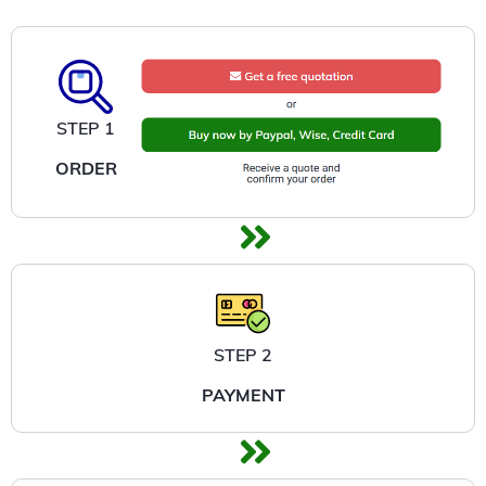
STEP 1
ORDER
STEP 2
PAYMENT