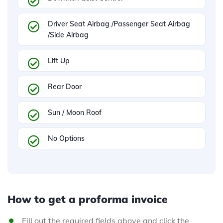
Driver Seat Airbag /Passenger Seat Airbag
/Side Airbag
Lift Up
Rear Door
Sun / Moon Roof
No Options
How to get a proforma invoice
Fill out the required fields above and click the