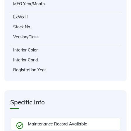
MFG Year/Month
LxWxH
Stock No.
Version/Class
Interior Color
Interior Cond.
Registration Year
Specific Info
Maintenance Record Available