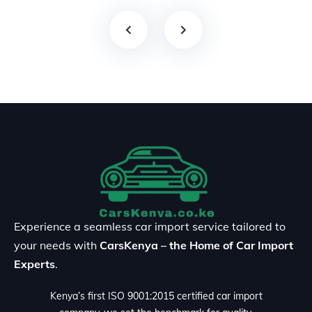
Experience a seamless car import service tailored to
your needs with
CarsKenya – the Home of Car Import
Experts
.
Kenya’s first ISO 9001:2015 certified car import