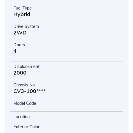
Fuel Type
Hybrid
Drive System
2WD
Doors
4
Displacement
2000
Chassis No
CV3-100****
Model Code
Location
Exterior Color