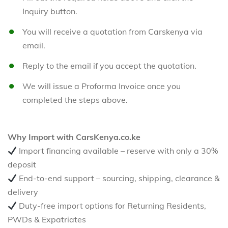
Inquiry button.
You will receive a quotation from Carskenya via
email.
Reply to the email if you accept the quotation.
We will issue a Proforma Invoice once you
completed the steps above.
Why Import with CarsKenya.co.ke
Import financing available – reserve with only a 30%
deposit
End-to-end support – sourcing, shipping, clearance &
delivery
Duty-free import options for Returning Residents,
PWDs & Expatriates