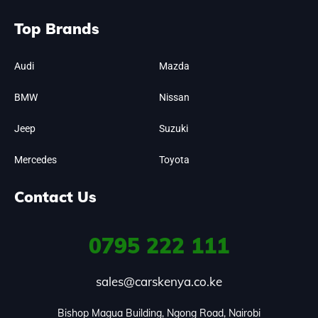
Top Brands
Audi
Mazda
BMW
Nissan
Jeep
Suzuki
Mercedes
Toyota
Contact Us
0795
222 111
sales@carskenya.co.ke
Bishop Magua Building, Ngong Road, Nairobi