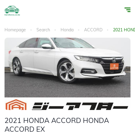
Homepage
Search
Honda
ACCORD
2021 HON
1
/
30
2021 HONDA ACCORD HONDA
ACCORD EX