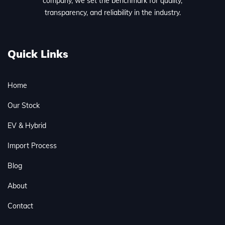
company, we set the benchmark for quality,
transparency, and reliability in the industry.
Quick Links
Home
Our Stock
EV & Hybrid
Import Process
Blog
About
Contact