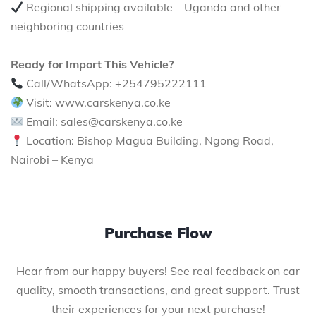
Regional shipping available – Uganda and other
neighboring countries
Ready for Import This Vehicle?
Call/WhatsApp: +254795222111
Visit: www.carskenya.co.ke
Email: sales@carskenya.co.ke
Location: Bishop Magua Building, Ngong Road,
Nairobi – Kenya
Purchase Flow
Hear from our happy buyers! See real feedback on car
quality, smooth transactions, and great support. Trust
their experiences for your next purchase!