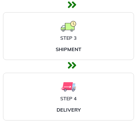
STEP 3
SHIPMENT
STEP 4
DELIVERY