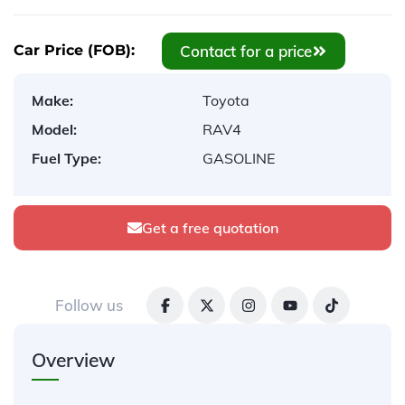
Contact for a price
Car Price (FOB):
Make:
Toyota
Model:
RAV4
Fuel Type:
GASOLINE
Get a free quotation
Follow us
Overview