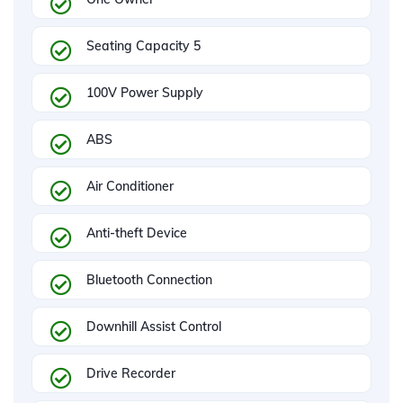
Seating Capacity 5
100V Power Supply
ABS
Air Conditioner
Anti-theft Device
Bluetooth Connection
Downhill Assist Control
Drive Recorder