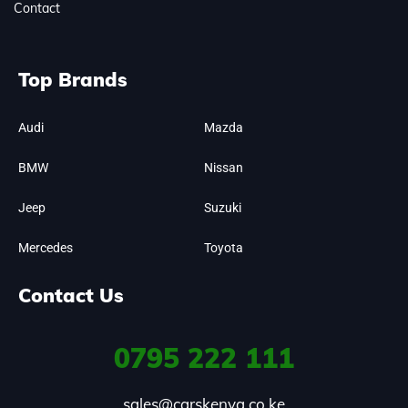
Contact
Top Brands
Audi
Mazda
BMW
Nissan
Jeep
Suzuki
Mercedes
Toyota
Contact Us
0795
222 111
sales@carskenya.co.ke