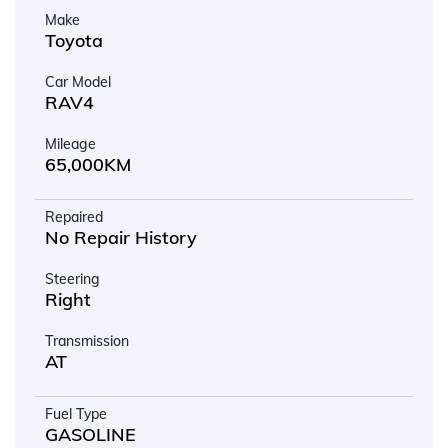
Make
Toyota
Car Model
RAV4
Mileage
65,000KM
Repaired
No Repair History
Steering
Right
Transmission
AT
Fuel Type
GASOLINE