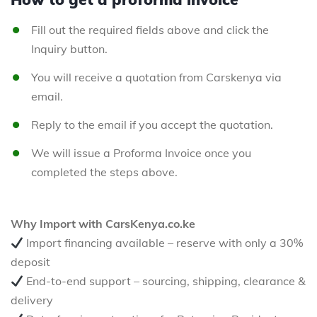
Fill out the required fields above and click the
Inquiry button.
You will receive a quotation from Carskenya via
email.
Reply to the email if you accept the quotation.
We will issue a Proforma Invoice once you
completed the steps above.
Why Import with CarsKenya.co.ke
Import financing available – reserve with only a 30%
deposit
End-to-end support – sourcing, shipping, clearance &
delivery