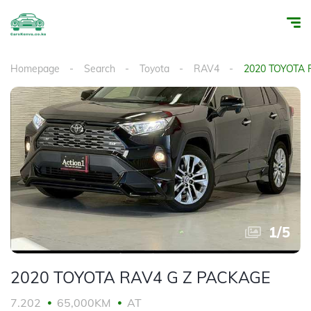
Homepage
Search
Toyota
RAV4
2020 TOYOTA 
1
/
5
2020 TOYOTA RAV4 G Z PACKAGE
7.202
65,000KM
AT