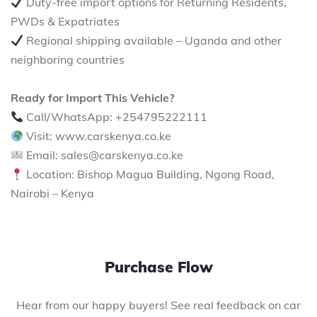
Duty-free import options for Returning Residents,
PWDs & Expatriates
Regional shipping available – Uganda and other
neighboring countries
Ready for Import This Vehicle?
Call/WhatsApp: +254795222111
Visit: www.carskenya.co.ke
Email: sales@carskenya.co.ke
Location: Bishop Magua Building, Ngong Road,
Nairobi – Kenya
Purchase Flow
Hear from our happy buyers! See real feedback on car