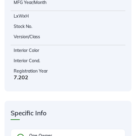
MFG Year/Month
LxWxH
Stock No.
Version/Class
Interior Color
Interior Cond.
Registration Year
7.202
Specific Info
One Owner