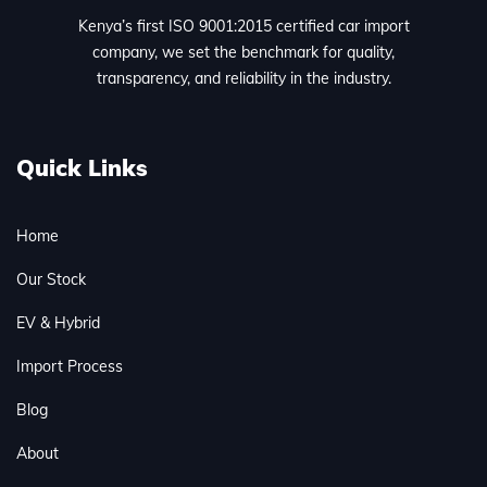
Kenya’s first ISO 9001:2015 certified car import
company, we set the benchmark for quality,
transparency, and reliability in the industry.
Quick Links
Home
Our Stock
EV & Hybrid
Import Process
Blog
About