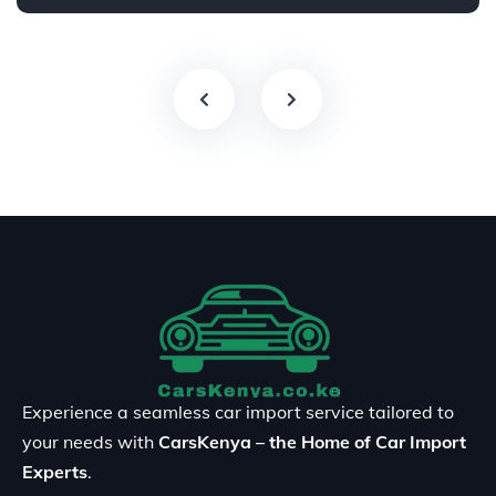
Experience a seamless car import service tailored to
your needs with
CarsKenya – the Home of Car Import
Experts
.