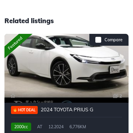
Related listings
Featured
Compare
2
2024 TOYOTA PRIUS G
HOT DEAL
2000cc
AT
12.2024
6,776KM