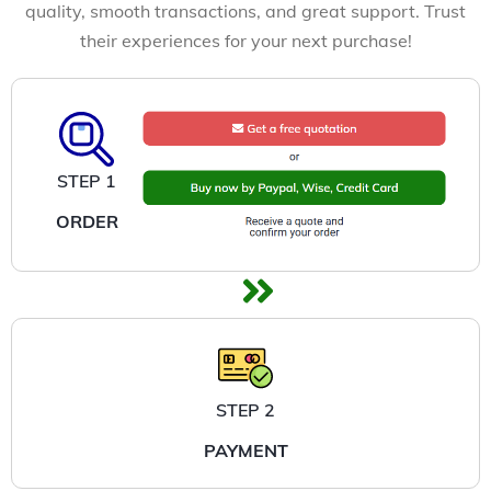
quality, smooth transactions, and great support. Trust
their experiences for your next purchase!
STEP 1
ORDER
STEP 2
PAYMENT