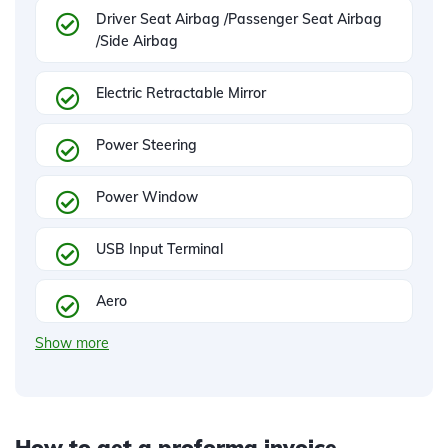
Driver Seat Airbag /Passenger Seat Airbag
/Side Airbag
Electric Retractable Mirror
Power Steering
Power Window
USB Input Terminal
Aero
Show more
How to get a proforma invoice