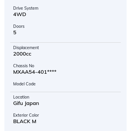
Drive System
4WD
Doors
5
Displacement
2000cc
Chassis No
MXAA54-401****
Model Code
Location
Gifu Japan
Exterior Color
BLACK M