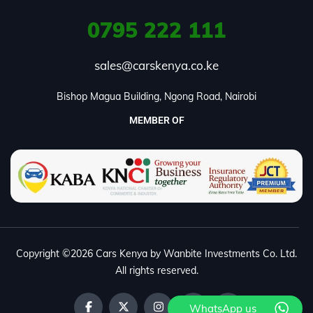
0795
222 111
sales@carskenya.co.ke
Bishop Magua Building, Ngong Road, Nairobi
MEMBER OF
Copyright ©2026 Cars Kenya by Wanbite Investments Co. Ltd.
All rights reserved.
WhatsApp us