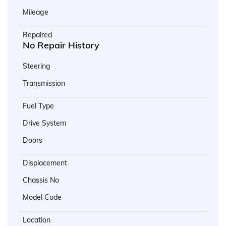
Mileage
Repaired
No Repair History
Steering
Transmission
Fuel Type
Drive System
Doors
Displacement
Chassis No
Model Code
Location