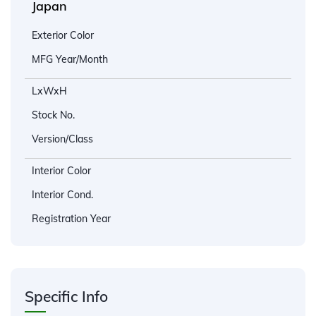
Japan
Exterior Color
MFG Year/Month
LxWxH
Stock No.
Version/Class
Interior Color
Interior Cond.
Registration Year
Specific Info