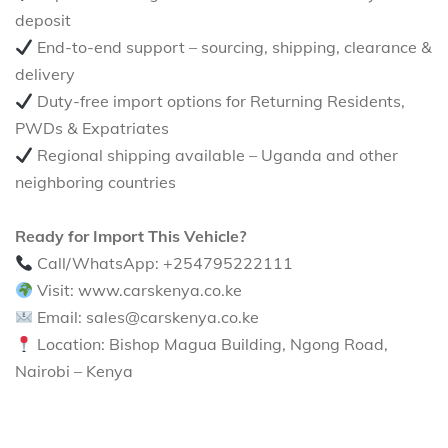
deposit
End-to-end support – sourcing, shipping, clearance &
delivery
Duty-free import options for Returning Residents,
PWDs & Expatriates
Regional shipping available – Uganda and other
neighboring countries
Ready for Import This Vehicle?
Call/WhatsApp: +254795222111
Visit: www.carskenya.co.ke
Email: sales@carskenya.co.ke
Location: Bishop Magua Building, Ngong Road,
Nairobi – Kenya