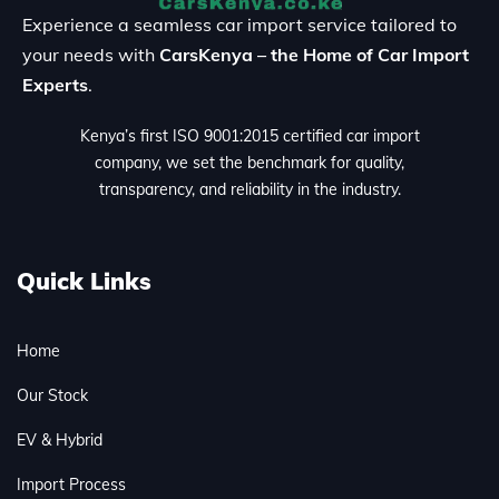
Experience a seamless car import service tailored to
your needs with
CarsKenya – the Home of Car Import
Experts
.
Kenya’s first ISO 9001:2015 certified car import
company, we set the benchmark for quality,
transparency, and reliability in the industry.
Quick Links
Home
Our Stock
EV & Hybrid
Import Process