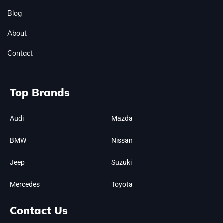
Blog
About
Contact
Top Brands
Audi
Mazda
BMW
Nissan
Jeep
Suzuki
Mercedes
Toyota
Contact Us