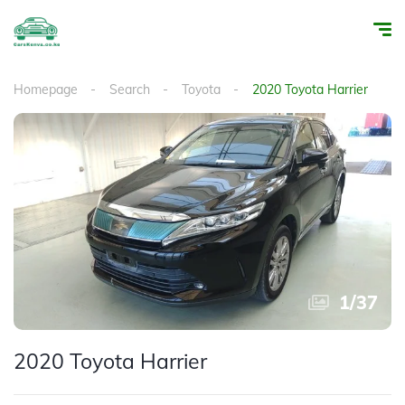
Homepage
Search
Toyota
2020 Toyota Harrier
1
/
37
2020 Toyota Harrier