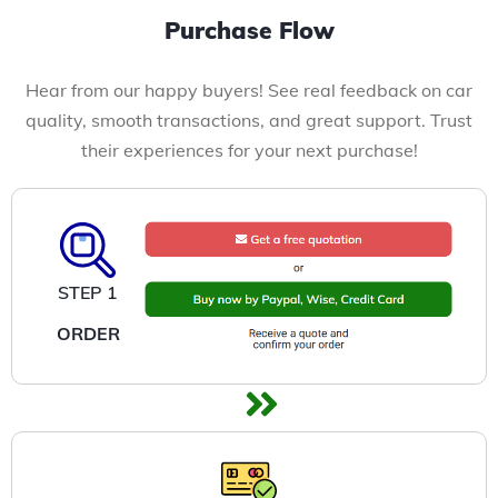
Purchase Flow
Hear from our happy buyers! See real feedback on car
quality, smooth transactions, and great support. Trust
their experiences for your next purchase!
STEP 1
ORDER