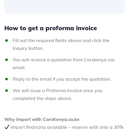
How to get a proforma invoice
Fill out the required fields above and click the
Inquiry button.
You will receive a quotation from Carskenya via
email.
Reply to the email if you accept the quotation.
We will issue a Proforma Invoice once you
completed the steps above.
Why Import with CarsKenya.co.ke
Import financing available – reserve with only a 30%