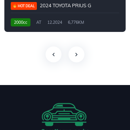
2024 TOYOTA PRIUS G
HOT DEAL
2000cc
AT
12.2024
6,776KM