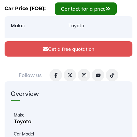
Contact for a price
Car Price (FOB):
Make:
Toyota
Get a free quotation
Follow us
Overview
Make
Toyota
Car Model