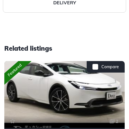
DELIVERY
Related listings
Featured
Compare
2