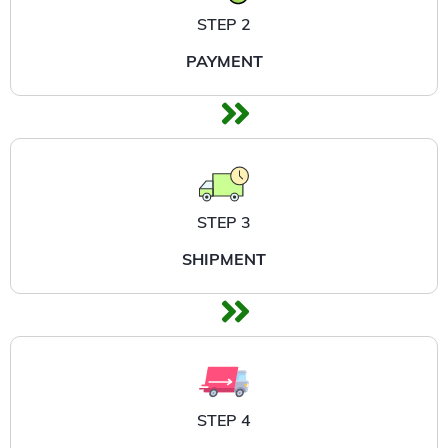
STEP 2
PAYMENT
STEP 3
SHIPMENT
STEP 4