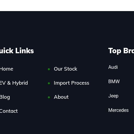
uick Links
Top Br
Audi
Home
Our Stock
BMW
EV & Hybrid
Import Process
Jeep
Blog
About
Mercedes
Contact