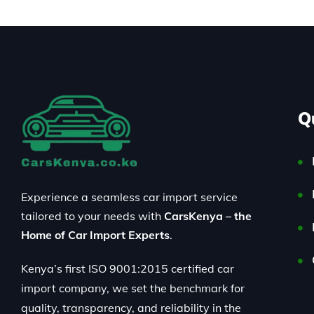
Q
Experience a seamless car import service
tailored to your needs with
CarsKenya – the
Home of Car Import Experts
.
Kenya’s first ISO 9001:2015 certified car
import company, we set the benchmark for
quality, transparency, and reliability in the