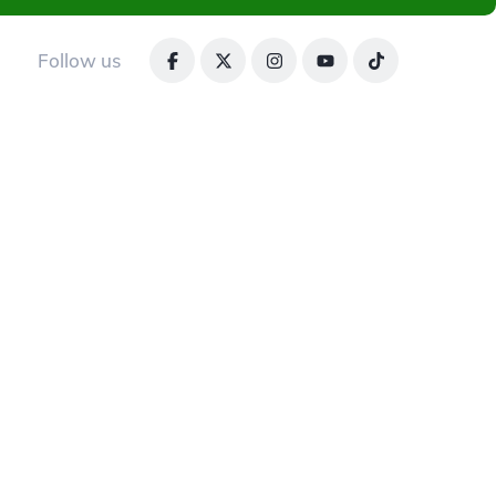
Follow us