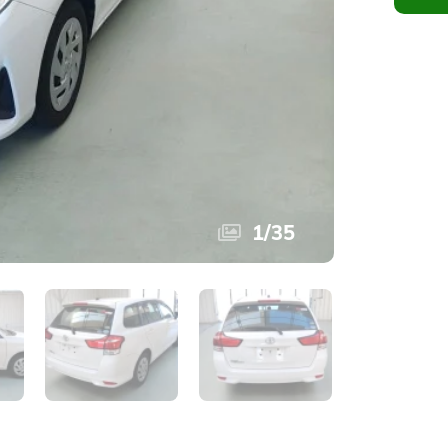
1
/
35