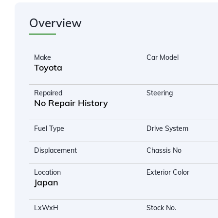
Overview
Make
Car Model
Toyota
Repaired
Steering
No Repair History
Fuel Type
Drive System
Displacement
Chassis No
Location
Exterior Color
Japan
LxWxH
Stock No.