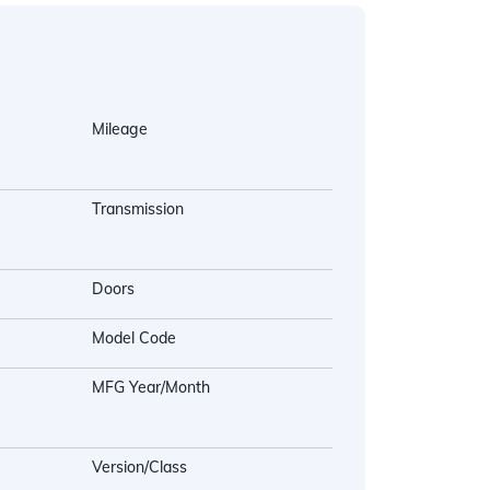
Mileage
Transmission
Doors
Model Code
MFG Year/Month
Version/Class