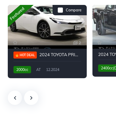
Featured
Compare
2
2024 TOYOTA PRIUS G
HOT DEAL
2400cc(
2000cc
AT
12.2024
13,930KM
6,776KM