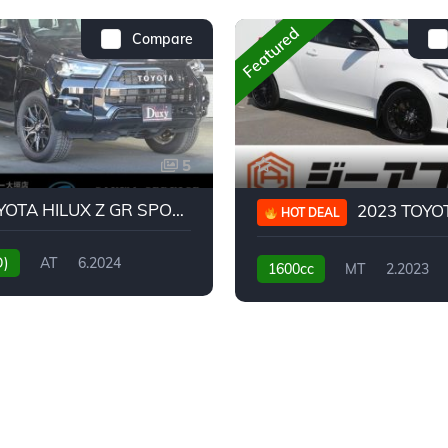
Featured
Compare
5
2024 TOYOTA HILUX Z GR SPORT
2023 TOYOTA GR
HOT DEAL
D)
AT
6.2024
1600cc
MT
2.2023
31,130KM