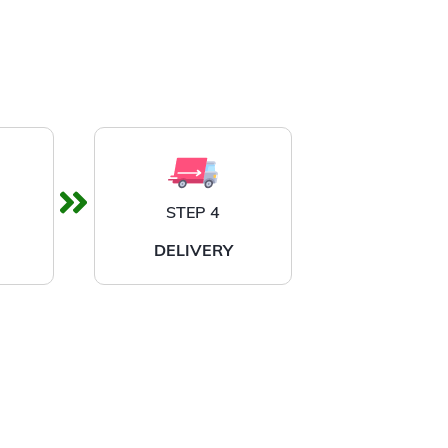
STEP 4
DELIVERY