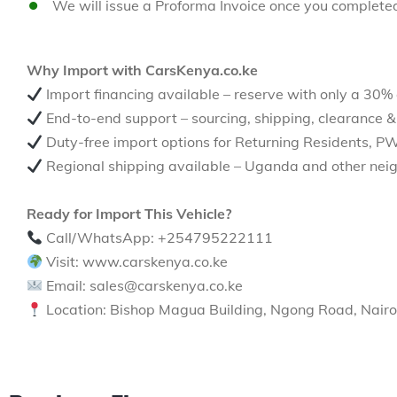
We will issue a Proforma Invoice once you complete
Why Import with CarsKenya.co.ke
Import financing available – reserve with only a 30%
End-to-end support – sourcing, shipping, clearance &
Duty-free import options for Returning Residents, P
Regional shipping available – Uganda and other neig
Ready for Import This Vehicle?
Call/WhatsApp: +254795222111
Visit: www.carskenya.co.ke
Email: sales@carskenya.co.ke
Location: Bishop Magua Building, Ngong Road, Nairo