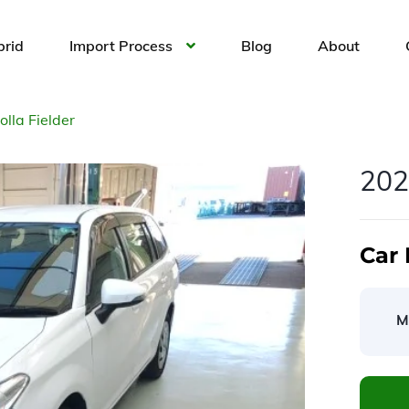
brid
Import Process
Blog
About
lla Fielder
202
Car 
M