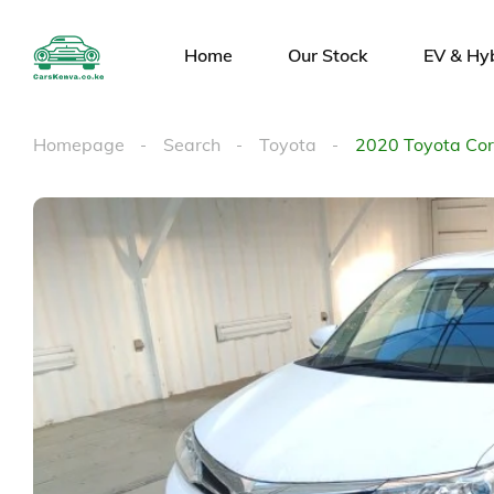
Home
Our Stock
EV & Hy
Homepage
Search
Toyota
2020 Toyota Coro