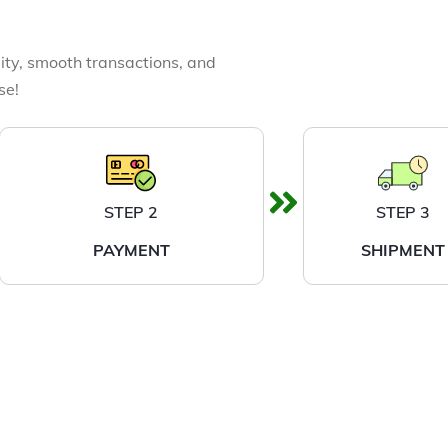
ity, smooth transactions, and
se!
STEP 2
STEP 3
PAYMENT
SHIPMENT