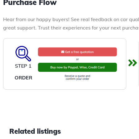
Purchase Flow
Hear from our happy buyers! See real feedback on car qual
great support. Trust their experiences for your next purcha
STEP 1
ORDER
Related listings