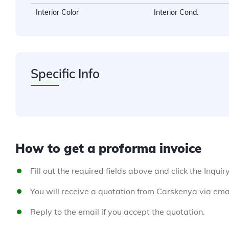
Interior Color
Interior Cond.
Specific Info
How to get a proforma invoice
Fill out the required fields above and click the Inquir
You will receive a quotation from Carskenya via emai
Reply to the email if you accept the quotation.