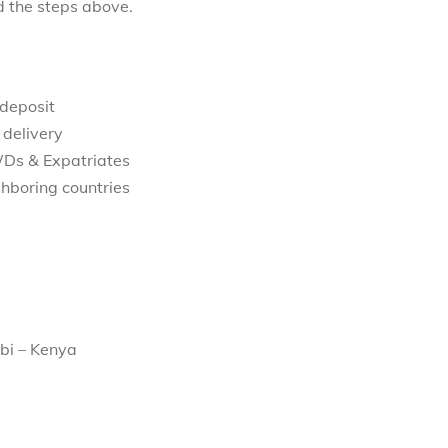
d the steps above.
 deposit
 delivery
WDs & Expatriates
hboring countries
bi – Kenya