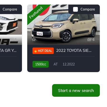
Featured
Compare
Compare
5
6
 YARIS RC
2022 TOYOTA SIENTA HYBRID Z
HOT DEAL
1500cc
AT
12.2022
20,939KM
Start a new search