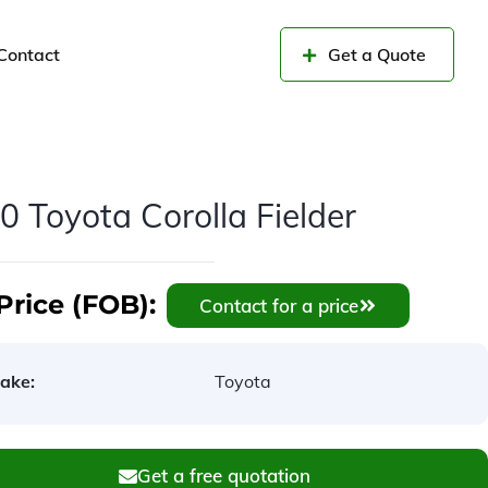
Contact
Get a Quote
0 Toyota Corolla Fielder
Price (FOB):
Contact for a price
ake:
Toyota
Get a free quotation