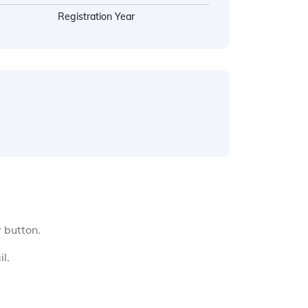
Registration Year
y button.
l.