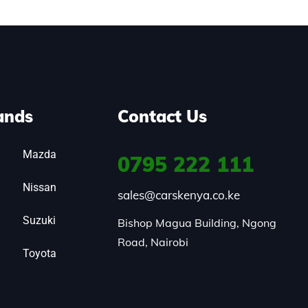
ands
Contact Us
Mazda
0795
222 111
Nissan
sales@carskenya.co.ke
Suzuki
Bishop Magua Building, Ngong 
Road, Nairobi
Toyota