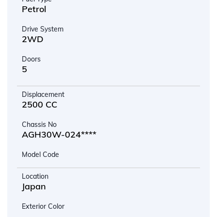
Petrol
Drive System
2WD
Doors
5
Displacement
2500 CC
Chassis No
AGH30W-024****
Model Code
Location
Japan
Exterior Color