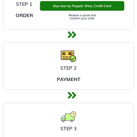
STEP 1
ORDER
STEP 2
PAYMENT
STEP 3