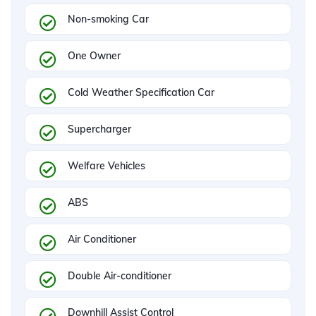
Non-smoking Car
One Owner
Cold Weather Specification Car
Supercharger
Welfare Vehicles
ABS
Air Conditioner
Double Air-conditioner
Downhill Assist Control