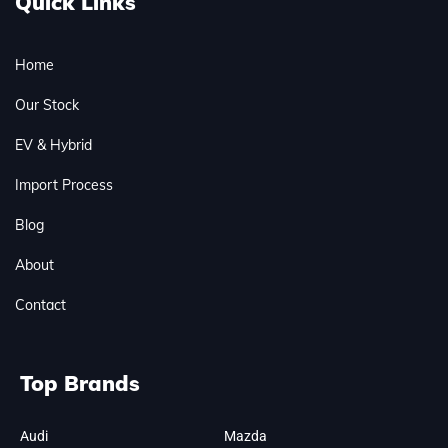
Quick Links
Home
Our Stock
EV & Hybrid
Import Process
Blog
About
Contact
Top Brands
Audi
Mazda