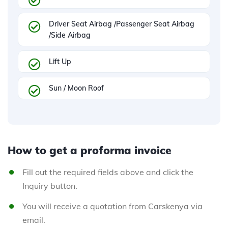
Driver Seat Airbag /Passenger Seat Airbag
/Side Airbag
Lift Up
Sun / Moon Roof
How to get a proforma invoice
Fill out the required fields above and click the
Inquiry button.
You will receive a quotation from Carskenya via
email.