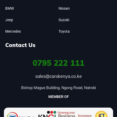
BMW
Nissan
Jeep
Suzuki
Mercedes
Toyota
Contact Us
0795
222 111
sales@carskenya.co.ke
Bishop Magua Building, Ngong Road, Nairobi
MEMBER OF