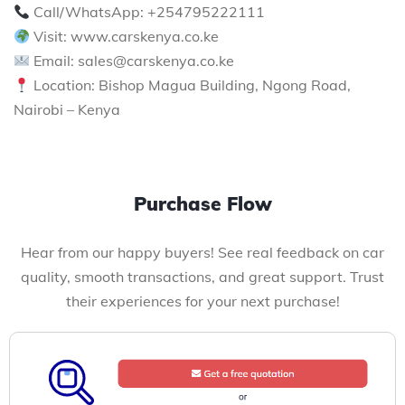
Call/WhatsApp: +254795222111
Visit: www.carskenya.co.ke
Email: sales@carskenya.co.ke
Location: Bishop Magua Building, Ngong Road,
Nairobi – Kenya
Purchase Flow
Hear from our happy buyers! See real feedback on car
quality, smooth transactions, and great support. Trust
their experiences for your next purchase!