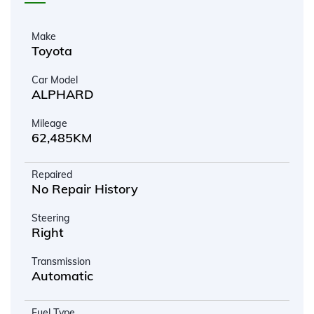
Make
Toyota
Car Model
ALPHARD
Mileage
62,485KM
Repaired
No Repair History
Steering
Right
Transmission
Automatic
Fuel Type