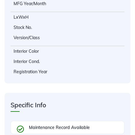
MFG Year/Month
LxWxH
Stock No.
Version/Class
Interior Color
Interior Cond.
Registration Year
Specific Info
Maintenance Record Available