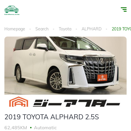
Homepage
Search
Toyota
ALPHARD
2019 TOY
1
/
18
2019 TOYOTA ALPHARD 2.5S
62,485KM
Automatic