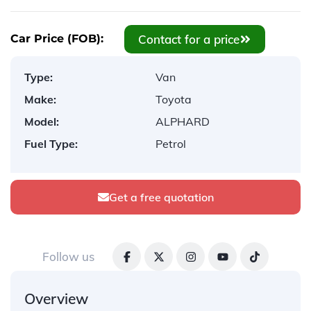
Contact for a price
Car Price (FOB):
Type:
Van
Make:
Toyota
Model:
ALPHARD
Fuel Type:
Petrol
Get a free quotation
Follow us
Overview