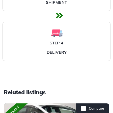
SHIPMENT
STEP 4
DELIVERY
Related listings
Featured
Compare