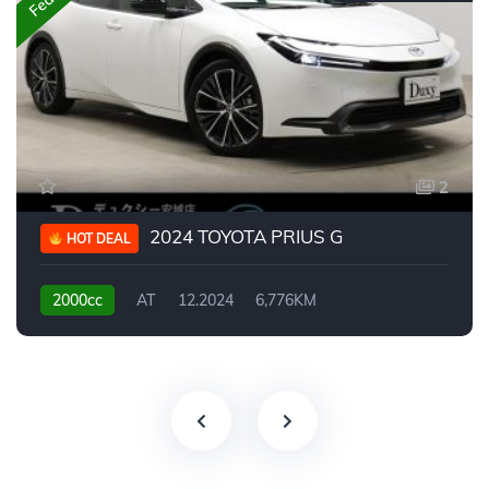
2
2024 TOYOTA PRIUS G
HOT DEAL
2000cc
AT
12.2024
6,776KM