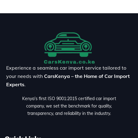
Experience a seamless car import service tailored to
your needs with
CarsKenya – the Home of Car Import
Experts
.
Kenya’s first ISO 9001:2015 certified car import
company, we set the benchmark for quality,
transparency, and reliability in the industry.