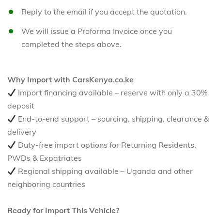
Reply to the email if you accept the quotation.
We will issue a Proforma Invoice once you
completed the steps above.
Why Import with CarsKenya.co.ke
Import financing available – reserve with only a 30%
deposit
End-to-end support – sourcing, shipping, clearance &
delivery
Duty-free import options for Returning Residents,
PWDs & Expatriates
Regional shipping available – Uganda and other
neighboring countries
Ready for Import This Vehicle?