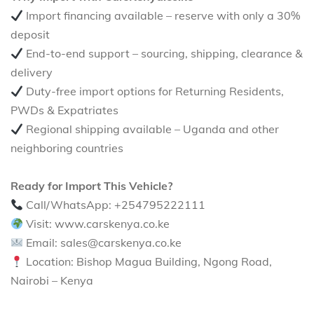
Import financing available – reserve with only a 30%
deposit
End-to-end support – sourcing, shipping, clearance &
delivery
Duty-free import options for Returning Residents,
PWDs & Expatriates
Regional shipping available – Uganda and other
neighboring countries
Ready for Import This Vehicle?
Call/WhatsApp: +254795222111
Visit: www.carskenya.co.ke
Email: sales@carskenya.co.ke
Location: Bishop Magua Building, Ngong Road,
Nairobi – Kenya