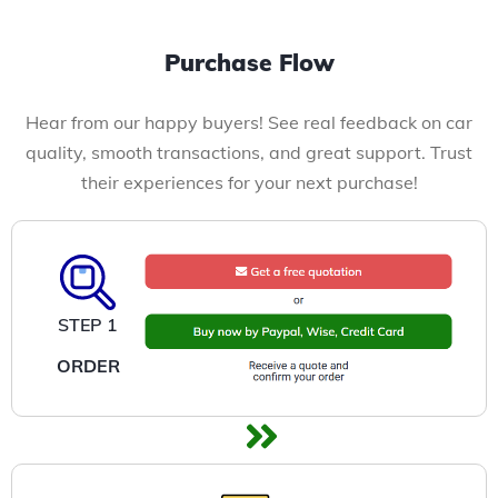
Purchase Flow
Hear from our happy buyers! See real feedback on car
quality, smooth transactions, and great support. Trust
their experiences for your next purchase!
STEP 1
ORDER