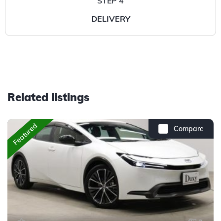
STEP 4
DELIVERY
Related listings
Featured
Compare