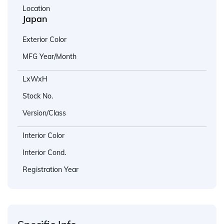
Location
Japan
Exterior Color
MFG Year/Month
LxWxH
Stock No.
Version/Class
Interior Color
Interior Cond.
Registration Year