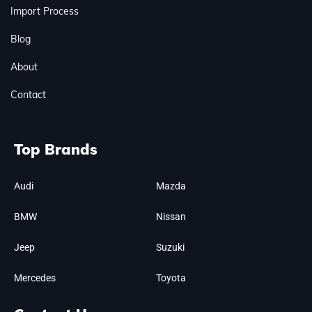
Import Process
Blog
About
Contact
Top Brands
Audi
Mazda
BMW
Nissan
Jeep
Suzuki
Mercedes
Toyota