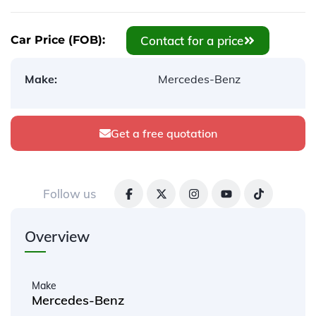
Contact for a price
Car Price (FOB):
Make:
Mercedes-Benz
Get a free quotation
Follow us
Overview
Make
Mercedes-Benz