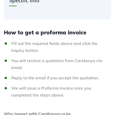
Specific Info
How to get a proforma invoice
Fill out the required fields above and click the
Inquiry button.
You will receive a quotation from Carskenya via
email.
Reply to the email if you accept the quotation.
We will issue a Proforma Invoice once you
completed the steps above.
Why Import with CarsKenya.co.ke