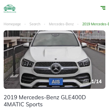
Homepage
Search
Mercedes-Benz
2019 Mercedes-
1
/
14
2019 Mercedes-Benz GLE400D
4MATIC Sports