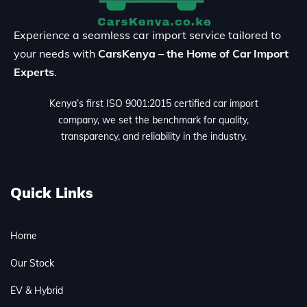
Experience a seamless car import service tailored to
your needs with
CarsKenya – the Home of Car Import
Experts
.
Kenya’s first ISO 9001:2015 certified car import
company, we set the benchmark for quality,
transparency, and reliability in the industry.
Quick Links
Home
Our Stock
EV & Hybrid