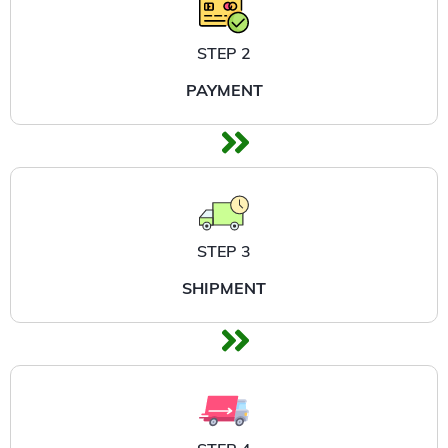
STEP 2
PAYMENT
STEP 3
SHIPMENT