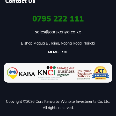
Contact Us
0795
222 111
sales@carskenya.co.ke
Bishop Magua Building, Ngong Road, Nairobi
MEMBER OF
Copyright ©2026 Cars Kenya by Wanbite Investments Co. Ltd.
All rights reserved.