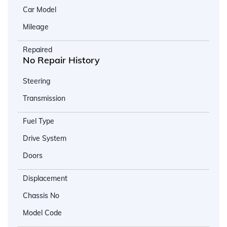
Car Model
Mileage
Repaired
No Repair History
Steering
Transmission
Fuel Type
Drive System
Doors
Displacement
Chassis No
Model Code