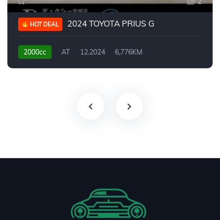
2
2024 TOYOTA PRIUS G
HOT DEAL
2000cc
AT
12.2024
6,776KM