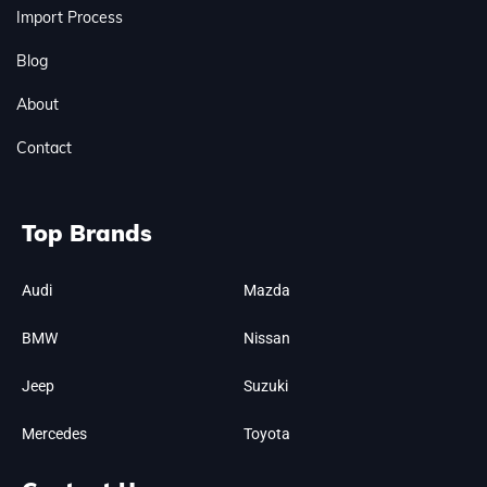
Import Process
Blog
About
Contact
Top Brands
Audi
Mazda
BMW
Nissan
Jeep
Suzuki
Mercedes
Toyota