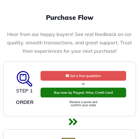
Purchase Flow
Hear from our happy buyers! See real feedback on car
quality, smooth transactions, and great support. Trust
their experiences for your next purchase!
STEP 1
ORDER