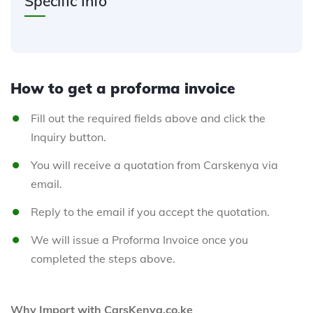
Specific Info
How to get a proforma invoice
Fill out the required fields above and click the
Inquiry button.
You will receive a quotation from Carskenya via
email.
Reply to the email if you accept the quotation.
We will issue a Proforma Invoice once you
completed the steps above.
Why Import with CarsKenya.co.ke