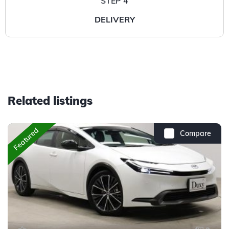
STEP 4
DELIVERY
Related listings
Featured
Compare