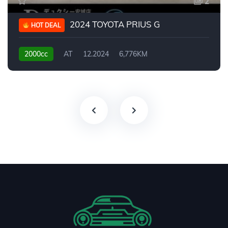
2
2024 TOYOTA PRIUS G
HOT DEAL
2000cc
AT
12.2024
6,776KM