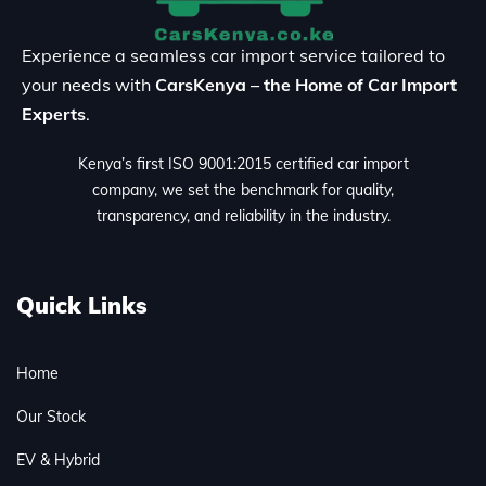
Experience a seamless car import service tailored to
your needs with
CarsKenya – the Home of Car Import
Experts
.
Kenya’s first ISO 9001:2015 certified car import
company, we set the benchmark for quality,
transparency, and reliability in the industry.
Quick Links
Home
Our Stock
EV & Hybrid