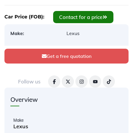
Contact for a price
Car Price (FOB):
Make:
Lexus
Get a free quotation
Follow us
Overview
Make
Lexus