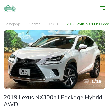
Homepage
Search
Lexus
2019 Lexus NX300h I Pac
1
/
19
2019 Lexus NX300h I Package Hybrid
AWD