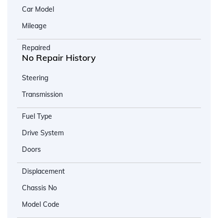
Car Model
Mileage
Repaired
No Repair History
Steering
Transmission
Fuel Type
Drive System
Doors
Displacement
Chassis No
Model Code