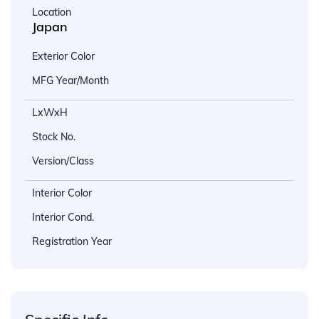
Location
Japan
Exterior Color
MFG Year/Month
LxWxH
Stock No.
Version/Class
Interior Color
Interior Cond.
Registration Year