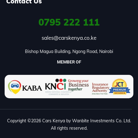
Contact Us
0795
222 111
sales@carskenya.co.ke
Bishop Magua Building, Ngong Road, Nairobi
MEMBER OF
Copyright ©2026 Cars Kenya by Wanbite Investments Co. Ltd.
All rights reserved.