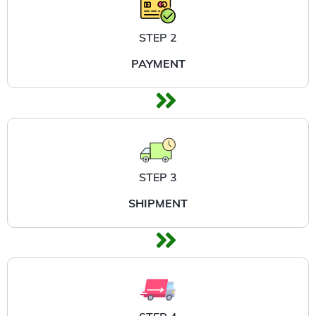
STEP 2
PAYMENT
STEP 3
SHIPMENT