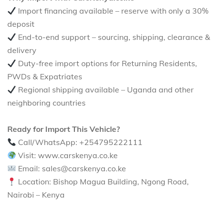
Import financing available – reserve with only a 30%
deposit
End-to-end support – sourcing, shipping, clearance &
delivery
Duty-free import options for Returning Residents,
PWDs & Expatriates
Regional shipping available – Uganda and other
neighboring countries
Ready for Import This Vehicle?
Call/WhatsApp: +254795222111
Visit: www.carskenya.co.ke
Email: sales@carskenya.co.ke
Location: Bishop Magua Building, Ngong Road,
Nairobi – Kenya