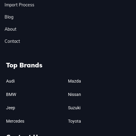
Import Process
Blog
About
Contact
Top Brands
Audi
Mazda
BMW
Nissan
Jeep
Suzuki
Mercedes
Toyota