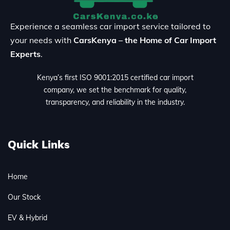
Experience a seamless car import service tailored to
your needs with
CarsKenya – the Home of Car Import
Experts
.
Kenya’s first ISO 9001:2015 certified car import
company, we set the benchmark for quality,
transparency, and reliability in the industry.
Quick Links
Home
Our Stock
EV & Hybrid