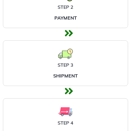
STEP 2
PAYMENT
STEP 3
SHIPMENT
STEP 4