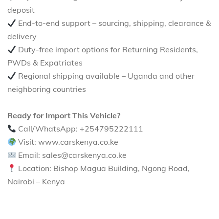
deposit
End-to-end support – sourcing, shipping, clearance &
delivery
Duty-free import options for Returning Residents,
PWDs & Expatriates
Regional shipping available – Uganda and other
neighboring countries
Ready for Import This Vehicle?
Call/WhatsApp: +254795222111
Visit: www.carskenya.co.ke
Email: sales@carskenya.co.ke
Location: Bishop Magua Building, Ngong Road,
Nairobi – Kenya