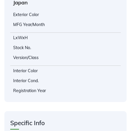
Japan
Exterior Color
MFG Year/Month
LxWxH
Stock No.
Version/Class
Interior Color
Interior Cond.
Registration Year
Specific Info