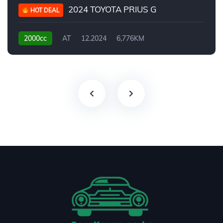
2024 TOYOTA PRIUS G
HOT DEAL
2000cc
AT
12.2024
6,776KM