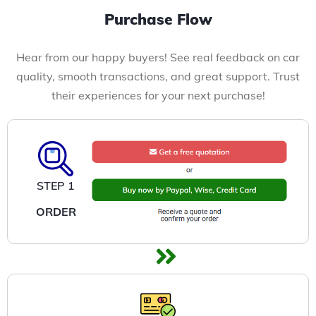
Purchase Flow
Hear from our happy buyers! See real feedback on car
quality, smooth transactions, and great support. Trust
their experiences for your next purchase!
STEP 1
ORDER