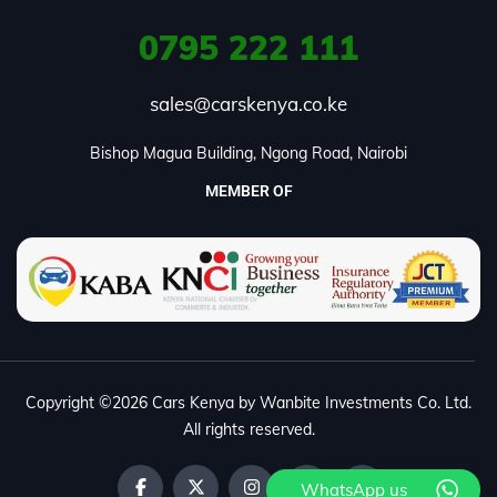
0795
222 111
sales@carskenya.co.ke
Bishop Magua Building, Ngong Road, Nairobi
MEMBER OF
Copyright ©2026 Cars Kenya by Wanbite Investments Co. Ltd.
All rights reserved.
WhatsApp us