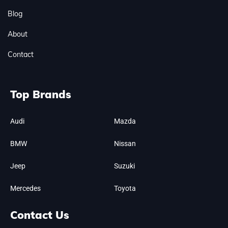
Blog
About
Contact
Top Brands
Audi
Mazda
BMW
Nissan
Jeep
Suzuki
Mercedes
Toyota
Contact Us