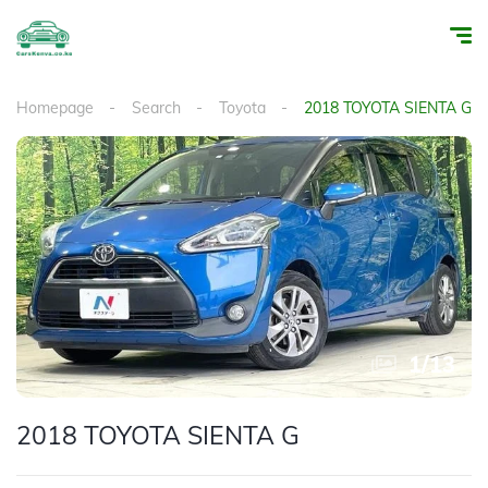
Homepage
Search
Toyota
2018 TOYOTA SIENTA G
1
/
13
2018 TOYOTA SIENTA G