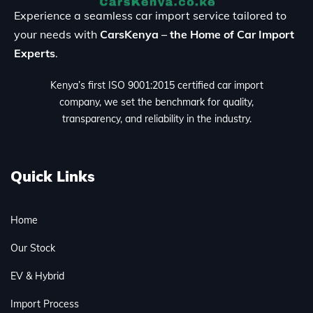
Experience a seamless car import service tailored to
your needs with
CarsKenya – the Home of Car Import
Experts
.
Kenya’s first ISO 9001:2015 certified car import
company, we set the benchmark for quality,
transparency, and reliability in the industry.
Quick Links
Home
Our Stock
EV & Hybrid
Import Process