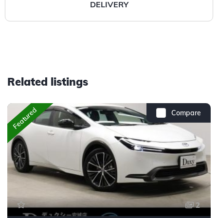
DELIVERY
Related listings
Featured
Compare
2