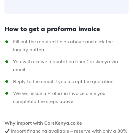
How to get a proforma invoice
Fill out the required fields above and click the
Inquiry button.
You will receive a quotation from Carskenya via
email.
Reply to the email if you accept the quotation.
We will issue a Proforma Invoice once you
completed the steps above.
Why Import with CarsKenya.co.ke
Import financing available – reserve with only a 30%