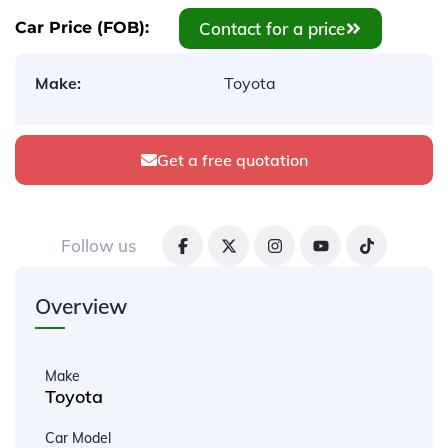
Contact for a price
Car Price (FOB):
Make:
Toyota
Get a free quotation
Follow us
Overview
Make
Toyota
Car Model