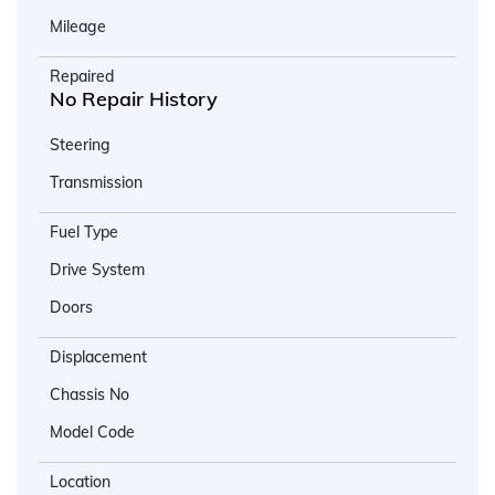
Mileage
Repaired
No Repair History
Steering
Transmission
Fuel Type
Drive System
Doors
Displacement
Chassis No
Model Code
Location