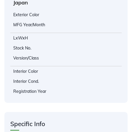
Japan
Exterior Color
MFG Year/Month
LxWxH
Stock No.
Version/Class
Interior Color
Interior Cond.
Registration Year
Specific Info