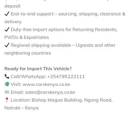
deposit
End-to-end support – sourcing, shipping, clearance &
delivery
Duty-free import options for Returning Residents,
PWDs & Expatriates
Regional shipping available – Uganda and other
neighboring countries
Ready for Import This Vehicle?
Call/WhatsApp: +254795222111
Visit: www.carskenya.co.ke
Email: sales@carskenya.co.ke
Location: Bishop Magua Building, Ngong Road,
Nairobi – Kenya