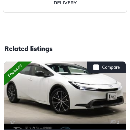
DELIVERY
Related listings
Featured
Compare
2