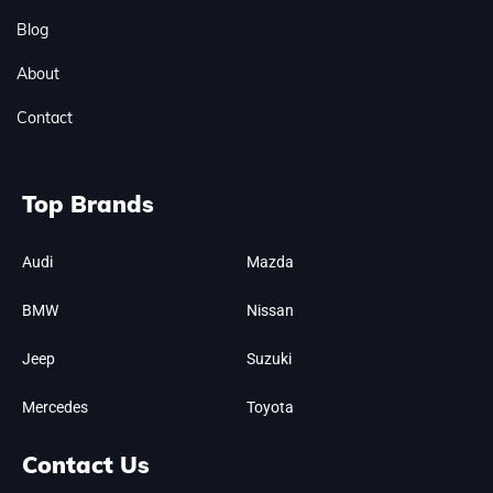
Blog
About
Contact
Top Brands
Audi
Mazda
BMW
Nissan
Jeep
Suzuki
Mercedes
Toyota
Contact Us