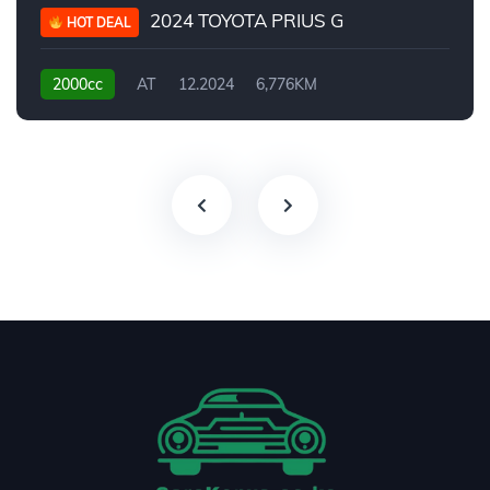
2024 TOYOTA PRIUS G
HOT DEAL
2000cc
AT
12.2024
6,776KM