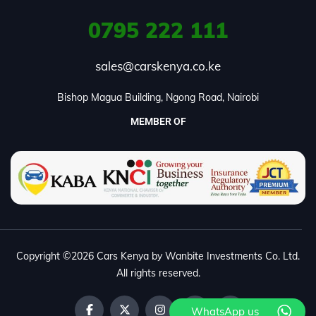
0795
222 111
sales@carskenya.co.ke
Bishop Magua Building, Ngong Road, Nairobi
MEMBER OF
Copyright ©2026 Cars Kenya by Wanbite Investments Co. Ltd.
All rights reserved.
WhatsApp us