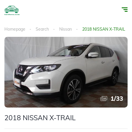
Homepage
Search
Nissan
2018 NISSAN X-TRAIL
1
/
33
2018 NISSAN X-TRAIL