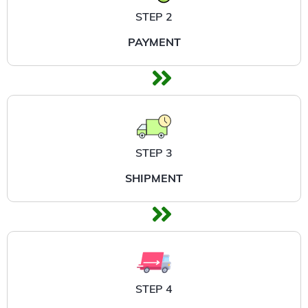
STEP 2
PAYMENT
STEP 3
SHIPMENT
STEP 4