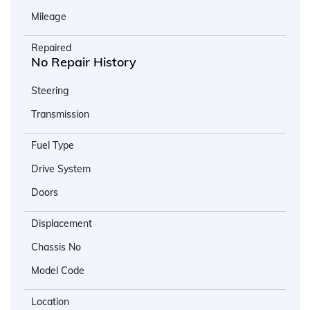
Mileage
Repaired
No Repair History
Steering
Transmission
Fuel Type
Drive System
Doors
Displacement
Chassis No
Model Code
Location