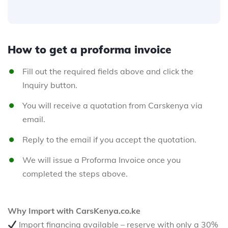
How to get a proforma invoice
Fill out the required fields above and click the
Inquiry button.
You will receive a quotation from Carskenya via
email.
Reply to the email if you accept the quotation.
We will issue a Proforma Invoice once you
completed the steps above.
Why Import with CarsKenya.co.ke
Import financing available – reserve with only a 30%