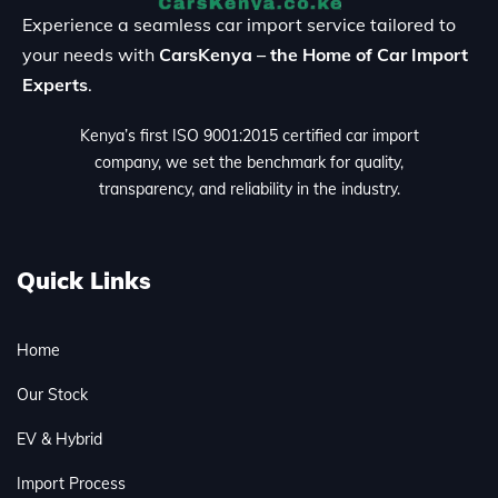
Experience a seamless car import service tailored to
your needs with
CarsKenya – the Home of Car Import
Experts
.
Kenya’s first ISO 9001:2015 certified car import
company, we set the benchmark for quality,
transparency, and reliability in the industry.
Quick Links
Home
Our Stock
EV & Hybrid
Import Process