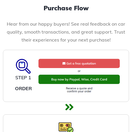
Purchase Flow
Hear from our happy buyers! See real feedback on car
quality, smooth transactions, and great support. Trust
their experiences for your next purchase!
STEP 1
ORDER