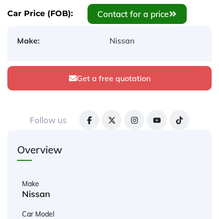
Contact for a price
Car Price (FOB):
Make:
Nissan
Get a free quotation
Follow us
Overview
Make
Nissan
Car Model