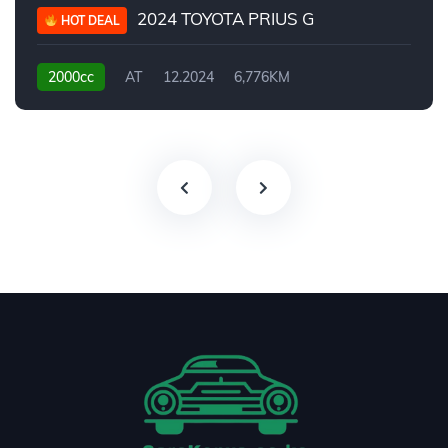
2024 TOYOTA PRIUS G
HOT DEAL
2000cc
AT
12.2024
6,776KM