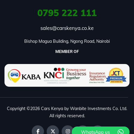
0795
222 111
sales@carskenya.co.ke
Bishop Magua Building, Ngong Road, Nairobi
MEMBER OF
Copyright ©2026 Cars Kenya by Wanbite Investments Co. Ltd.
All rights reserved.
WhatsApp us