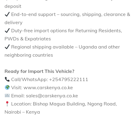
deposit
End-to-end support – sourcing, shipping, clearance &
delivery
Duty-free import options for Returning Residents,
PWDs & Expatriates
Regional shipping available – Uganda and other
neighboring countries
Ready for Import This Vehicle?
Call/WhatsApp: +254795222111
Visit: www.carskenya.co.ke
Email: sales@carskenya.co.ke
Location: Bishop Magua Building, Ngong Road,
Nairobi – Kenya