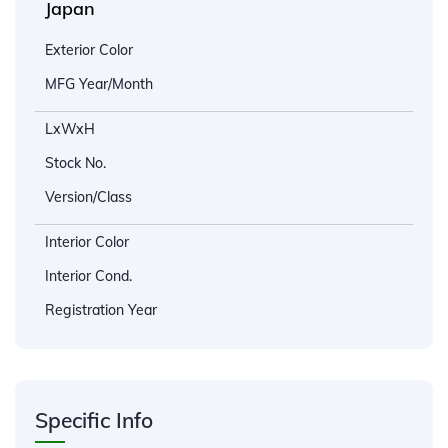
Japan
Exterior Color
MFG Year/Month
LxWxH
Stock No.
Version/Class
Interior Color
Interior Cond.
Registration Year
Specific Info