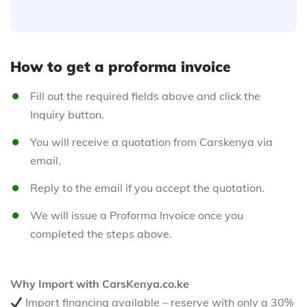
How to get a proforma invoice
Fill out the required fields above and click the
Inquiry button.
You will receive a quotation from Carskenya via
email.
Reply to the email if you accept the quotation.
We will issue a Proforma Invoice once you
completed the steps above.
Why Import with CarsKenya.co.ke
Import financing available – reserve with only a 30%