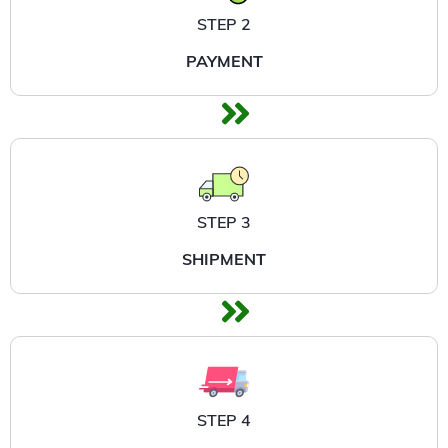
STEP 2
PAYMENT
STEP 3
SHIPMENT
STEP 4