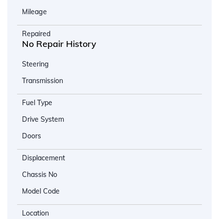
Mileage
Repaired
No Repair History
Steering
Transmission
Fuel Type
Drive System
Doors
Displacement
Chassis No
Model Code
Location