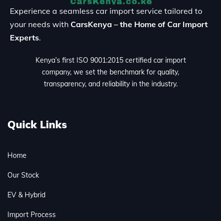
Experience a seamless car import service tailored to
your needs with
CarsKenya – the Home of Car Import
Experts
.
Kenya’s first ISO 9001:2015 certified car import
company, we set the benchmark for quality,
transparency, and reliability in the industry.
Quick Links
Home
Our Stock
EV & Hybrid
Import Process