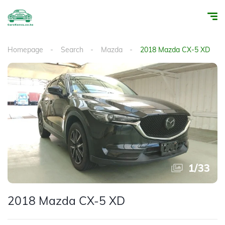
Homepage
Search
Mazda
2018 Mazda CX-5 XD
1
/
33
2018 Mazda CX-5 XD