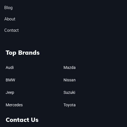
Blog
About
Contact
Top Brands
Audi
Mazda
BMW
Nissan
Jeep
Suzuki
Mercedes
Toyota
Contact Us