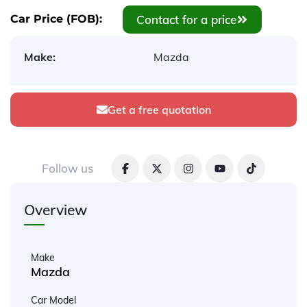
Contact for a price
Car Price (FOB):
Make:
Mazda
Get a free quotation
Follow us
Overview
Make
Mazda
Car Model