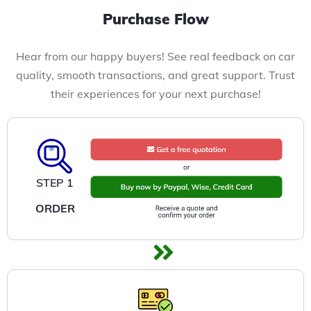
Purchase Flow
Hear from our happy buyers! See real feedback on car
quality, smooth transactions, and great support. Trust
their experiences for your next purchase!
STEP 1
ORDER