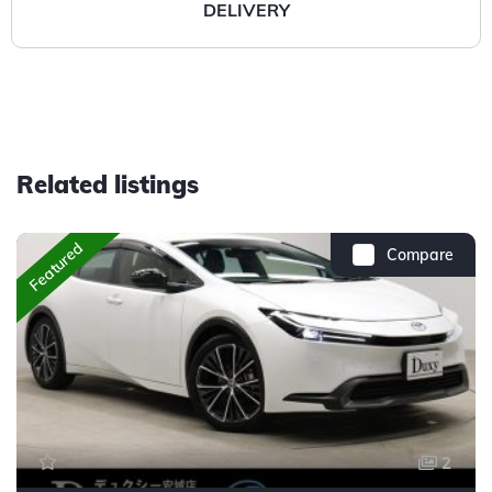
DELIVERY
Related listings
Featured
Compare
2