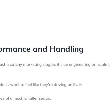
ormance and Handling
t a catchy marketing slogan; it’s an engineering principle 
on’t want to feel like they’re driving an SUV.
ess of a much smaller sedan.