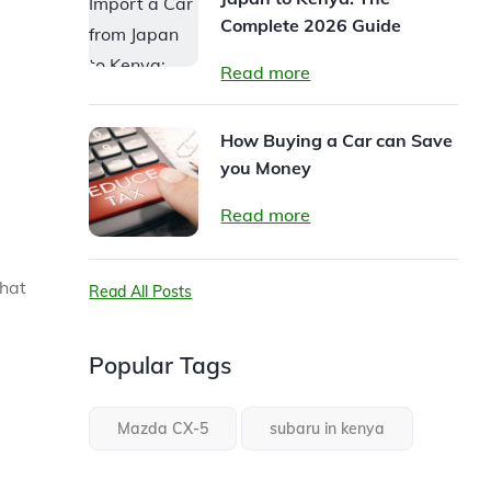
Complete 2026 Guide
Read more
How Buying a Car can Save
you Money
Read more
that
Read All Posts
Popular Tags
Mazda CX-5
subaru in kenya