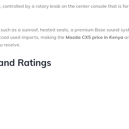
controlled by a rotary knob on the center console that is far
.
, such as a sunroof, heated seats, a premium Bose sound sys
cced used imports, making the
Mazda CX5 price in Kenya
a
u receive.
 and Ratings