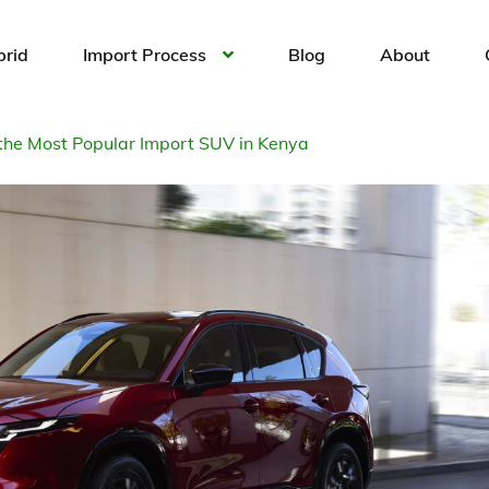
brid
Import Process
Blog
About
 the Most Popular Import SUV in Kenya