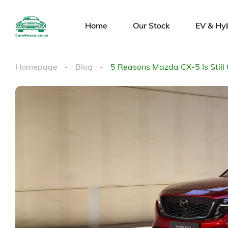
Home
Our Stock
EV & Hy
Homepage
Blog
5 Reasons Mazda CX-5 Is Still