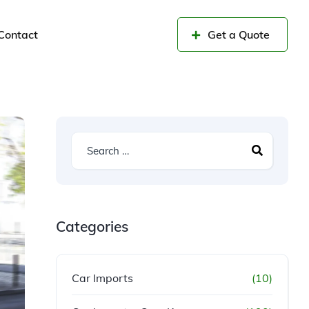
Contact
Get a Quote
Categories
Car Imports
(10)