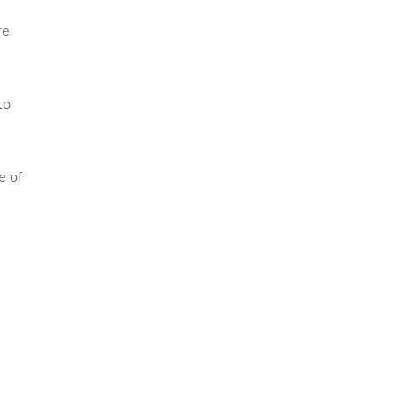
re
to
e of