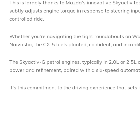
This is largely thanks to Mazda’s innovative Skyactiv te
subtly adjusts engine torque in response to steering inp
controlled ride.
Whether you’re navigating the tight roundabouts on Wai
Naivasha, the CX-5 feels planted, confident, and incred
The Skyactiv-G petrol engines, typically in 2.0L or 2.5L
power and refinement, paired with a six-speed automatic
It’s this commitment to the driving experience that sets it