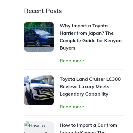
Recent Posts
Why Import a Toyota
Harrier from Japan? The
Complete Guide for Kenyan
Buyers
Read more
Toyota Land Cruiser LC300
Review: Luxury Meets
Legendary Capability
Read more
How to Import a Car from
Japan to Kenya: The