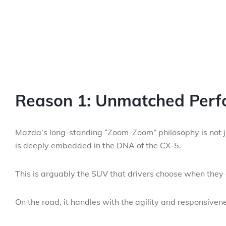
Reason 1: Unmatched Perf
Mazda’s long-standing “Zoom-Zoom” philosophy is not jus
is deeply embedded in the DNA of the CX-5.
This is arguably the SUV that drivers choose when they d
On the road, it handles with the agility and responsiven