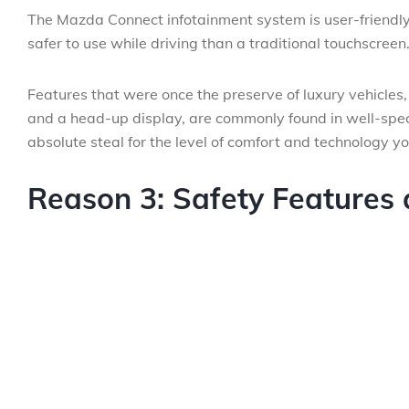
The Mazda Connect infotainment system is user-friendly, 
safer to use while driving than a traditional touchscreen
Features that were once the preserve of luxury vehicles
and a head-up display, are commonly found in well-spe
absolute steal for the level of comfort and technology yo
Reason 3: Safety Features