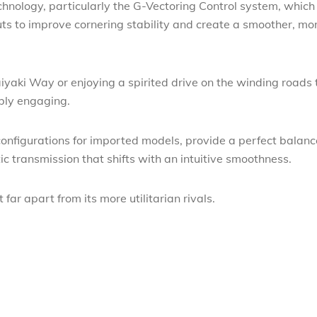
chnology, particularly the G-Vectoring Control system, which
uts to improve cornering stability and create a smoother, mo
yaki Way or enjoying a spirited drive on the winding roads 
ibly engaging.
 configurations for imported models, provide a perfect balanc
 transmission that shifts with an intuitive smoothness.
 far apart from its more utilitarian rivals.