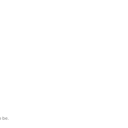
o be.