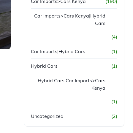
Car Imports>Cars Kenya
(190)
Car Imports>Cars Kenya|Hybrid
Cars
(4)
Car Imports|Hybrid Cars
(1)
Hybrid Cars
(1)
Hybrid Cars|Car Imports>Cars
Kenya
(1)
Uncategorized
(2)