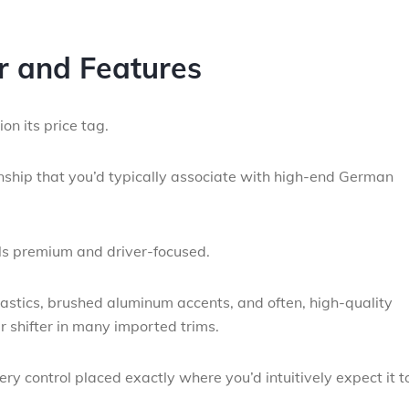
or and Features
n its price tag.
nship that you’d typically associate with high-end German
ls premium and driver-focused.
lastics, brushed aluminum accents, and often, high-quality
r shifter in many imported trims.
ry control placed exactly where you’d intuitively expect it t