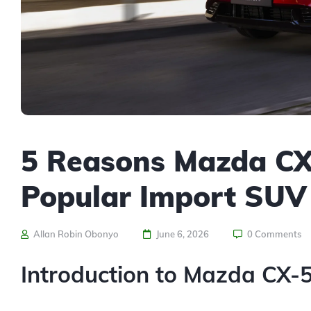
5 Reasons Mazda CX-5
Popular Import SUV
Allan Robin Obonyo
June 6, 2026
0 Comments
Introduction to Mazda CX-5