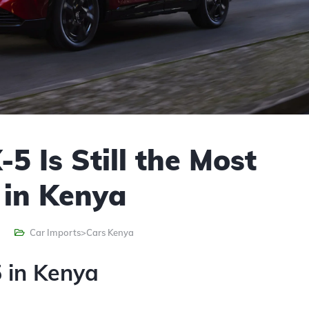
 Is Still the Most
 in Kenya
Car Imports>Cars Kenya
 in Kenya