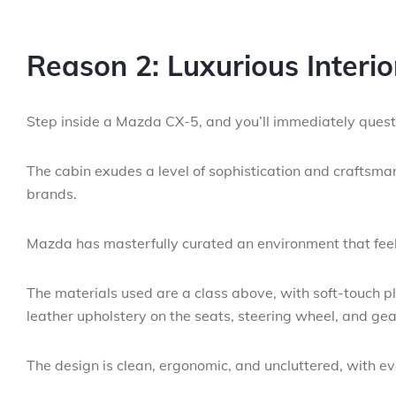
Reason 2: Luxurious Interi
Step inside a Mazda CX-5, and you’ll immediately questio
The cabin exudes a level of sophistication and craftsma
brands.
Mazda has masterfully curated an environment that fee
The materials used are a class above, with soft-touch p
leather upholstery on the seats, steering wheel, and gea
The design is clean, ergonomic, and uncluttered, with eve