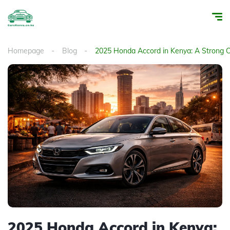
Homepage
Blog
2025 Honda Accord in Kenya: A Strong C
2025 Honda Accord in Kenya: