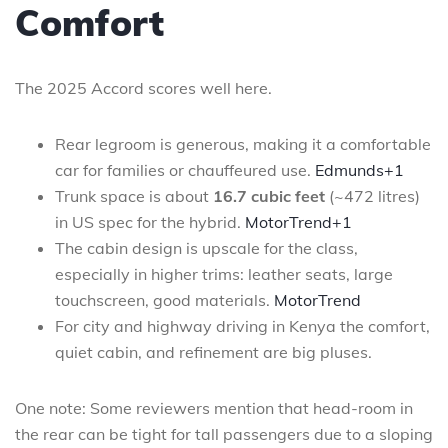
Comfort
The 2025 Accord scores well here.
Rear legroom is generous, making it a comfortable
car for families or chauffeured use.
Edmunds+1
Trunk space is about
16.7 cubic feet
(~472 litres)
in US spec for the hybrid.
MotorTrend+1
The cabin design is upscale for the class,
especially in higher trims: leather seats, large
touchscreen, good materials.
MotorTrend
For city and highway driving in Kenya the comfort,
quiet cabin, and refinement are big pluses.
One note: Some reviewers mention that head-room in
the rear can be tight for tall passengers due to a sloping