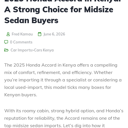
A Strong Choice for Midsize
Sedan Buyers
Fred Kamau
June 6, 2026
0 Comments
Car Imports>Cars Kenya
The 2025 Honda Accord in Kenya offers a compelling
mix of comfort, refinement, and efficiency. Whether
you’re importing it through a specialist or considering a
local used-import, this model ticks many boxes for
Kenyan buyers.
With its roomy cabin, strong hybrid option, and Honda’s
reputation for reliability, the Accord remains one of the
top midsize sedan imports. Let’s dig into how it