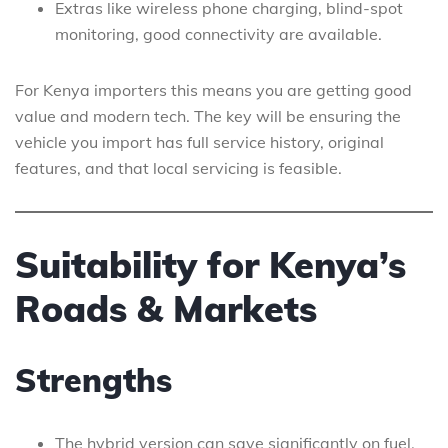
Extras like wireless phone charging, blind-spot
monitoring, good connectivity are available.
For Kenya importers this means you are getting good
value and modern tech. The key will be ensuring the
vehicle you import has full service history, original
features, and that local servicing is feasible.
Suitability for Kenya’s
Roads & Markets
Strengths
The hybrid version can save significantly on fuel,