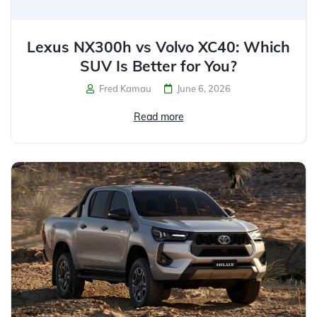
Lexus NX300h vs Volvo XC40: Which
SUV Is Better for You?
Fred Kamau
June 6, 2026
Read more