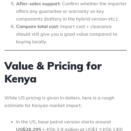
After-sales support
: Confirm whether the importer
offers any guarantee or warranty on key
components (battery in the hybrid version etc.).
Compare total cost
: Import cost + clearance
should still give you a good value compared to
buying locally.
Value & Pricing for
Kenya
While US pricing is given in dollars, here is a rough
estimate for Kenyan market import:
In the US, base petrol version starts around
US$28,295
(~KSh 3.9 million at US$1 ≈ KSh 140)