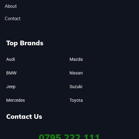
About
Contact
Top Brands
Audi
Mazda
BMW
Nissan
Jeep
Suzuki
Mercedes
Toyota
Contact Us
0795
222 111