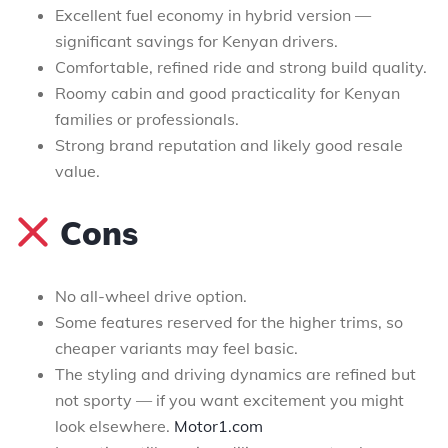
Excellent fuel economy in hybrid version —
significant savings for Kenyan drivers.
Comfortable, refined ride and strong build quality.
Roomy cabin and good practicality for Kenyan
families or professionals.
Strong brand reputation and likely good resale
value.
Cons
No all-wheel drive option.
Some features reserved for the higher trims, so
cheaper variants may feel basic.
The styling and driving dynamics are refined but
not sporty — if you want excitement you might
look elsewhere.
Motor1.com