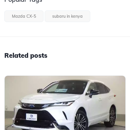
Mazda CX-5
subaru in kenya
Related posts