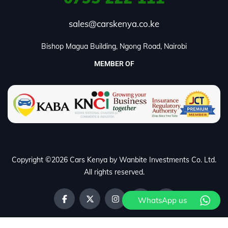
sales@carskenya.co.ke
Bishop Magua Building, Ngong Road, Nairobi
MEMBER OF
Copyright ©2026 Cars Kenya by Wanbite Investments Co. Ltd.
All rights reserved.
WhatsApp us