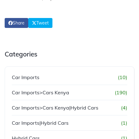
Share
Tweet
Categories
Car Imports
(10)
Car Imports>Cars Kenya
(190)
Car Imports>Cars Kenya|Hybrid Cars
(4)
Car Imports|Hybrid Cars
(1)
Hybrid Cars
(1)