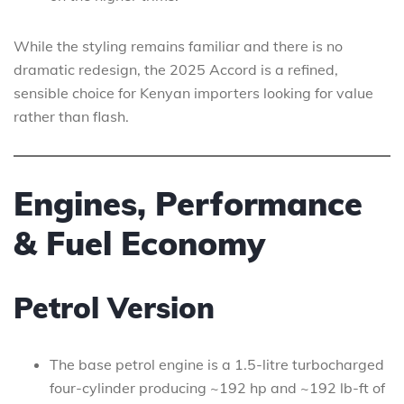
While the styling remains familiar and there is no
dramatic redesign, the 2025 Accord is a refined,
sensible choice for Kenyan importers looking for value
rather than flash.
Engines, Performance
& Fuel Economy
Petrol Version
The base petrol engine is a 1.5-litre turbocharged
four-cylinder producing ~192 hp and ~192 lb-ft of