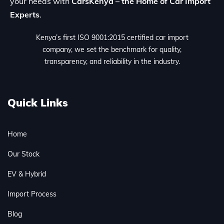
your needs with
CarsKenya – the Home of Car Import
Experts
.
Kenya’s first ISO 9001:2015 certified car import
company, we set the benchmark for quality,
transparency, and reliability in the industry.
Quick Links
Home
Our Stock
EV & Hybrid
Import Process
Blog