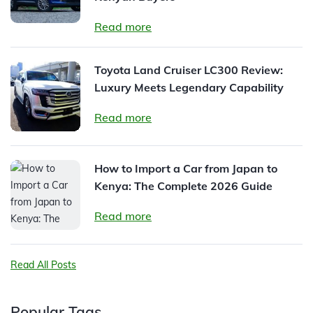
Read more
Toyota Land Cruiser LC300 Review:
Luxury Meets Legendary Capability
Read more
How to Import a Car from Japan to
Kenya: The Complete 2026 Guide
Read more
Read All Posts
Popular Tags