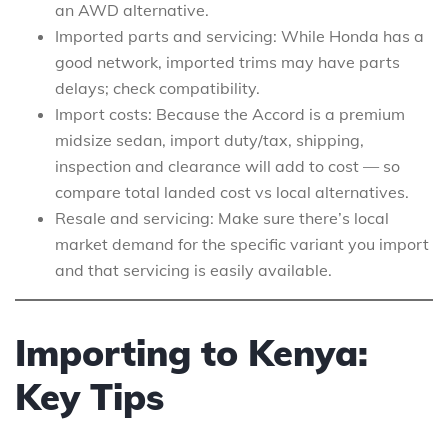
an AWD alternative.
Imported parts and servicing: While Honda has a
good network, imported trims may have parts
delays; check compatibility.
Import costs: Because the Accord is a premium
midsize sedan, import duty/tax, shipping,
inspection and clearance will add to cost — so
compare total landed cost vs local alternatives.
Resale and servicing: Make sure there’s local
market demand for the specific variant you import
and that servicing is easily available.
Importing to Kenya:
Key Tips