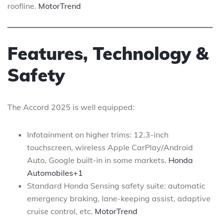
roofline.
MotorTrend
Features, Technology &
Safety
The Accord 2025 is well equipped:
Infotainment on higher trims: 12.3-inch
touchscreen, wireless Apple CarPlay/Android
Auto, Google built-in in some markets.
Honda
Automobiles+1
Standard Honda Sensing safety suite: automatic
emergency braking, lane-keeping assist, adaptive
cruise control, etc.
MotorTrend