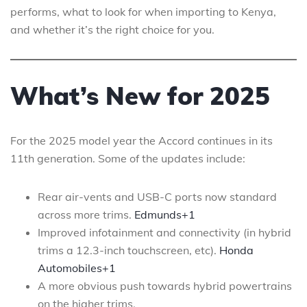
performs, what to look for when importing to Kenya,
and whether it’s the right choice for you.
What’s New for 2025
For the 2025 model year the Accord continues in its
11th generation. Some of the updates include:
Rear air-vents and USB-C ports now standard
across more trims.
Edmunds+1
Improved infotainment and connectivity (in hybrid
trims a 12.3-inch touchscreen, etc).
Honda
Automobiles+1
A more obvious push towards hybrid powertrains
on the higher trims.