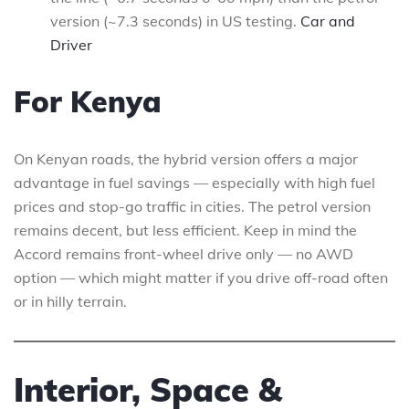
version (~7.3 seconds) in US testing.
Car and
Driver
For Kenya
On Kenyan roads, the hybrid version offers a major
advantage in fuel savings — especially with high fuel
prices and stop-go traffic in cities. The petrol version
remains decent, but less efficient. Keep in mind the
Accord remains front-wheel drive only — no AWD
option — which might matter if you drive off-road often
or in hilly terrain.
Interior, Space &