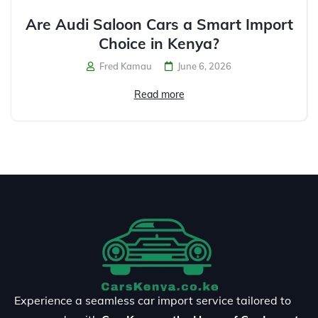
Are Audi Saloon Cars a Smart Import
Choice in Kenya?
Fred Kamau
June 6, 2026
Read more
Experience a seamless car import service tailored to