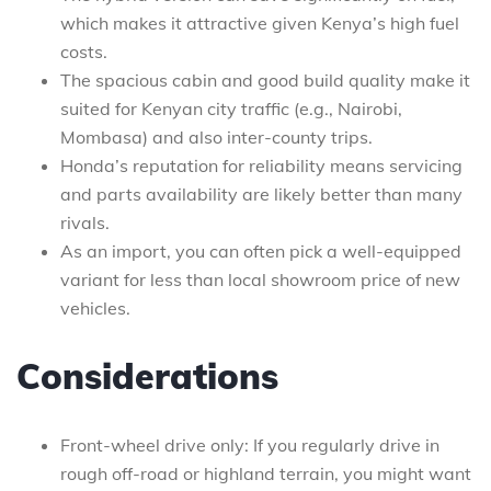
which makes it attractive given Kenya’s high fuel
costs.
The spacious cabin and good build quality make it
suited for Kenyan city traffic (e.g., Nairobi,
Mombasa) and also inter-county trips.
Honda’s reputation for reliability means servicing
and parts availability are likely better than many
rivals.
As an import, you can often pick a well-equipped
variant for less than local showroom price of new
vehicles.
Considerations
Front-wheel drive only: If you regularly drive in
rough off-road or highland terrain, you might want