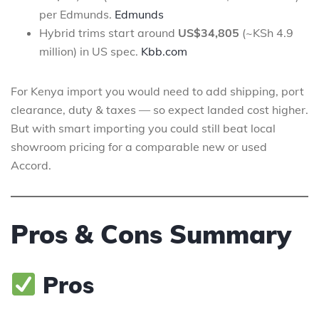
per Edmunds.
Edmunds
Hybrid trims start around
US$34,805
(~KSh 4.9
million) in US spec.
Kbb.com
For Kenya import you would need to add shipping, port
clearance, duty & taxes — so expect landed cost higher.
But with smart importing you could still beat local
showroom pricing for a comparable new or used
Accord.
Pros & Cons Summary
Pros