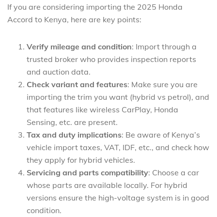
If you are considering importing the 2025 Honda
Accord to Kenya, here are key points:
Verify mileage and condition
: Import through a
trusted broker who provides inspection reports
and auction data.
Check variant and features
: Make sure you are
importing the trim you want (hybrid vs petrol), and
that features like wireless CarPlay, Honda
Sensing, etc. are present.
Tax and duty implications
: Be aware of Kenya’s
vehicle import taxes, VAT, IDF, etc., and check how
they apply for hybrid vehicles.
Servicing and parts compatibility
: Choose a car
whose parts are available locally. For hybrid
versions ensure the high-voltage system is in good
condition.