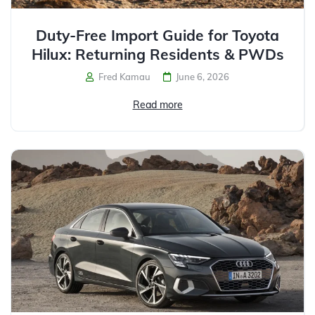
Duty-Free Import Guide for Toyota
Hilux: Returning Residents & PWDs
Fred Kamau
June 6, 2026
Read more