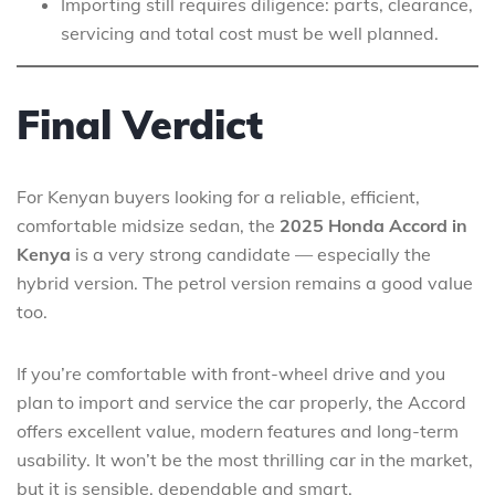
Importing still requires diligence: parts, clearance,
servicing and total cost must be well planned.
Final Verdict
For Kenyan buyers looking for a reliable, efficient,
comfortable midsize sedan, the
2025 Honda Accord in
Kenya
is a very strong candidate — especially the
hybrid version. The petrol version remains a good value
too.
If you’re comfortable with front-wheel drive and you
plan to import and service the car properly, the Accord
offers excellent value, modern features and long-term
usability. It won’t be the most thrilling car in the market,
but it is sensible, dependable and smart.