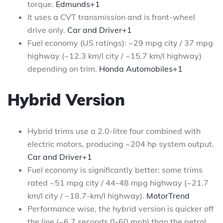
torque.
Edmunds+1
It uses a CVT transmission and is front-wheel
drive only.
Car and Driver+1
Fuel economy (US ratings): ~29 mpg city / 37 mpg
highway (~12.3 km/l city / ~15.7 km/l highway)
depending on trim.
Honda Automobiles+1
Hybrid Version
Hybrid trims use a 2.0-litre four combined with
electric motors, producing ~204 hp system output.
Car and Driver+1
Fuel economy is significantly better: some trims
rated ~51 mpg city / 44-48 mpg highway (~21.7
km/l city / ~18.7-km/l highway).
MotorTrend
Performance wise, the hybrid version is quicker off
the line (~6.7 seconds 0-60 mph) than the petrol