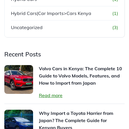
Hybrid Cars|Car Imports>Cars Kenya
(1)
Uncategorized
(3)
Recent Posts
Volvo Cars in Kenya: The Complete 10
Guide to Volvo Models, Features, and
How to Import from Japan
Read more
Why Import a Toyota Harrier from
Japan? The Complete Guide for
Kenyan Buyers