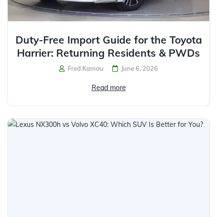
Duty-Free Import Guide for the Toyota
Harrier: Returning Residents & PWDs
Fred Kamau
June 6, 2026
Read more