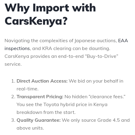
Why Import with
CarsKenya?
Navigating the complexities of Japanese auctions,
EAA
inspections
, and KRA clearing can be daunting.
CarsKenya provides an end-to-end “Buy-to-Drive”
service.
Direct Auction Access:
We bid on your behalf in
real-time.
Transparent Pricing:
No hidden “clearance fees.”
You see the Toyota hybrid price in Kenya
breakdown from the start.
Quality Guarantee:
We only source Grade 4.5 and
above units.