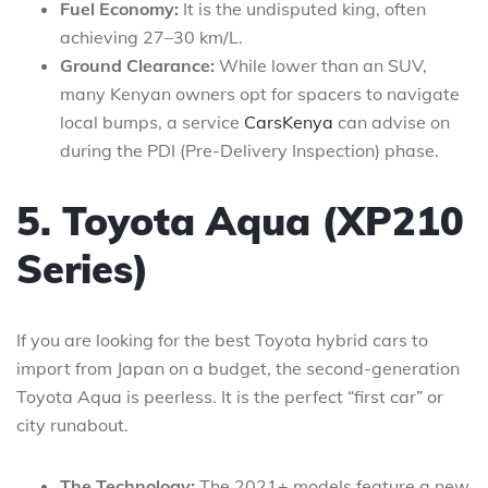
Fuel Economy:
It is the undisputed king, often
achieving 27–30 km/L.
Ground Clearance:
While lower than an SUV,
many Kenyan owners opt for spacers to navigate
local bumps, a service
CarsKenya
can advise on
during the PDI (Pre-Delivery Inspection) phase.
5. Toyota Aqua (XP210
Series)
If you are looking for the best Toyota hybrid cars to
import from Japan on a budget, the second-generation
Toyota Aqua is peerless. It is the perfect “first car” or
city runabout.
The Technology:
The 2021+ models feature a new