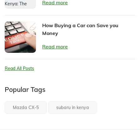
Read more
How Buying a Car can Save you
Money
Read more
Read All Posts
Popular Tags
Mazda CX-5
subaru in kenya