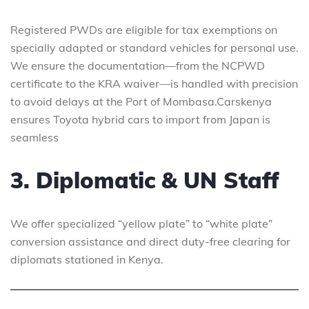
Registered PWDs are eligible for tax exemptions on
specially adapted or standard vehicles for personal use.
We ensure the documentation—from the NCPWD
certificate to the KRA waiver—is handled with precision
to avoid delays at the Port of Mombasa.Carskenya
ensures Toyota hybrid cars to import from Japan is
seamless
3. Diplomatic & UN Staff
We offer specialized “yellow plate” to “white plate”
conversion assistance and direct duty-free clearing for
diplomats stationed in Kenya.