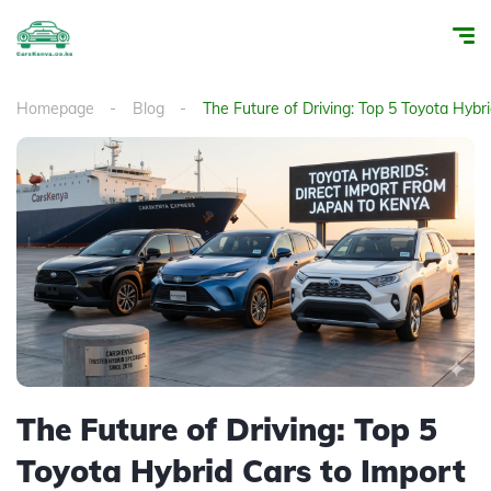
Homepage
Blog
The Future of Driving: Top 5 Toyota Hybr
The Future of Driving: Top 5
Toyota Hybrid Cars to Import