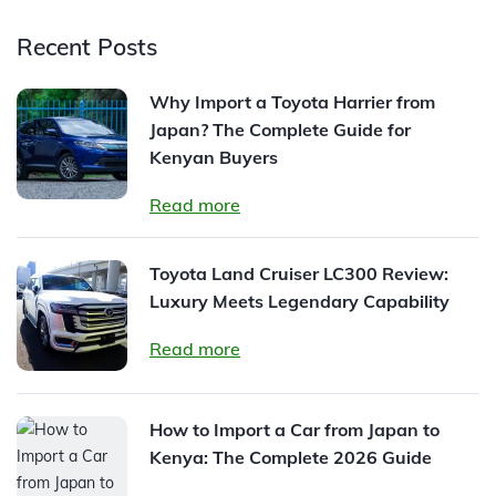
Recent Posts
Why Import a Toyota Harrier from
Japan? The Complete Guide for
Kenyan Buyers
Read more
Toyota Land Cruiser LC300 Review:
Luxury Meets Legendary Capability
Read more
How to Import a Car from Japan to
Kenya: The Complete 2026 Guide