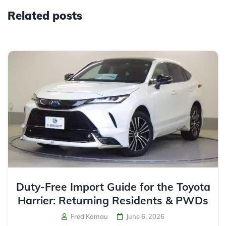
Related posts
Duty-Free Import Guide for the Toyota
Harrier: Returning Residents & PWDs
Fred Kamau
June 6, 2026