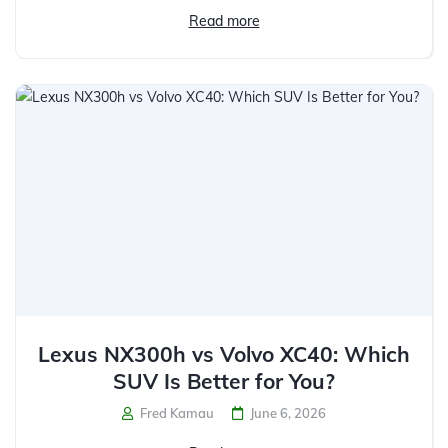
Read more
Lexus NX300h vs Volvo XC40: Which
SUV Is Better for You?
Fred Kamau
June 6, 2026