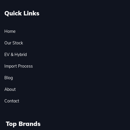
Quick Links
Home
Our Stock
EV & Hybrid
Import Process
Blog
About
Contact
Top Brands