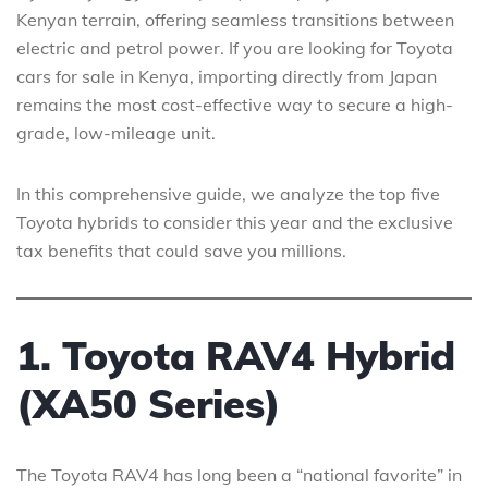
Kenyan terrain, offering seamless transitions between
electric and petrol power. If you are looking for Toyota
cars for sale in Kenya, importing directly from Japan
remains the most cost-effective way to secure a high-
grade, low-mileage unit.
In this comprehensive guide, we analyze the top five
Toyota hybrids to consider this year and the exclusive
tax benefits that could save you millions.
1. Toyota RAV4 Hybrid
(XA50 Series)
The Toyota RAV4 has long been a “national favorite” in