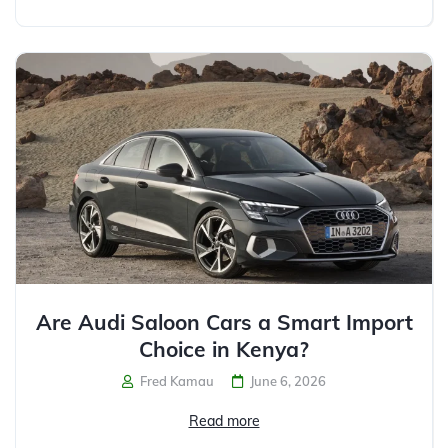
Are Audi Saloon Cars a Smart Import
Choice in Kenya?
Fred Kamau
June 6, 2026
Read more