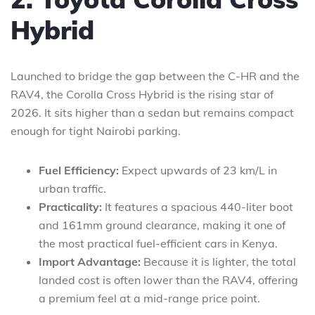
Hybrid
Launched to bridge the gap between the C-HR and the
RAV4, the Corolla Cross Hybrid is the rising star of
2026. It sits higher than a sedan but remains compact
enough for tight Nairobi parking.
Fuel Efficiency:
Expect upwards of 23 km/L in
urban traffic.
Practicality:
It features a spacious 440-liter boot
and 161mm ground clearance, making it one of
the most practical fuel-efficient cars in Kenya.
Import Advantage:
Because it is lighter, the total
landed cost is often lower than the RAV4, offering
a premium feel at a mid-range price point.