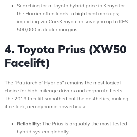
Searching for a Toyota hybrid price in Kenya for
the Harrier often leads to high local markups;
importing via CarsKenya can save you up to KES
500,000 in dealer margins.
4. Toyota Prius (XW50
Facelift)
The “Patriarch of Hybrids” remains the most logical
choice for high-mileage drivers and corporate fleets.
The 2019 facelift smoothed out the aesthetics, making
it a sleek, aerodynamic powerhouse.
Reliability:
The Prius is arguably the most tested
hybrid system globally.