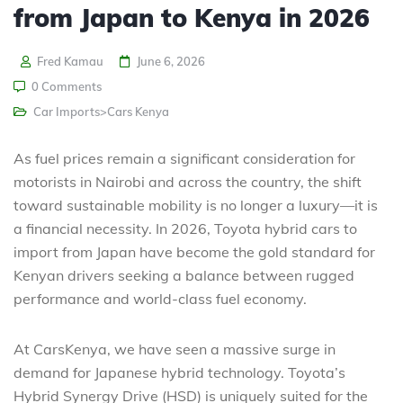
from Japan to Kenya in 2026
Fred Kamau
June 6, 2026
0 Comments
Car Imports>Cars Kenya
As fuel prices remain a significant consideration for
motorists in Nairobi and across the country, the shift
toward sustainable mobility is no longer a luxury—it is
a financial necessity. In 2026, Toyota hybrid cars to
import from Japan
have become the gold standard for
Kenyan drivers seeking a balance between rugged
performance and world-class fuel economy.
At CarsKenya, we have seen a massive surge in
demand for Japanese hybrid technology. Toyota’s
Hybrid Synergy Drive (HSD) is uniquely suited for the