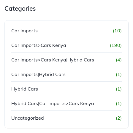
Categories
Car Imports
(10)
Car Imports>Cars Kenya
(190)
Car Imports>Cars Kenya|Hybrid Cars
(4)
Car Imports|Hybrid Cars
(1)
Hybrid Cars
(1)
Hybrid Cars|Car Imports>Cars Kenya
(1)
Uncategorized
(2)