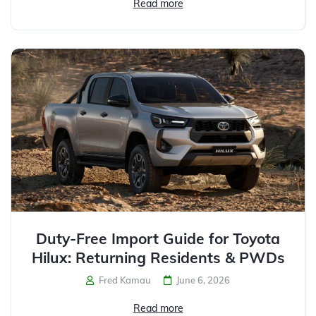
Read more
Duty-Free Import Guide for Toyota
Hilux: Returning Residents & PWDs
Fred Kamau
June 6, 2026
Read more