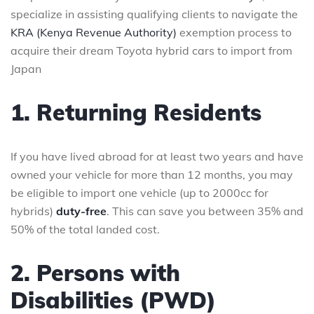
specialize in assisting qualifying clients to navigate the
KRA (Kenya Revenue Authority)
exemption process to
acquire their dream Toyota hybrid cars to import from
Japan
1. Returning Residents
If you have lived abroad for at least two years and have
owned your vehicle for more than 12 months, you may
be eligible to import one vehicle (up to 2000cc for
hybrids)
duty-free
. This can save you between 35% and
50% of the total landed cost.
2. Persons with
Disabilities (PWD)