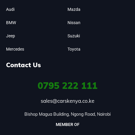
Audi
Mazda
BMW
Nissan
Jeep
Suzuki
Mercedes
Toyota
Contact Us
0795
222 111
sales@carskenya.co.ke
Bishop Magua Building, Ngong Road, Nairobi
MEMBER OF