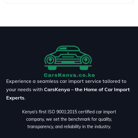
Experience a seamless car import service tailored to
your needs with
CarsKenya – the Home of Car Import
Experts
.
Kenya’s first ISO 9001:2015 certified car import
company, we set the benchmark for quality,
transparency, and reliability in the industry.