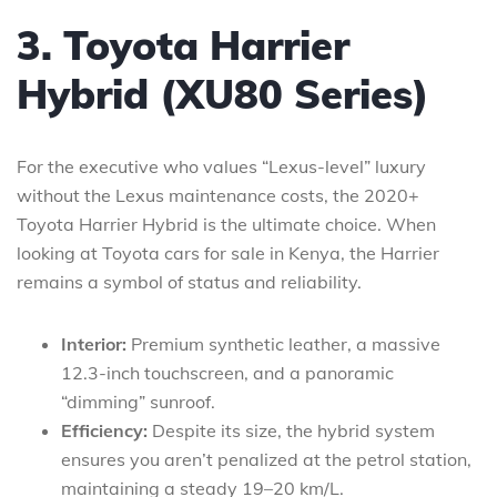
3. Toyota Harrier
Hybrid (XU80 Series)
For the executive who values “Lexus-level” luxury
without the Lexus maintenance costs, the 2020+
Toyota Harrier Hybrid is the ultimate choice. When
looking at Toyota cars for sale in Kenya, the Harrier
remains a symbol of status and reliability.
Interior:
Premium synthetic leather, a massive
12.3-inch touchscreen, and a panoramic
“dimming” sunroof.
Efficiency:
Despite its size, the hybrid system
ensures you aren’t penalized at the petrol station,
maintaining a steady 19–20 km/L.