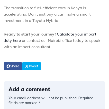
The transition to fuel-efficient cars in Kenya is
accelerating. Don’t just buy a car; make a smart
investment in a Toyota Hybrid.
Ready to start your journey?
Calculate your import
duty here
or contact our Nairobi office today to speak
with an import consultant.
Share
Tweet
Add a comment
Your email address will not be published.
Required
fields are marked
*