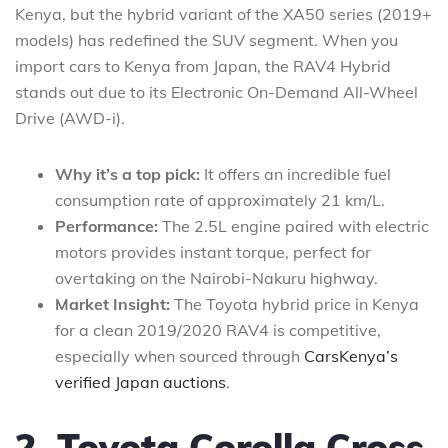
Kenya, but the hybrid variant of the XA50 series (2019+
models) has redefined the SUV segment. When you
import cars to Kenya from Japan, the RAV4 Hybrid
stands out due to its Electronic On-Demand All-Wheel
Drive (AWD-i).
Why it’s a top pick:
It offers an incredible fuel
consumption rate of approximately 21 km/L.
Performance:
The 2.5L engine paired with electric
motors provides instant torque, perfect for
overtaking on the Nairobi-Nakuru highway.
Market Insight:
The Toyota hybrid price in Kenya
for a clean 2019/2020 RAV4 is competitive,
especially when sourced through
CarsKenya’s
verified Japan auctions
.
2. Toyota Corolla Cross