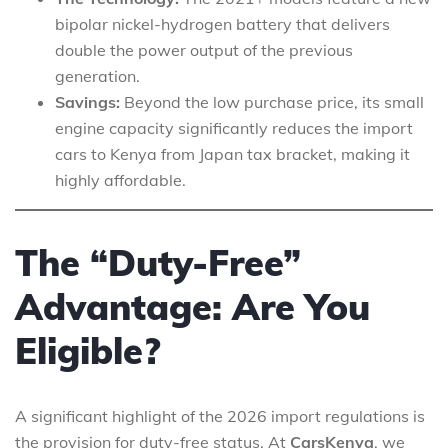
bipolar nickel-hydrogen battery that delivers
double the power output of the previous
generation.
Savings:
Beyond the low purchase price, its small
engine capacity significantly reduces the import
cars to Kenya from Japan tax bracket, making it
highly affordable.
The “Duty-Free”
Advantage: Are You
Eligible?
A significant highlight of the 2026 import regulations is
the provision for duty-free status. At
CarsKenya
, we