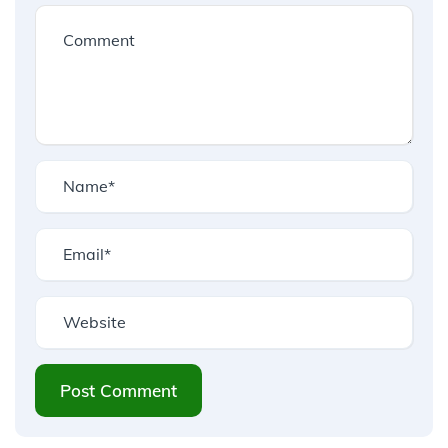
Post Comment