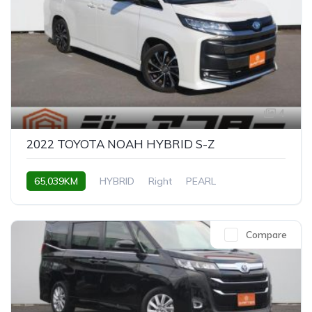
4
2022 TOYOTA NOAH HYBRID S-Z
65,039KM
HYBRID
Right
PEARL
Compare