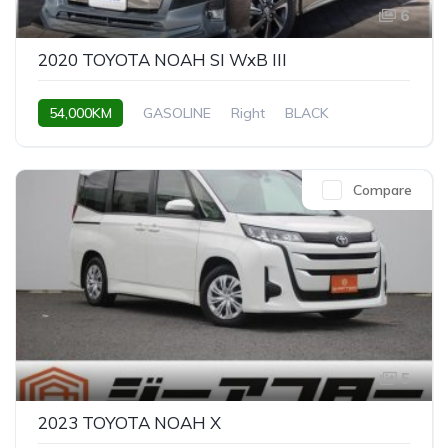
6
2020 TOYOTA NOAH SI WxB III
54,000KM
GASOLINE
Right
BLACK
Compare
5
2023 TOYOTA NOAH X