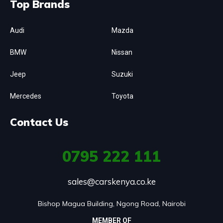
Top Brands
Audi
Mazda
BMW
Nissan
Jeep
Suzuki
Mercedes
Toyota
Contact Us
0795
222 111
sales@carskenya.co.ke
Bishop Magua Building, Ngong Road, Nairobi
MEMBER OF