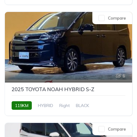
Compare
6
2025 TOYOTA NOAH HYBRID S-Z
119KM
HYBRID
Right
BLACK
Compare