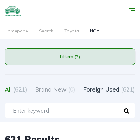
Homepage
Search
Toyota
NOAH
Filters (2)
All
(621)
Brand New
(0)
Foreign Used
(621)
621 Results