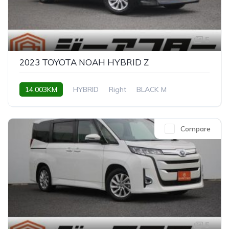
5
2023 TOYOTA NOAH HYBRID Z
14,003KM
HYBRID
Right
BLACK M
Compare
5