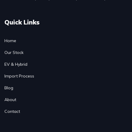
Quick Links
Home
Our Stock
EV & Hybrid
Import Process
Blog
About
Contact