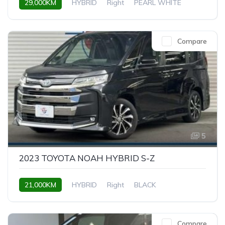
29,000KM
HYBRID
Right
PEARL WHITE
Compare
5
2023 TOYOTA NOAH HYBRID S-Z
21,000KM
HYBRID
Right
BLACK
Compare