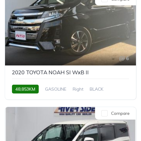
6
2020 TOYOTA NOAH SI WxB II
48,853KM
GASOLINE
Right
BLACK
Compare