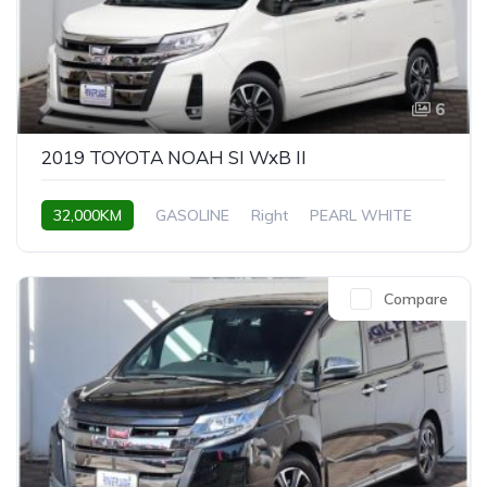
6
2019 TOYOTA NOAH SI WxB II
32,000KM
GASOLINE
Right
PEARL WHITE
Compare