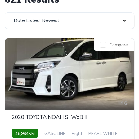
Date Listed: Newest
Compare
6
2020 TOYOTA NOAH SI WxB II
46,994KM
GASOLINE
Right
PEARL WHITE