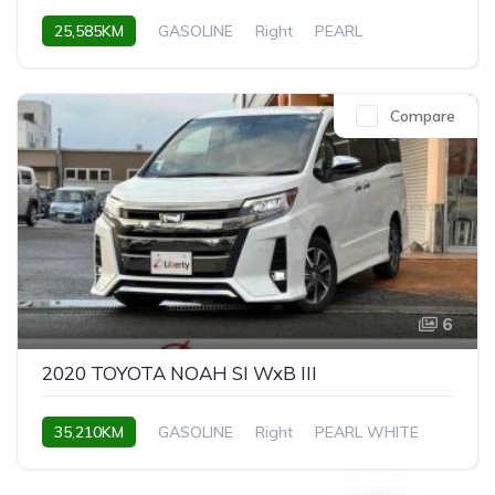
25,585KM
GASOLINE
Right
PEARL
Compare
6
2020 TOYOTA NOAH SI WxB III
35,210KM
GASOLINE
Right
PEARL WHITE