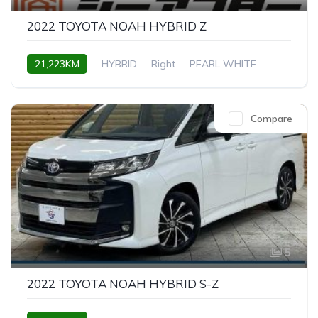
2022 TOYOTA NOAH HYBRID Z
21,223KM
HYBRID
Right
PEARL WHITE
Compare
5
2022 TOYOTA NOAH HYBRID S-Z