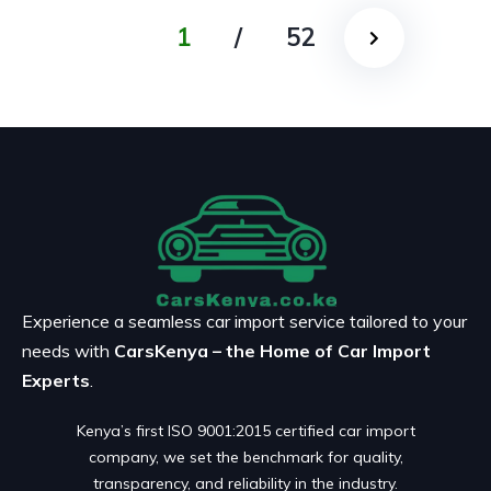
1
/
52
Experience a seamless car import service tailored to your
needs with
CarsKenya – the Home of Car Import
Experts
.
Kenya’s first ISO 9001:2015 certified car import
company, we set the benchmark for quality,
transparency, and reliability in the industry.