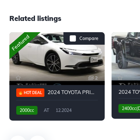
Related listings
Featured
Compare
2
2024 TOYOTA PRIUS G
HOT DEAL
2400cc(
2000cc
AT
12.2024
13,930KM
6,776KM