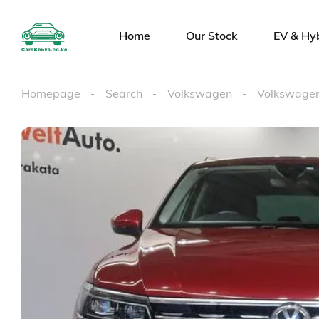
Home
Our Stock
EV & Hy
Homepage
Search
Volkswagen
Volkswagen