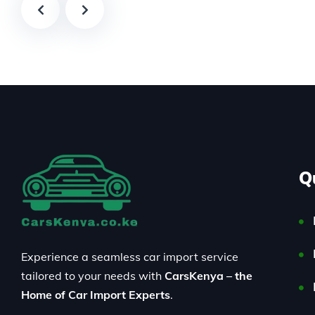
Q
Experience a seamless car import service
tailored to your needs with
CarsKenya – the
Home of Car Import Experts
.