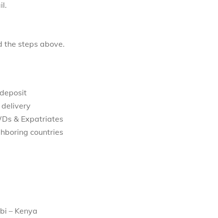
l.
d the steps above.
 deposit
 delivery
WDs & Expatriates
hboring countries
bi – Kenya