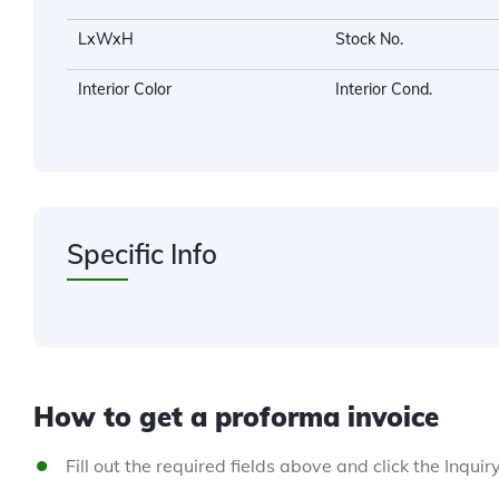
LxWxH
Stock No.
Interior Color
Interior Cond.
Specific Info
How to get a proforma invoice
Fill out the required fields above and click the Inquir