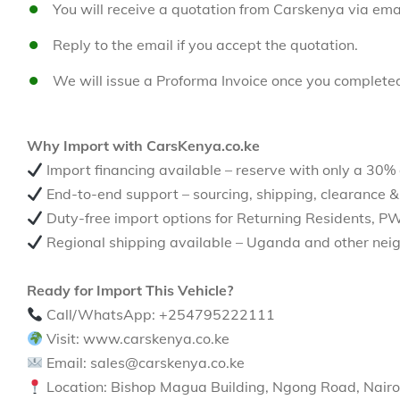
You will receive a quotation from Carskenya via emai
Reply to the email if you accept the quotation.
We will issue a Proforma Invoice once you complete
Why Import with CarsKenya.co.ke
Import financing available – reserve with only a 30%
End-to-end support – sourcing, shipping, clearance &
Duty-free import options for Returning Residents, P
Regional shipping available – Uganda and other neig
Ready for Import This Vehicle?
Call/WhatsApp: +254795222111
Visit: www.carskenya.co.ke
Email: sales@carskenya.co.ke
Location: Bishop Magua Building, Ngong Road, Nairo