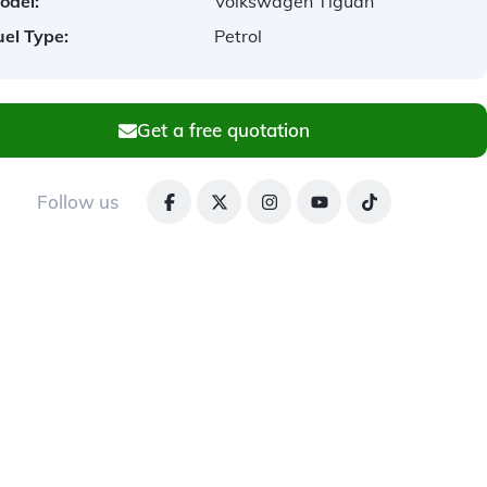
odel:
Volkswagen Tiguan
uel Type:
Petrol
Get a free quotation
Follow us