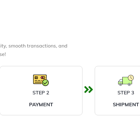
ity, smooth transactions, and
se!
STEP 2
STEP 3
PAYMENT
SHIPMENT