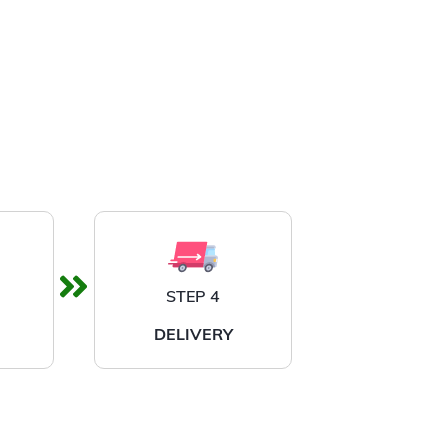
STEP 4
DELIVERY