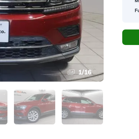
M
F
1
/
16