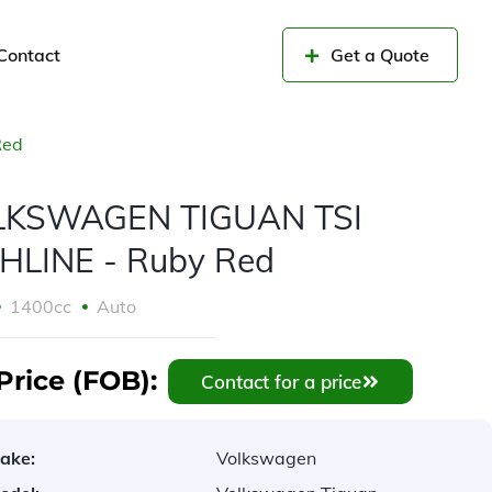
Contact
Get a Quote
Red
LKSWAGEN TIGUAN TSI
HLINE - Ruby Red
1400cc
Auto
Price (FOB):
Contact for a price
ake:
Volkswagen