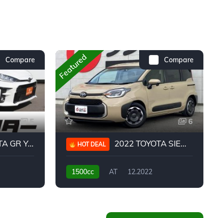
Featured
Compare
Compare
5
6
 YARIS RC
2022 TOYOTA SIENTA HYBRID Z
HOT DEAL
1500cc
AT
12.2022
20,939KM