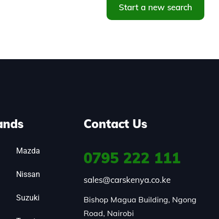
Start a new search
ands
Contact Us
Mazda
0795
222 111
Nissan
sales@carskenya.co.ke
Suzuki
Bishop Magua Building, Ngong 
Road, Nairobi