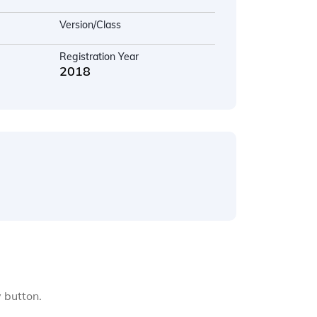
Version/Class
Registration Year
2018
y button.