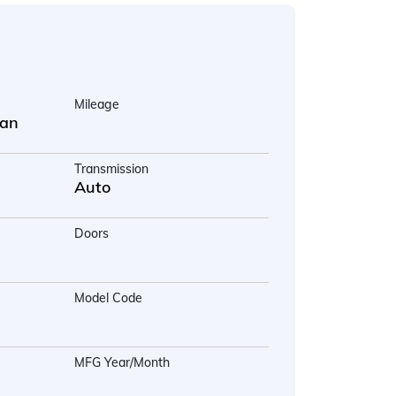
Mileage
uan
Transmission
Auto
Doors
Model Code
MFG Year/Month