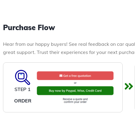
Purchase Flow
Hear from our happy buyers! See real feedback on car qual
great support. Trust their experiences for your next purcha
STEP 1
ORDER