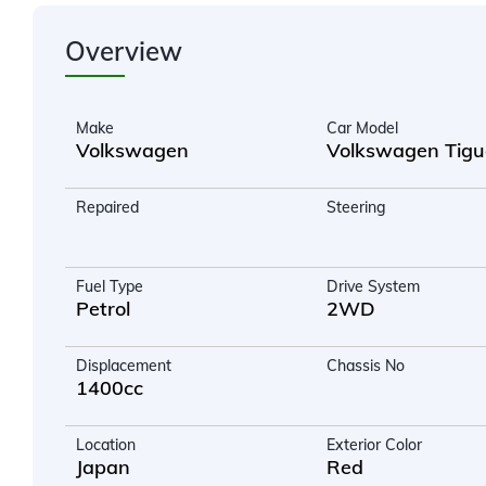
Overview
Make
Car Model
Volkswagen
Volkswagen Tig
Repaired
Steering
Fuel Type
Drive System
Petrol
2WD
Displacement
Chassis No
1400cc
Location
Exterior Color
Japan
Red