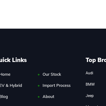
uick Links
Top Br
Audi
Home
Our Stock
BMW
EV & Hybrid
Import Process
Jeep
Blog
About