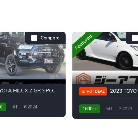
Featured
Compare
5
2024 TOYOTA HILUX Z GR SPORT
2023 TOYOTA GR
HOT DEAL
D)
AT
6.2024
1600cc
MT
2.2023
31,130KM