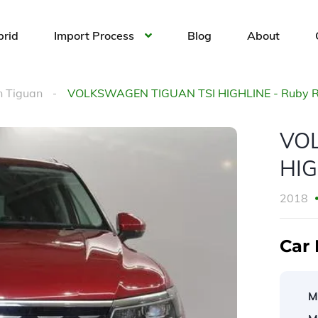
brid
Import Process
Blog
About
 Tiguan
VOLKSWAGEN TIGUAN TSI HIGHLINE - Ruby 
VO
HIG
2018
Car 
M