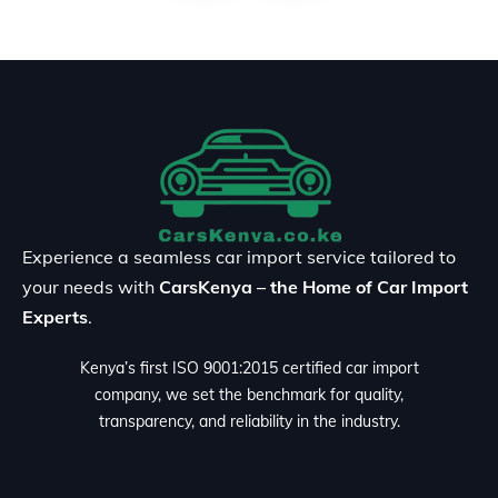
Experience a seamless car import service tailored to
your needs with
CarsKenya – the Home of Car Import
Experts
.
Kenya’s first ISO 9001:2015 certified car import
company, we set the benchmark for quality,
transparency, and reliability in the industry.