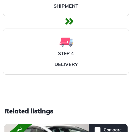
SHIPMENT
STEP 4
DELIVERY
Related listings
Compare