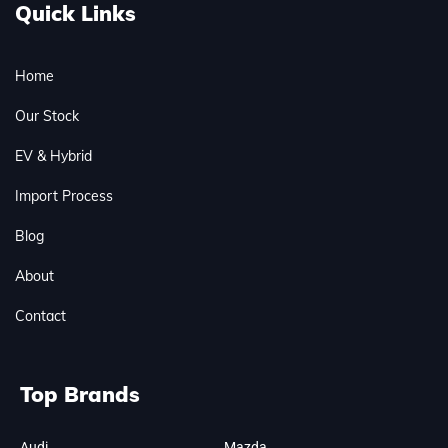
Quick Links
Home
Our Stock
EV & Hybrid
Import Process
Blog
About
Contact
Top Brands
Audi
Mazda