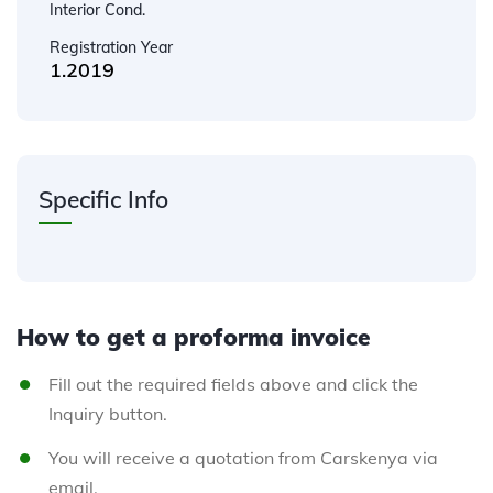
Interior Cond.
Registration Year
1.2019
Specific Info
How to get a proforma invoice
Fill out the required fields above and click the
Inquiry button.
You will receive a quotation from Carskenya via
email.