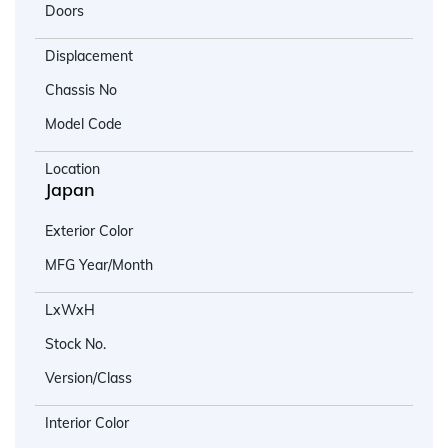
Doors
Displacement
Chassis No
Model Code
Location
Japan
Exterior Color
MFG Year/Month
LxWxH
Stock No.
Version/Class
Interior Color