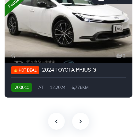
Featured
2
2024 TOYOTA PRIUS G
HOT DEAL
2000cc
AT
12.2024
6,776KM