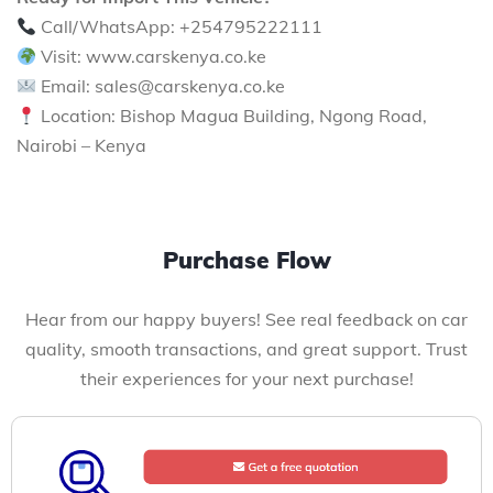
Call/WhatsApp: +254795222111
Visit: www.carskenya.co.ke
Email: sales@carskenya.co.ke
Location: Bishop Magua Building, Ngong Road,
Nairobi – Kenya
Purchase Flow
Hear from our happy buyers! See real feedback on car
quality, smooth transactions, and great support. Trust
their experiences for your next purchase!