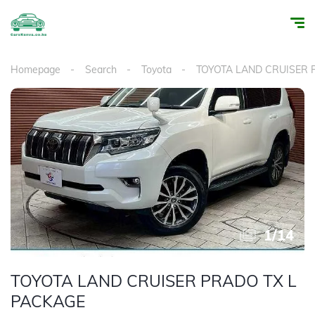
Homepage
Search
Toyota
TOYOTA LAND CRUISER
1
/
14
TOYOTA LAND CRUISER PRADO TX L
PACKAGE