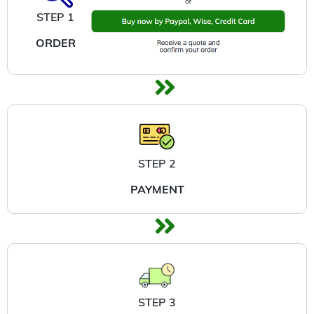
STEP 1
ORDER
STEP 2
PAYMENT
STEP 3