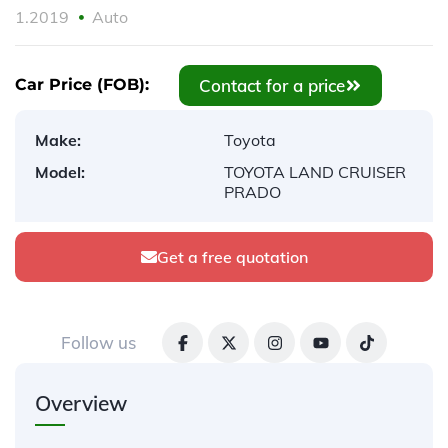
1.2019
Auto
Contact for a price
Car Price (FOB):
Make:
Toyota
Model:
TOYOTA LAND CRUISER
PRADO
Get a free quotation
Follow us
Overview