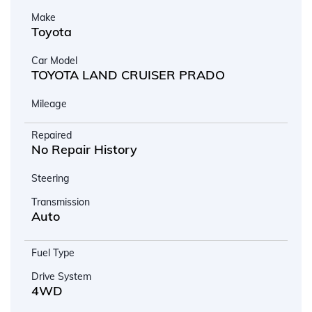
Make
Toyota
Car Model
TOYOTA LAND CRUISER PRADO
Mileage
Repaired
No Repair History
Steering
Transmission
Auto
Fuel Type
Drive System
4WD