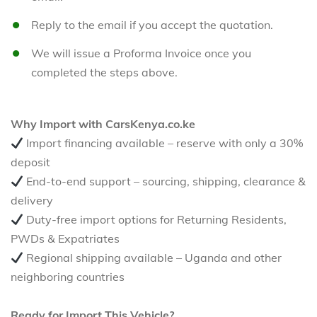
Reply to the email if you accept the quotation.
We will issue a Proforma Invoice once you
completed the steps above.
Why Import with CarsKenya.co.ke
Import financing available – reserve with only a 30%
deposit
End-to-end support – sourcing, shipping, clearance &
delivery
Duty-free import options for Returning Residents,
PWDs & Expatriates
Regional shipping available – Uganda and other
neighboring countries
Ready for Import This Vehicle?