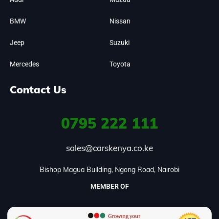
BMW
Nissan
Jeep
Suzuki
Mercedes
Toyota
Contact Us
0795
222 111
sales@carskenya.co.ke
Bishop Magua Building, Ngong Road, Nairobi
MEMBER OF