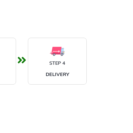
STEP 4
DELIVERY