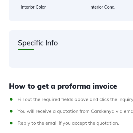
Interior Color
Interior Cond.
Specific Info
How to get a proforma invoice
Fill out the required fields above and click the Inquir
You will receive a quotation from Carskenya via emai
Reply to the email if you accept the quotation.