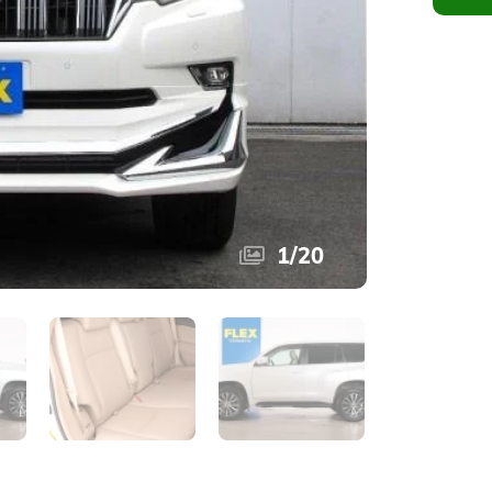
1
/
20