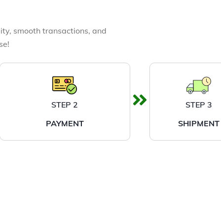
ity, smooth transactions, and
se!
STEP 2
STEP 3
PAYMENT
SHIPMENT