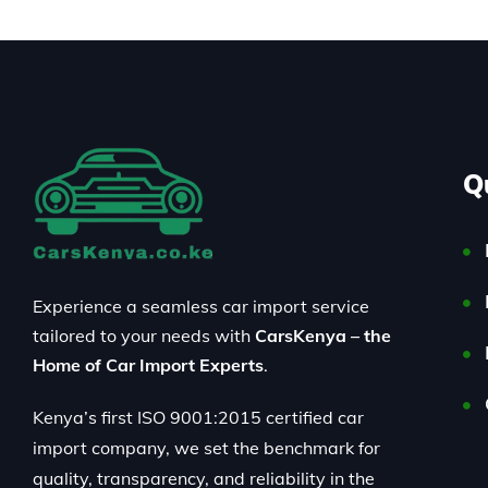
Q
Experience a seamless car import service
tailored to your needs with
CarsKenya – the
Home of Car Import Experts
.
Kenya’s first ISO 9001:2015 certified car
import company, we set the benchmark for
quality, transparency, and reliability in the