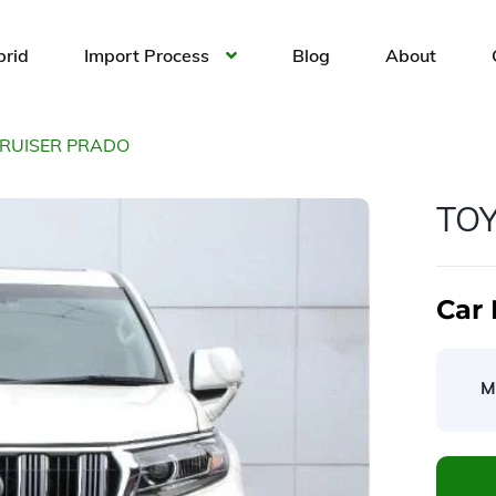
brid
Import Process
Blog
About
CRUISER PRADO
TO
Car 
M