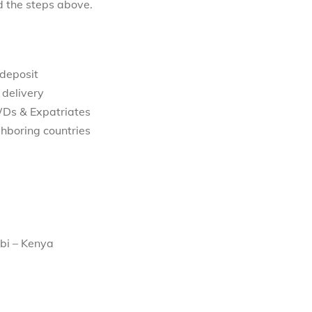
d the steps above.
 deposit
 delivery
WDs & Expatriates
hboring countries
bi – Kenya