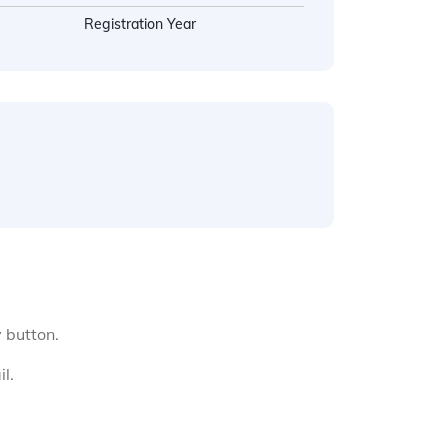
Registration Year
y button.
l.