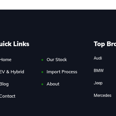
uick Links
Top Br
Audi
Home
Our Stock
BMW
EV & Hybrid
Import Process
Jeep
Blog
About
Mercedes
Contact