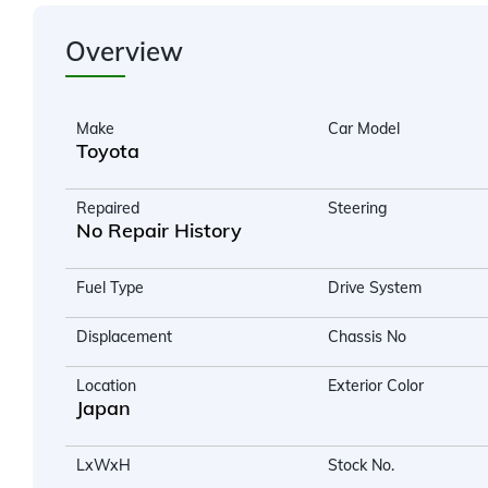
Overview
Make
Car Model
Toyota
Repaired
Steering
No Repair History
Fuel Type
Drive System
Displacement
Chassis No
Location
Exterior Color
Japan
LxWxH
Stock No.