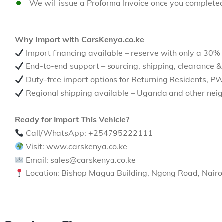
We will issue a Proforma Invoice once you complete
Why Import with CarsKenya.co.ke
Import financing available – reserve with only a 30%
End-to-end support – sourcing, shipping, clearance &
Duty-free import options for Returning Residents, P
Regional shipping available – Uganda and other neig
Ready for Import This Vehicle?
Call/WhatsApp: +254795222111
Visit: www.carskenya.co.ke
Email: sales@carskenya.co.ke
Location: Bishop Magua Building, Ngong Road, Nairo