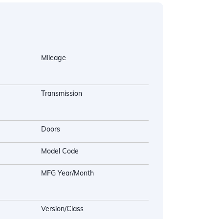
Mileage
Transmission
Doors
Model Code
MFG Year/Month
Version/Class