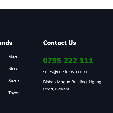
ands
Contact Us
Mazda
0795
222 111
Nissan
sales@carskenya.co.ke
Suzuki
Bishop Magua Building, Ngong 
Road, Nairobi
Toyota