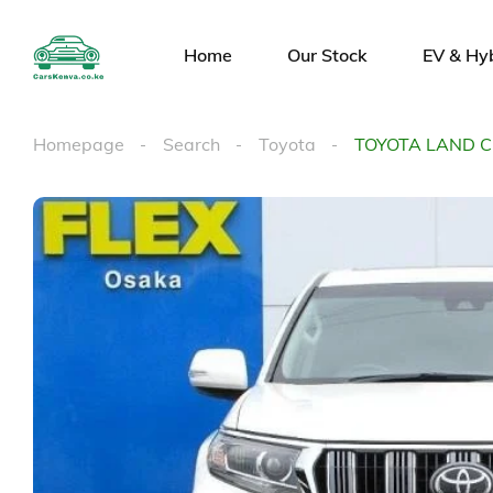
Home
Our Stock
EV & Hy
Homepage
Search
Toyota
TOYOTA LAND 