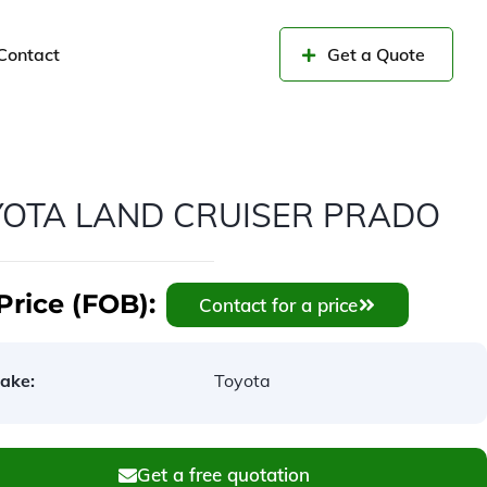
Contact
Get a Quote
YOTA LAND CRUISER PRADO
Price (FOB):
Contact for a price
ake:
Toyota
Get a free quotation