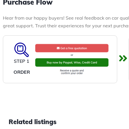
Purchase Flow
Hear from our happy buyers! See real feedback on car qual
great support. Trust their experiences for your next purcha
STEP 1
ORDER
Related listings