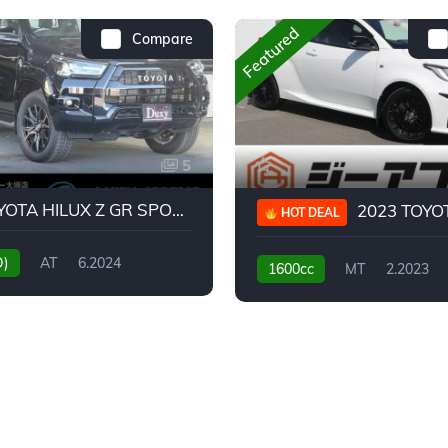
Featured
Compare
5
2024 TOYOTA HILUX Z GR SPORT
2023 TOYOTA GR
HOT DEAL
D)
AT
6.2024
1600cc
MT
2.2023
31,130KM