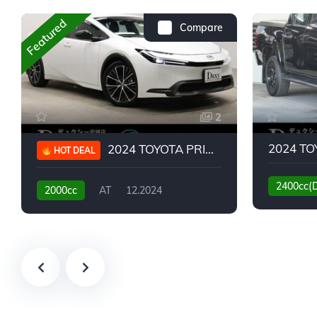
Featured
Compare
2
2024 TOYOTA PRIUS G
HOT DEAL
2400cc(
2000cc
AT
12.2024
13,930KM
6,776KM