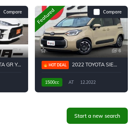
Featured
Compare
Compare
5
6
 YARIS RC
2022 TOYOTA SIENTA HYBRID Z
HOT DEAL
1500cc
AT
12.2022
20,939KM
Start a new search