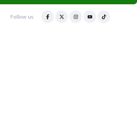
Follow us