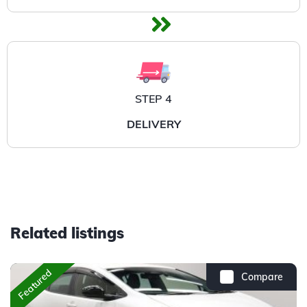
STEP 4
DELIVERY
Related listings
Featured
Compare