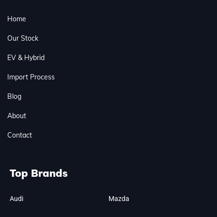
Home
Our Stock
EV & Hybrid
Import Process
Blog
About
Contact
Top Brands
Audi
Mazda