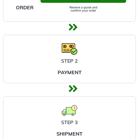
ORDER
STEP 2
PAYMENT
STEP 3
SHIPMENT