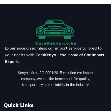
Experience a seamless car import service tailored to
your needs with
CarsKenya – the Home of Car Import
Experts
.
Kenya’s first ISO 9001:2015 certified car import
company, we set the benchmark for quality,
transparency, and reliability in the industry.
Quick Links