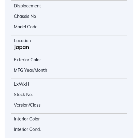
Displacement
Chassis No
Model Code
Location
Japan
Exterior Color
MFG Year/Month
LxWxH
Stock No.
Version/Class
Interior Color
Interior Cond.