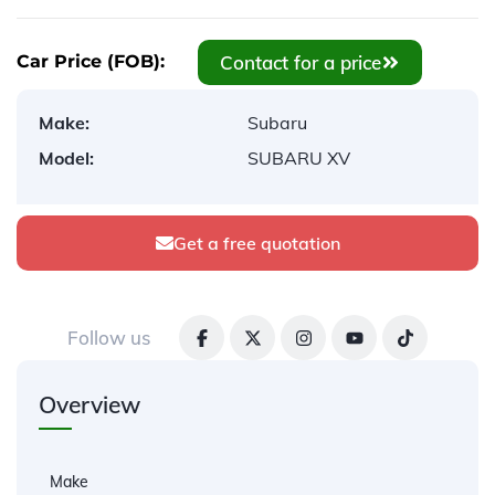
Contact for a price
Car Price (FOB):
Make:
Subaru
Model:
SUBARU XV
Get a free quotation
Follow us
Overview
Make