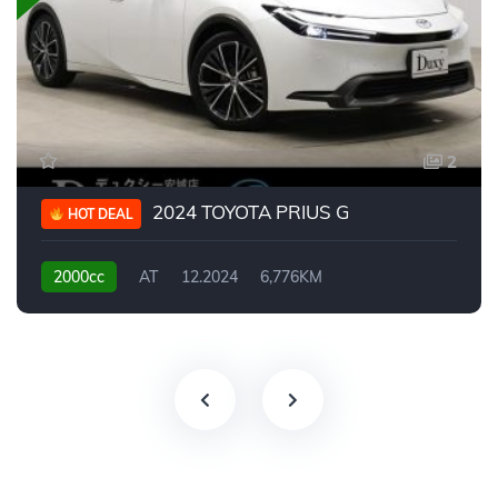
2
2024 TOYOTA PRIUS G
HOT DEAL
2000cc
AT
12.2024
6,776KM