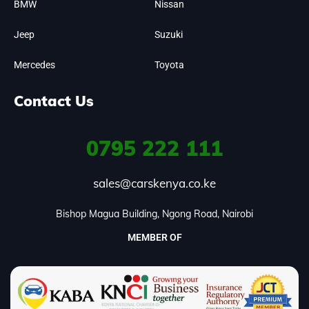
BMW
Nissan
Jeep
Suzuki
Mercedes
Toyota
Contact Us
0795
222 111
sales@carskenya.co.ke
Bishop Magua Building, Ngong Road, Nairobi
MEMBER OF