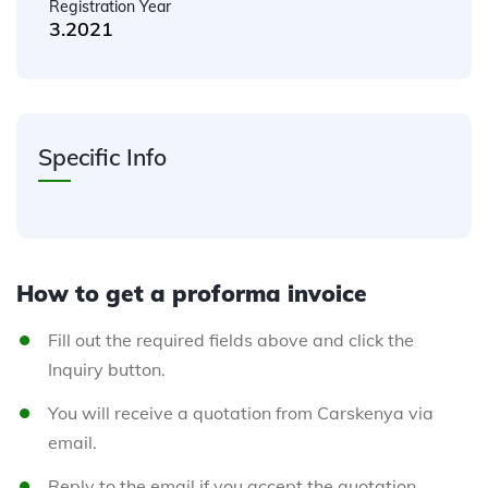
Registration Year
3.2021
Specific Info
How to get a proforma invoice
Fill out the required fields above and click the
Inquiry button.
You will receive a quotation from Carskenya via
email.
Reply to the email if you accept the quotation.