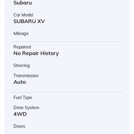
Subaru
Car Model
SUBARU XV
Mileage
Repaired
No Repair History
Steering
Transmission
Auto
Fuel Type
Drive System
4WD
Doors