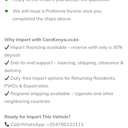
We will issue a Proforma Invoice once you
completed the steps above.
Why Import with CarsKenya.co.ke
Import financing available – reserve with only a 30%
deposit
End-to-end support – sourcing, shipping, clearance &
delivery
Duty-free import options for Returning Residents,
PWDs & Expatriates
Regional shipping available – Uganda and other
neighboring countries
Ready for Import This Vehicle?
Call/WhatsApp: +254795222111