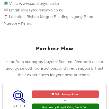
Visit: www.carskenya.co.ke
Email: sales@carskenya.co.ke
Location: Bishop Magua Building, Ngong Road,
Nairobi – Kenya
Purchase Flow
Hear from our happy buyers! See real feedback on car
quality, smooth transactions, and great support. Trust
their experiences for your next purchase!
STEP 1