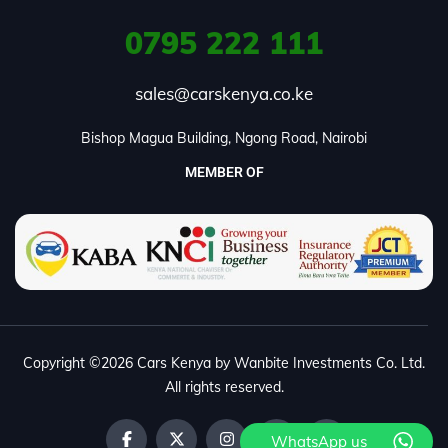
0795
222 111
sales@carskenya.co.ke
Bishop Magua Building, Ngong Road, Nairobi
MEMBER OF
Copyright ©2026 Cars Kenya by Wanbite Investments Co. Ltd.
All rights reserved.
WhatsApp us