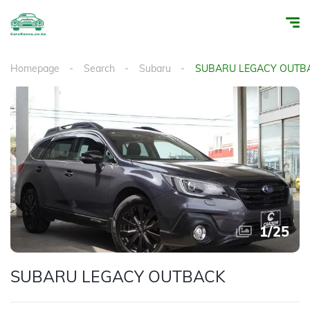
Homepage
Search
Subaru
SUBARU LEGACY OUTB
1
/
25
SUBARU LEGACY OUTBACK