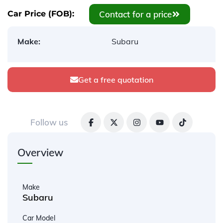
Contact for a price
Car Price (FOB):
Make:
Subaru
Get a free quotation
Follow us
Overview
Make
Subaru
Car Model