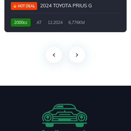
2024 TOYOTA PRIUS G
HOT DEAL
2000cc
AT
12.2024
6,776KM