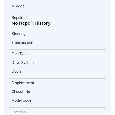
Mileage
Repaired
No Repair History
Steering
Transmission
Fuel Type
Drive System
Doors
Displacement
Chassis No
Model Code
Location