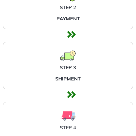
STEP 2
PAYMENT
STEP 3
SHIPMENT
STEP 4