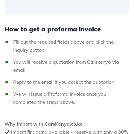
How to get a proforma invoice
Fill out the required fields above and click the
Inquiry button.
You will receive a quotation from Carskenya via
email.
Reply to the email if you accept the quotation.
We will issue a Proforma Invoice once you
completed the steps above.
Why Import with CarsKenya.co.ke
Import financing available – reserve with only a 30%