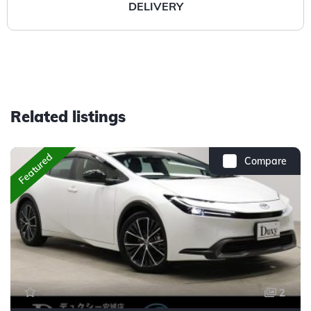
DELIVERY
Related listings
Featured
Compare
2