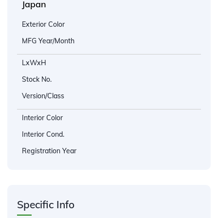
Japan
Exterior Color
MFG Year/Month
LxWxH
Stock No.
Version/Class
Interior Color
Interior Cond.
Registration Year
Specific Info