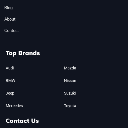
Blog
About
Contact
Top Brands
Audi
Mazda
BMW
Nissan
Jeep
Suzuki
Mercedes
Toyota
Contact Us