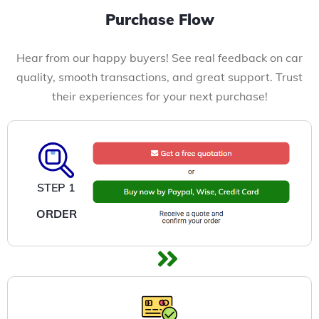
Purchase Flow
Hear from our happy buyers! See real feedback on car
quality, smooth transactions, and great support. Trust
their experiences for your next purchase!
STEP 1
ORDER