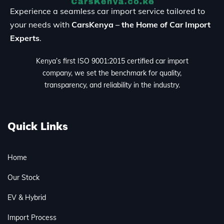
Experience a seamless car import service tailored to
your needs with
CarsKenya – the Home of Car Import
Experts
.
Kenya’s first ISO 9001:2015 certified car import
company, we set the benchmark for quality,
transparency, and reliability in the industry.
Quick Links
Home
Our Stock
EV & Hybrid
Import Process