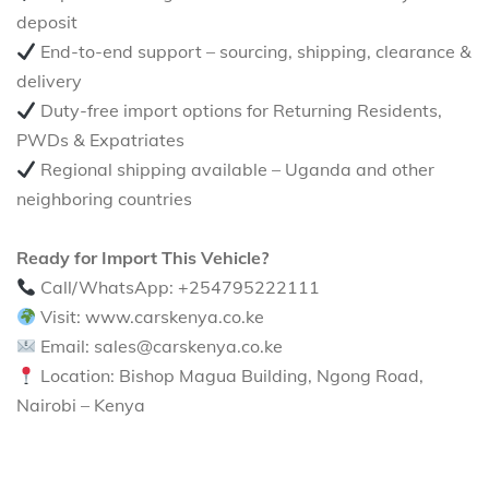
deposit
End-to-end support – sourcing, shipping, clearance &
delivery
Duty-free import options for Returning Residents,
PWDs & Expatriates
Regional shipping available – Uganda and other
neighboring countries
Ready for Import This Vehicle?
Call/WhatsApp: +254795222111
Visit: www.carskenya.co.ke
Email: sales@carskenya.co.ke
Location: Bishop Magua Building, Ngong Road,
Nairobi – Kenya