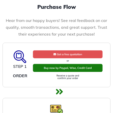
Purchase Flow
Hear from our happy buyers! See real feedback on car
quality, smooth transactions, and great support. Trust
their experiences for your next purchase!
STEP 1
ORDER