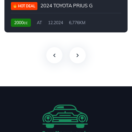
2024 TOYOTA PRIUS G
HOT DEAL
2000cc
AT
12.2024
6,776KM