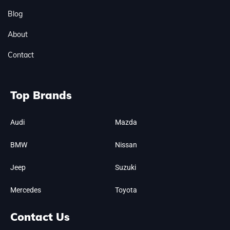
Blog
About
Contact
Top Brands
Audi
Mazda
BMW
Nissan
Jeep
Suzuki
Mercedes
Toyota
Contact Us