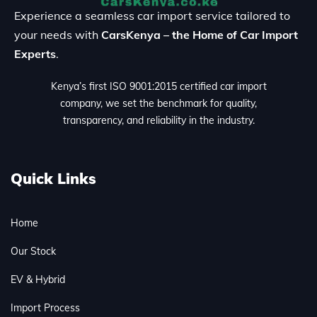
Experience a seamless car import service tailored to
your needs with
CarsKenya – the Home of Car Import
Experts
.
Kenya’s first ISO 9001:2015 certified car import
company, we set the benchmark for quality,
transparency, and reliability in the industry.
Quick Links
Home
Our Stock
EV & Hybrid
Import Process