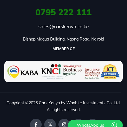
0795
222 111
sales@carskenya.co.ke
Bishop Magua Building, Ngong Road, Nairobi
MEMBER OF
Copyright ©2026 Cars Kenya by Wanbite Investments Co. Ltd.
All rights reserved.
WhatsApp us