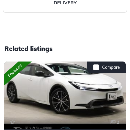
DELIVERY
Related listings
Featured
Compare
2