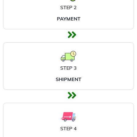
STEP 2
PAYMENT
STEP 3
SHIPMENT
STEP 4