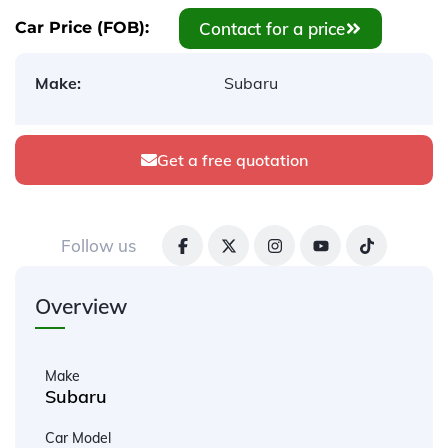
Contact for a price
Car Price (FOB):
Make:
Subaru
Get a free quotation
Follow us
Overview
Make
Subaru
Car Model