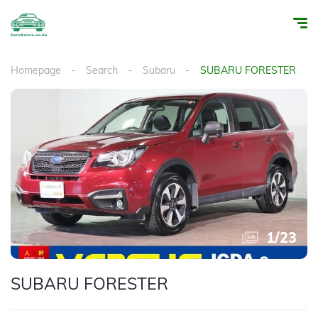
Homepage
Search
Subaru
SUBARU FORESTER
1
/
23
SUBARU FORESTER