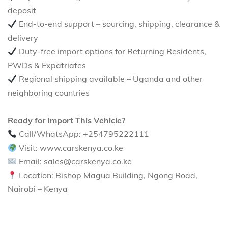
deposit
End-to-end support – sourcing, shipping, clearance &
delivery
Duty-free import options for Returning Residents,
PWDs & Expatriates
Regional shipping available – Uganda and other
neighboring countries
Ready for Import This Vehicle?
Call/WhatsApp: +254795222111
Visit: www.carskenya.co.ke
Email: sales@carskenya.co.ke
Location: Bishop Magua Building, Ngong Road,
Nairobi – Kenya