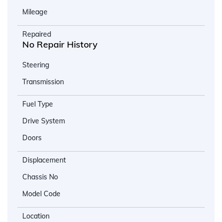
Mileage
Repaired
No Repair History
Steering
Transmission
Fuel Type
Drive System
Doors
Displacement
Chassis No
Model Code
Location