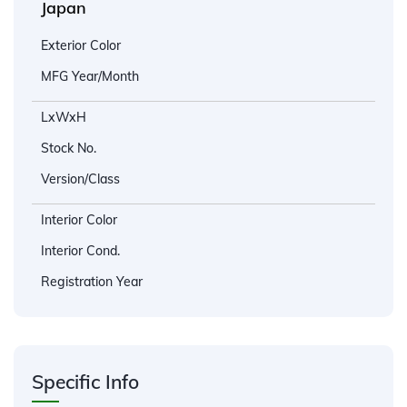
Japan
Exterior Color
MFG Year/Month
LxWxH
Stock No.
Version/Class
Interior Color
Interior Cond.
Registration Year
Specific Info