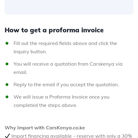
How to get a proforma invoice
Fill out the required fields above and click the
Inquiry button.
You will receive a quotation from Carskenya via
email.
Reply to the email if you accept the quotation.
We will issue a Proforma Invoice once you
completed the steps above.
Why Import with CarsKenya.co.ke
Import financing available – reserve with only a 30%