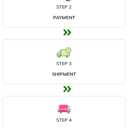
STEP 2
PAYMENT
STEP 3
SHIPMENT
STEP 4