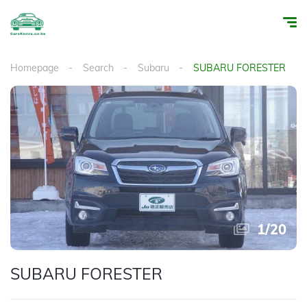
Homepage
Search
Subaru
SUBARU FORESTER
1
/
20
SUBARU FORESTER