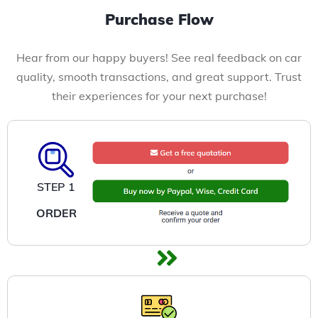
Purchase Flow
Hear from our happy buyers! See real feedback on car
quality, smooth transactions, and great support. Trust
their experiences for your next purchase!
STEP 1
ORDER