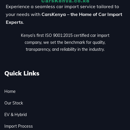
Experience a seamless car import service tailored to
your needs with
CarsKenya – the Home of Car Import
Experts
.
Kenya’s first ISO 9001:2015 certified car import
company, we set the benchmark for quality,
transparency, and reliability in the industry.
Quick Links
Home
Our Stock
EV & Hybrid
Import Process