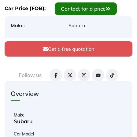
Contact for a price
Car Price (FOB):
Make:
Subaru
Get a free quotation
Follow us
Overview
Make
Subaru
Car Model