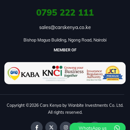
0795
222 111
sales@carskenya.co.ke
Bishop Magua Building, Ngong Road, Nairobi
MEMBER OF
Copyright ©2026 Cars Kenya by Wanbite Investments Co. Ltd.
All rights reserved.
WhatsApp us