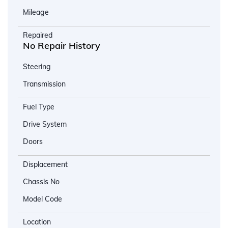
Mileage
Repaired
No Repair History
Steering
Transmission
Fuel Type
Drive System
Doors
Displacement
Chassis No
Model Code
Location