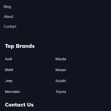
Blog
About
Contact
Top Brands
Audi
Mazda
BMW
Nissan
Jeep
Suzuki
Mercedes
Toyota
Contact Us