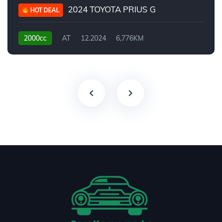
2024 TOYOTA PRIUS G
HOT DEAL
2000cc
AT
12.2024
6,776KM