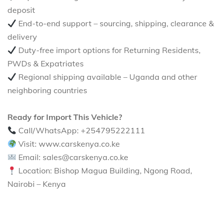
deposit
End-to-end support – sourcing, shipping, clearance &
delivery
Duty-free import options for Returning Residents,
PWDs & Expatriates
Regional shipping available – Uganda and other
neighboring countries
Ready for Import This Vehicle?
Call/WhatsApp: +254795222111
Visit: www.carskenya.co.ke
Email: sales@carskenya.co.ke
Location: Bishop Magua Building, Ngong Road,
Nairobi – Kenya