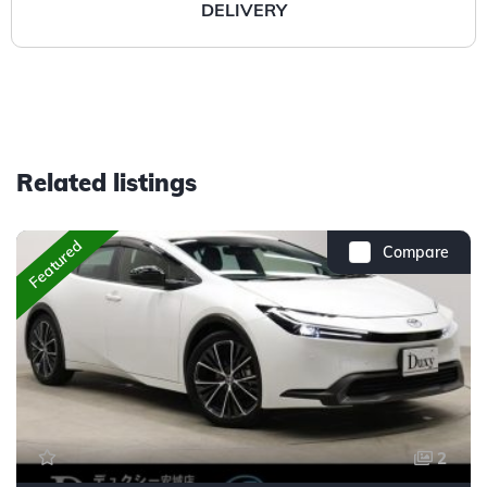
DELIVERY
Related listings
Featured
Compare
2