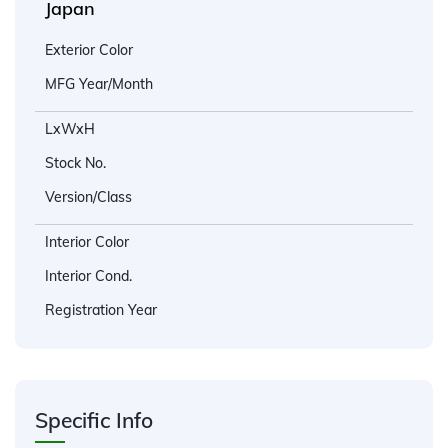
Japan
Exterior Color
MFG Year/Month
LxWxH
Stock No.
Version/Class
Interior Color
Interior Cond.
Registration Year
Specific Info