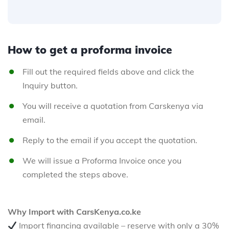
How to get a proforma invoice
Fill out the required fields above and click the
Inquiry button.
You will receive a quotation from Carskenya via
email.
Reply to the email if you accept the quotation.
We will issue a Proforma Invoice once you
completed the steps above.
Why Import with CarsKenya.co.ke
Import financing available – reserve with only a 30%