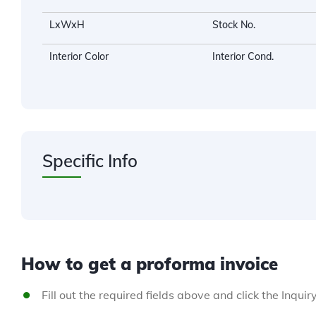
LxWxH
Stock No.
Interior Color
Interior Cond.
Specific Info
How to get a proforma invoice
Fill out the required fields above and click the Inquir