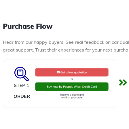
Purchase Flow
Hear from our happy buyers! See real feedback on car qual
great support. Trust their experiences for your next purcha
STEP 1
ORDER