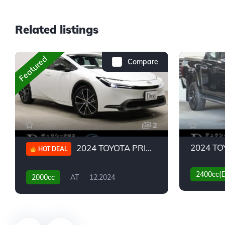
Related listings
Featured
Compare
2
2024 TOYOTA PRIUS G
HOT DEAL
2400cc(
2000cc
AT
12.2024
13,930KM
6,776KM