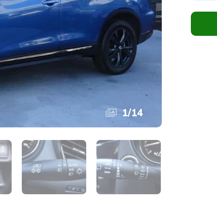
1
/
14