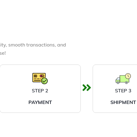
ity, smooth transactions, and
se!
STEP 2
STEP 3
PAYMENT
SHIPMENT