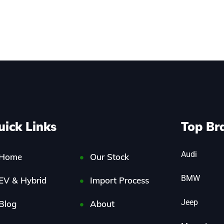
uick Links
Top Br
Audi
Home
Our Stock
BMW
EV & Hybrid
Import Process
Jeep
Blog
About