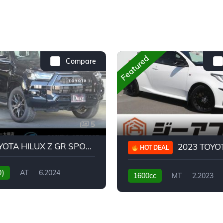
Featured
Compare
5
2024 TOYOTA HILUX Z GR SPORT
2023 TOYOTA GR
HOT DEAL
D)
AT
6.2024
1600cc
MT
2.2023
31,130KM