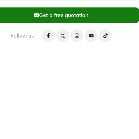
Get a free quotation
Follow us