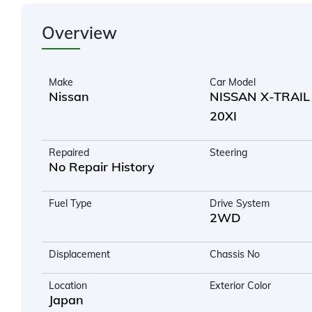
Overview
Make
Car Model
Nissan
NISSAN X-TRAIL
20XI
Repaired
Steering
No Repair History
Fuel Type
Drive System
2WD
Displacement
Chassis No
Location
Exterior Color
Japan