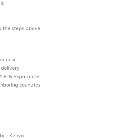
l.
d the steps above.
 deposit
 delivery
WDs & Expatriates
hboring countries
bi – Kenya