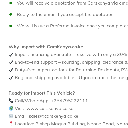
You will receive a quotation from Carskenya via emai
Reply to the email if you accept the quotation.
We will issue a Proforma Invoice once you complete
Why Import with CarsKenya.co.ke
Import financing available – reserve with only a 30%
End-to-end support – sourcing, shipping, clearance &
Duty-free import options for Returning Residents, P
Regional shipping available – Uganda and other neig
Ready for Import This Vehicle?
Call/WhatsApp: +254795222111
Visit: www.carskenya.co.ke
Email: sales@carskenya.co.ke
Location: Bishop Magua Building, Ngong Road, Nairo