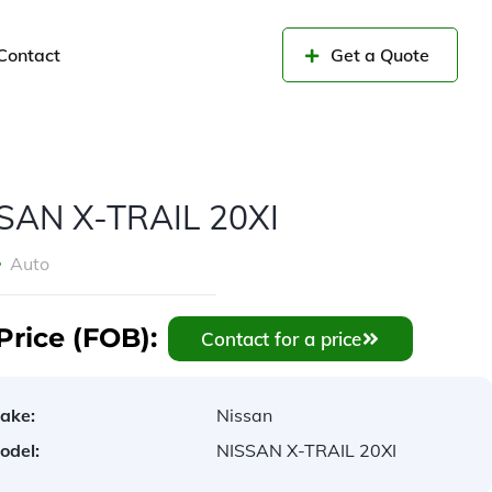
Contact
Get a Quote
SAN X-TRAIL 20XI
Auto
Price (FOB):
Contact for a price
ake:
Nissan
odel:
NISSAN X-TRAIL 20XI