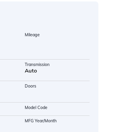
Mileage
Transmission
Auto
Doors
Model Code
MFG Year/Month