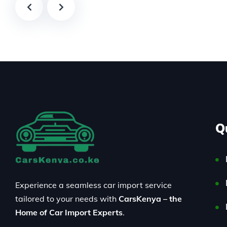
Q
Experience a seamless car import service
tailored to your needs with
CarsKenya – the
Home of Car Import Experts
.