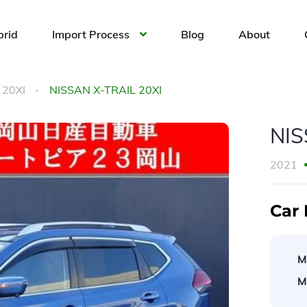
brid
Import Process
Blog
About
 20XI
NISSAN X-TRAIL 20XI
NIS
2021
Car 
M
M