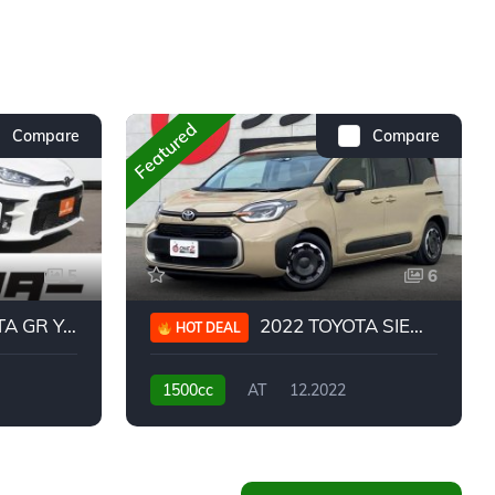
Featured
Compare
Compare
5
6
 YARIS RC
2022 TOYOTA SIENTA HYBRID Z
HOT DEAL
1500cc
AT
12.2022
20,939KM