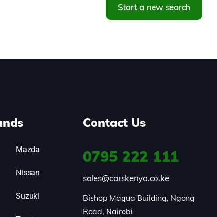
Start a new search
ands
Contact Us
Mazda
0795
222 111
Nissan
sales@carskenya.co.ke
Suzuki
Bishop Magua Building, Ngong 
Road, Nairobi