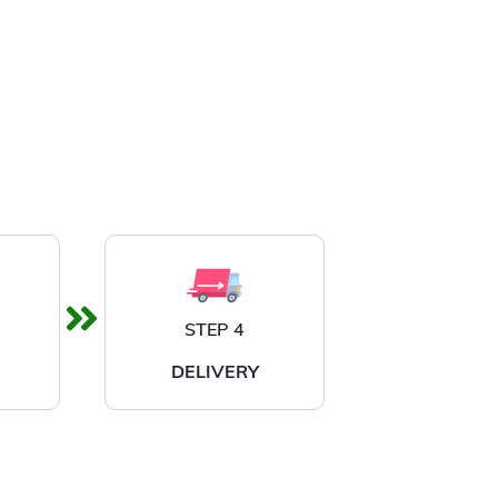
STEP 4
DELIVERY