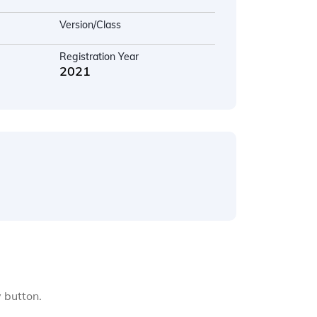
Version/Class
Registration Year
2021
y button.