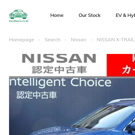
Home
Our Stock
EV & Hy
Homepage
Search
Nissan
NISSAN X-TRAIL