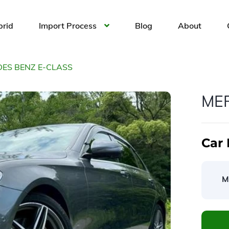
brid
Import Process
Blog
About
ES BENZ E-CLASS
ME
Car 
M