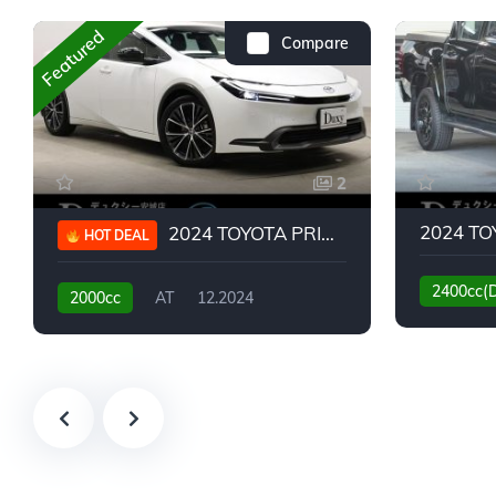
Featured
Compare
2
2024 TOYOTA PRIUS G
HOT DEAL
2400cc(
2000cc
AT
12.2024
13,930KM
6,776KM