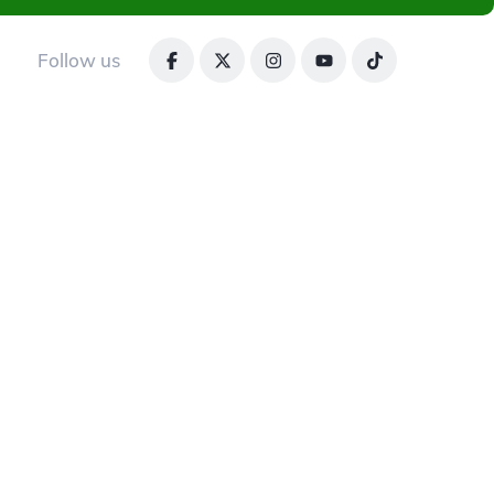
Follow us