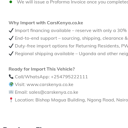
We will issue a Proforma Invoice once you complete
Why Import with CarsKenya.co.ke
Import financing available – reserve with only a 30%
End-to-end support – sourcing, shipping, clearance &
Duty-free import options for Returning Residents, P
Regional shipping available – Uganda and other neig
Ready for Import This Vehicle?
Call/WhatsApp: +254795222111
Visit: www.carskenya.co.ke
Email: sales@carskenya.co.ke
Location: Bishop Magua Building, Ngong Road, Nairo