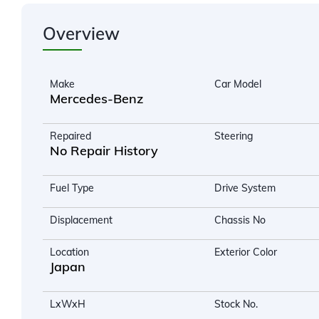
Overview
Make
Car Model
Mercedes-Benz
Repaired
Steering
No Repair History
Fuel Type
Drive System
Displacement
Chassis No
Location
Exterior Color
Japan
LxWxH
Stock No.