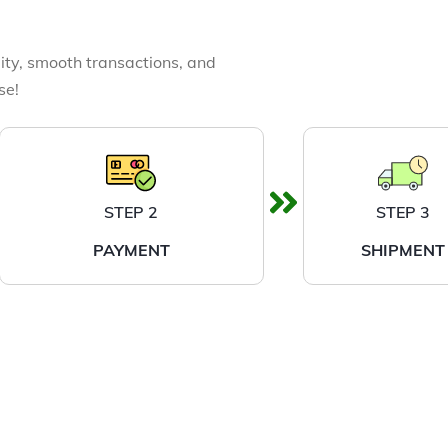
ity, smooth transactions, and
se!
STEP 2
STEP 3
PAYMENT
SHIPMENT