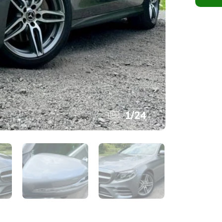
1
/
24