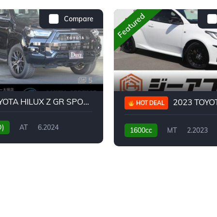
Featured
Compare
5
2024 TOYOTA HILUX Z GR SPORT
2023 TOYOTA GR
HOT DEAL
D)
AT
6.2024
1600cc
MT
2.2023
31,130KM