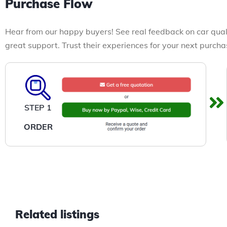
Purchase Flow
Hear from our happy buyers! See real feedback on car qual
great support. Trust their experiences for your next purcha
STEP 1
ORDER
Related listings