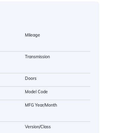
Mileage
Transmission
Doors
Model Code
MFG Year/Month
Version/Class