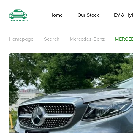
Home
Our Stock
EV & Hy
Homepage
Search
Mercedes-Benz
MERCED