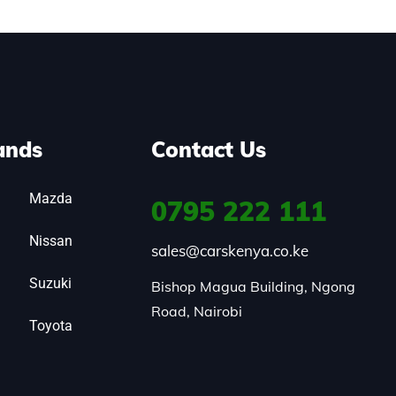
ands
Contact Us
Mazda
0795
222 111
Nissan
sales@carskenya.co.ke
Suzuki
Bishop Magua Building, Ngong 
Road, Nairobi
Toyota