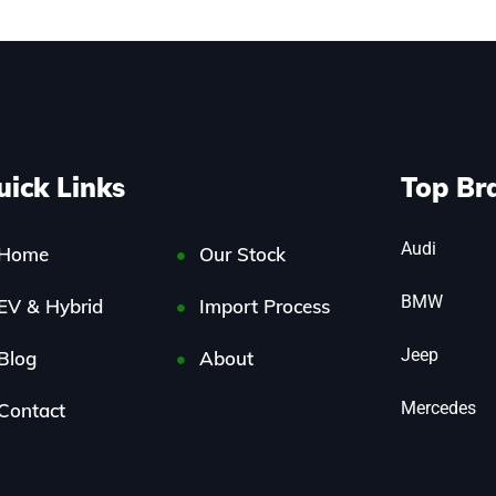
uick Links
Top Br
Audi
Home
Our Stock
BMW
EV & Hybrid
Import Process
Jeep
Blog
About
Mercedes
Contact