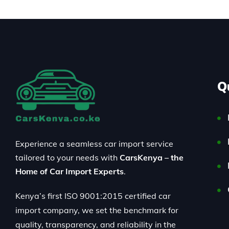
Q
Experience a seamless car import service
tailored to your needs with
CarsKenya – the
Home of Car Import Experts
.
Kenya’s first ISO 9001:2015 certified car
import company, we set the benchmark for
quality, transparency, and reliability in the