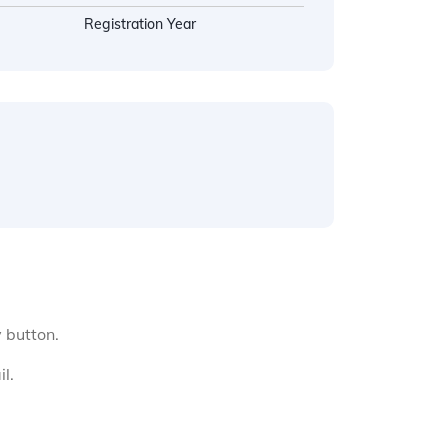
Registration Year
y button.
l.