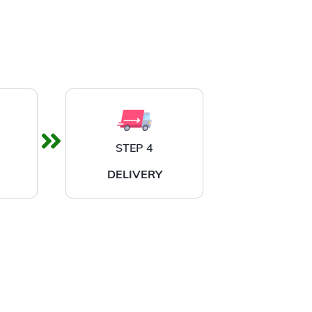
STEP 4
DELIVERY