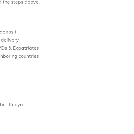
d the steps above.
 deposit
 delivery
WDs & Expatriates
hboring countries
bi – Kenya