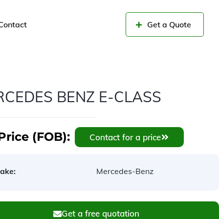
Contact
Get a Quote
RCEDES BENZ E-CLASS
Price (FOB):
Contact for a price
ake:
Mercedes-Benz
Get a free quotation