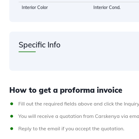
Interior Color
Interior Cond.
Specific Info
How to get a proforma invoice
Fill out the required fields above and click the Inquir
You will receive a quotation from Carskenya via emai
Reply to the email if you accept the quotation.