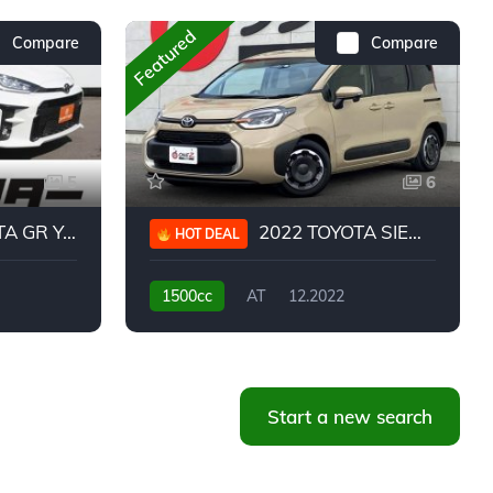
Featured
Compare
Compare
5
6
 YARIS RC
2022 TOYOTA SIENTA HYBRID Z
HOT DEAL
1500cc
AT
12.2022
20,939KM
Start a new search