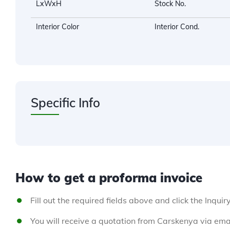
LxWxH
Stock No.
Interior Color
Interior Cond.
Specific Info
How to get a proforma invoice
Fill out the required fields above and click the Inquir
You will receive a quotation from Carskenya via emai