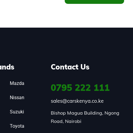
ands
Contact Us
Mazda
0795
222 111
Nissan
sales@carskenya.co.ke
Suzuki
Bishop Magua Building, Ngong 
Road, Nairobi
Toyota