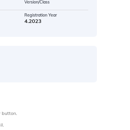
Version/Class
Registration Year
4.2023
y button.
l.