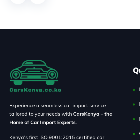
Q
Experience a seamless car import service
tailored to your needs with
CarsKenya – the
Home of Car Import Experts
.
Kenya’s first ISO 9001:2015 certified car