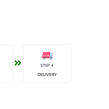
STEP 4
DELIVERY