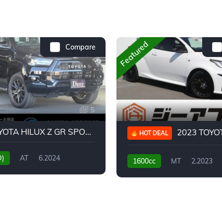
Featured
Compare
5
2024 TOYOTA HILUX Z GR SPORT
2023 TOYOTA GR
HOT DEAL
D)
AT
6.2024
1600cc
MT
2.2023
31,130KM