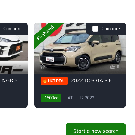
Featured
Compare
Compare
5
6
 YARIS RC
2022 TOYOTA SIENTA HYBRID Z
HOT DEAL
1500cc
AT
12.2022
20,939KM
Start a new search