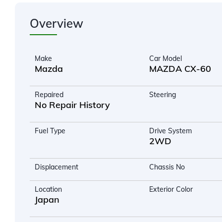
Overview
Make
Car Model
Mazda
MAZDA CX-60
Repaired
Steering
No Repair History
Fuel Type
Drive System
2WD
Displacement
Chassis No
Location
Exterior Color
Japan