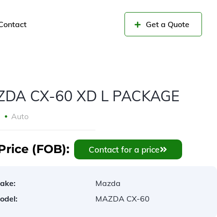
Contact
Get a Quote
DA CX-60 XD L PACKAGE
3
Auto
Price (FOB):
Contact for a price
ake:
Mazda
odel:
MAZDA CX-60