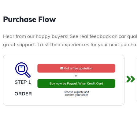
Purchase Flow
Hear from our happy buyers! See real feedback on car qual
great support. Trust their experiences for your next purcha
STEP 1
ORDER