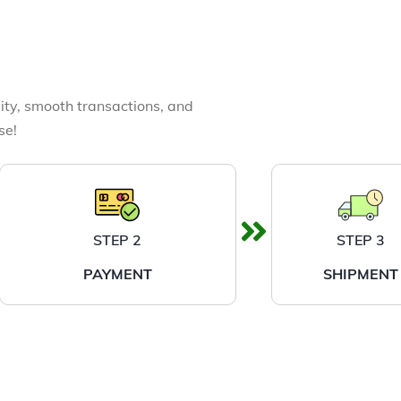
ity, smooth transactions, and
se!
STEP 2
STEP 3
PAYMENT
SHIPMENT