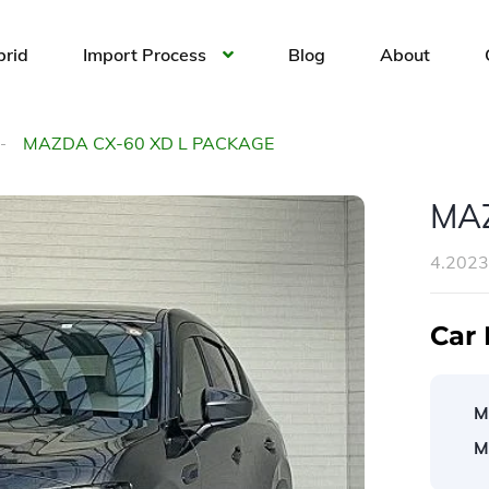
brid
Import Process
Blog
About
MAZDA CX-60 XD L PACKAGE
MAZ
4.202
Car 
M
M