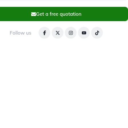
Get a free quotation
Follow us