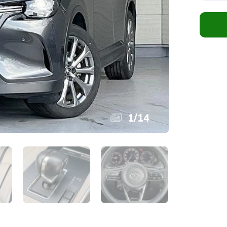
1
/
14