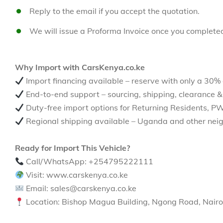
Reply to the email if you accept the quotation.
We will issue a Proforma Invoice once you complete
Why Import with CarsKenya.co.ke
Import financing available – reserve with only a 30%
End-to-end support – sourcing, shipping, clearance &
Duty-free import options for Returning Residents, P
Regional shipping available – Uganda and other neig
Ready for Import This Vehicle?
Call/WhatsApp: +254795222111
Visit: www.carskenya.co.ke
Email: sales@carskenya.co.ke
Location: Bishop Magua Building, Ngong Road, Nairo