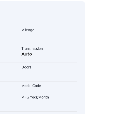
Mileage
Transmission
Auto
Doors
Model Code
MFG Year/Month