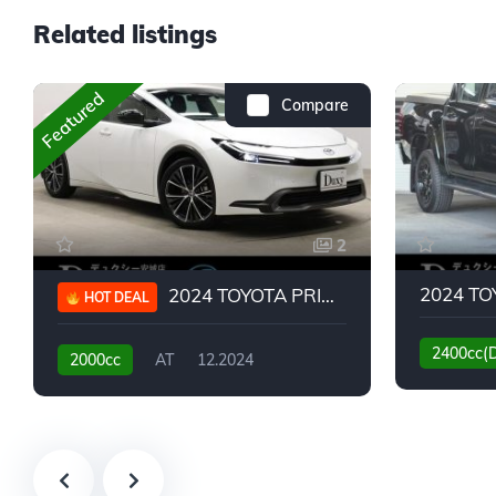
Related listings
Featured
Compare
2
2024 TOYOTA PRIUS G
HOT DEAL
2400cc(
2000cc
AT
12.2024
13,930KM
6,776KM