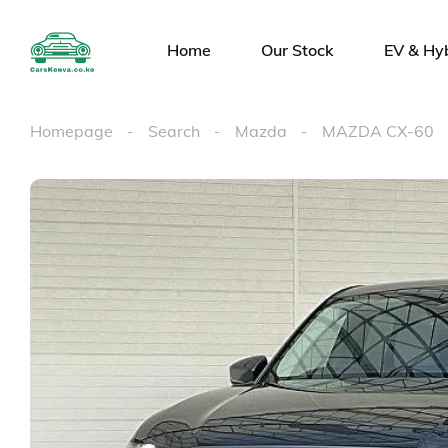
Home
Our Stock
EV & Hy
Homepage
Search
Mazda
MAZDA CX-60