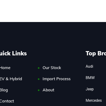
uick Links
Top Br
Audi
Home
Our Stock
BMW
EV & Hybrid
Import Process
Jeep
Blog
About
Mercedes
Contact