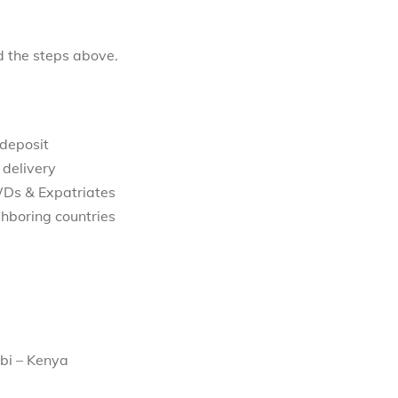
d the steps above.
 deposit
 delivery
WDs & Expatriates
hboring countries
bi – Kenya