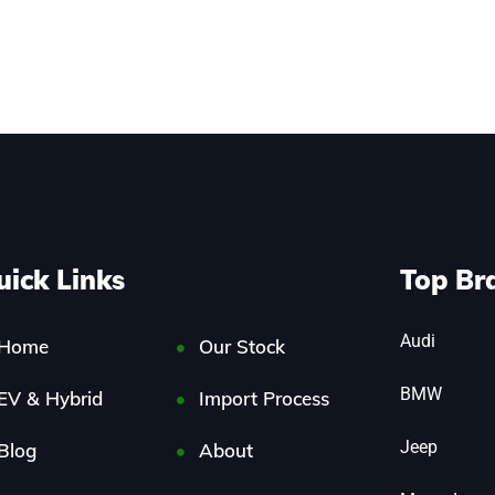
uick Links
Top Br
Audi
Home
Our Stock
BMW
EV & Hybrid
Import Process
Jeep
Blog
About