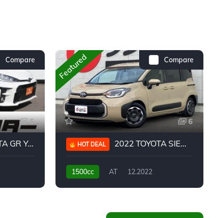
Featured
Compare
Compare
5
6
 YARIS RC
2022 TOYOTA SIENTA HYBRID Z
HOT DEAL
1500cc
AT
12.2022
20,939KM