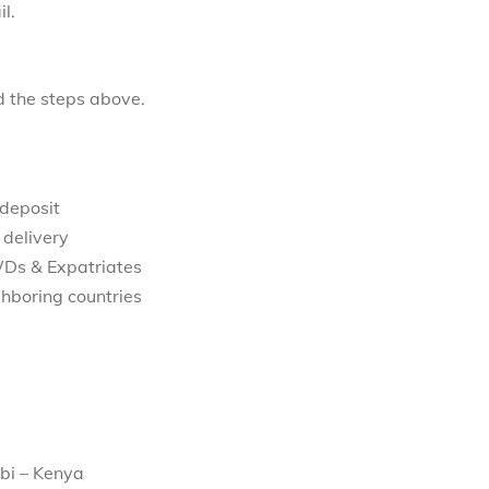
l.
d the steps above.
 deposit
 delivery
WDs & Expatriates
hboring countries
bi – Kenya