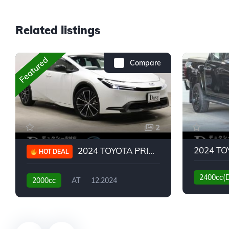
Related listings
Featured
Compare
2
2024 TOYOTA PRIUS G
HOT DEAL
2400cc(
2000cc
AT
12.2024
13,930KM
6,776KM