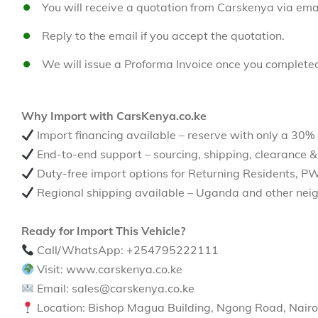
You will receive a quotation from Carskenya via emai
Reply to the email if you accept the quotation.
We will issue a Proforma Invoice once you complete
Why Import with CarsKenya.co.ke
Import financing available – reserve with only a 30%
End-to-end support – sourcing, shipping, clearance &
Duty-free import options for Returning Residents, P
Regional shipping available – Uganda and other neig
Ready for Import This Vehicle?
Call/WhatsApp: +254795222111
Visit: www.carskenya.co.ke
Email: sales@carskenya.co.ke
Location: Bishop Magua Building, Ngong Road, Nairo