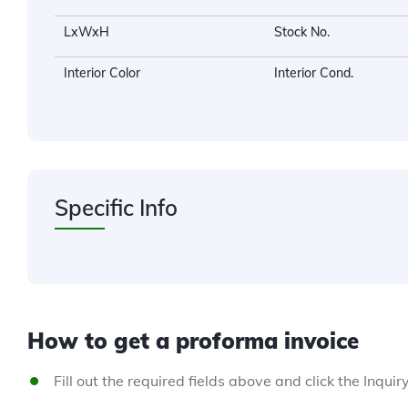
LxWxH
Stock No.
Interior Color
Interior Cond.
Specific Info
How to get a proforma invoice
Fill out the required fields above and click the Inquir