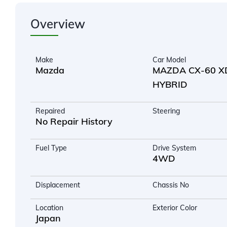
Overview
Make
Car Model
Mazda
MAZDA CX-60 X
HYBRID
Repaired
Steering
No Repair History
Fuel Type
Drive System
4WD
Displacement
Chassis No
Location
Exterior Color
Japan