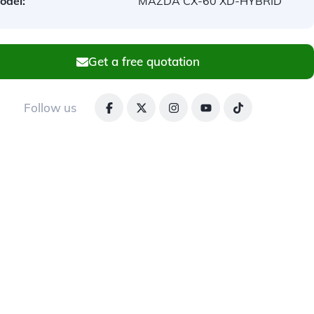
odel:
MAZDA CX-60 XD-HYBRID
Get a free quotation
Follow us