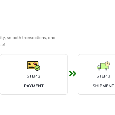
ity, smooth transactions, and
se!
STEP 2
STEP 3
PAYMENT
SHIPMENT