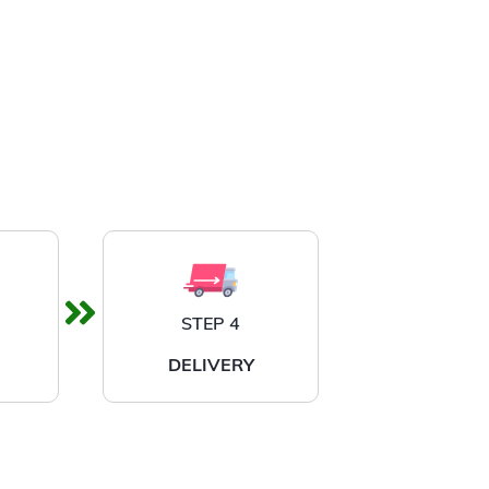
STEP 4
DELIVERY