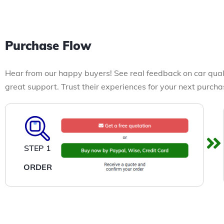
Purchase Flow
Hear from our happy buyers! See real feedback on car qual
great support. Trust their experiences for your next purcha
STEP 1
ORDER