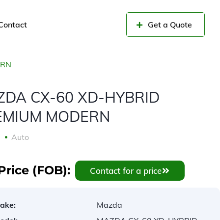
Contact
Get a Quote
ERN
ZDA CX-60 XD-HYBRID
EMIUM MODERN
2
Auto
Price (FOB):
Contact for a price
ake:
Mazda