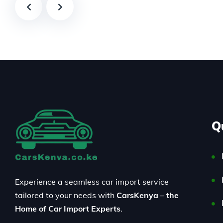
Q
Experience a seamless car import service
tailored to your needs with
CarsKenya – the
Home of Car Import Experts
.