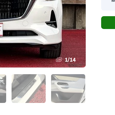
M
1
/
14