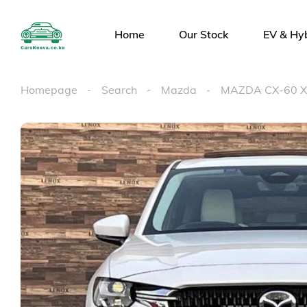
Home
Our Stock
EV & Hy
Homepage
Search
Mazda
MAZDA CX-60 