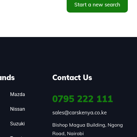
Start a new search
ands
Contact Us
Mazda
0795
222 111
Nissan
sales@carskenya.co.ke
Suzuki
Bishop Magua Building, Ngong 
Road, Nairobi