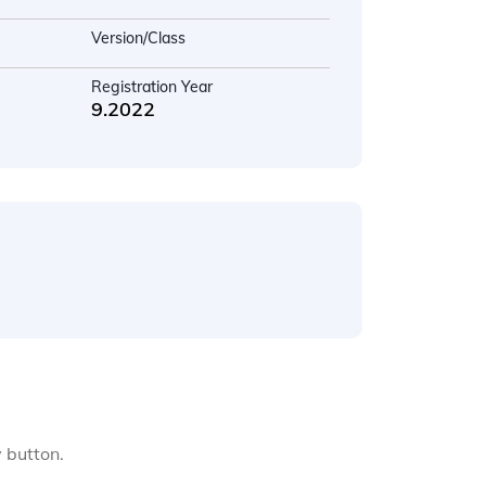
Version/Class
Registration Year
9.2022
y button.