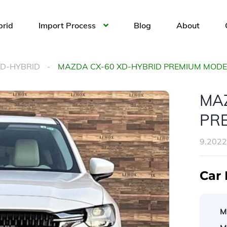
brid
Import Process
Blog
About
XD-HYBRID
MAZDA CX-60 XD-HYBRID PREMIUM MOD
MA
PR
9.202
Car 
M