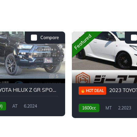
Featured
Compare
5
2024 TOYOTA HILUX Z GR SPORT
2023 TOYOTA GR
HOT DEAL
D)
AT
6.2024
1600cc
MT
2.2023
31,130KM