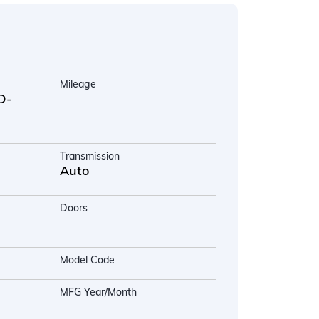
Mileage
D-
Transmission
Auto
Doors
Model Code
MFG Year/Month