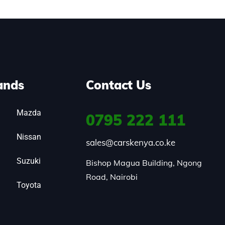
ands
Contact Us
Mazda
0795
222 111
Nissan
sales@carskenya.co.ke
Suzuki
Bishop Magua Building, Ngong 
Road, Nairobi
Toyota