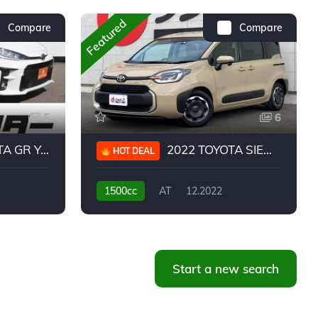
Featured
Compare
Compare
5
6
 YARIS RC
2022 TOYOTA SIENTA HYBRID Z
HOT DEAL
1500cc
AT
12.2022
20,939KM
Start a new search