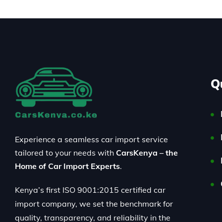
Q
Experience a seamless car import service
tailored to your needs with
CarsKenya – the
Home of Car Import Experts
.
Kenya’s first ISO 9001:2015 certified car
import company, we set the benchmark for
quality, transparency, and reliability in the