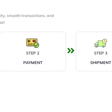
ity, smooth transactions, and
se!
STEP 2
STEP 3
PAYMENT
SHIPMENT