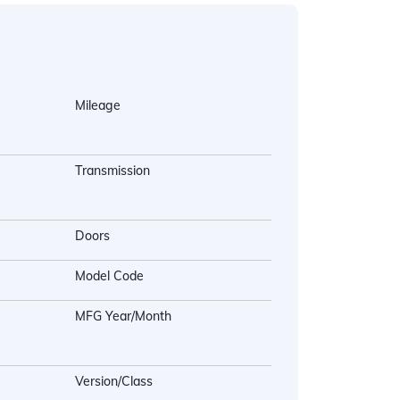
Mileage
Transmission
Doors
Model Code
MFG Year/Month
Version/Class