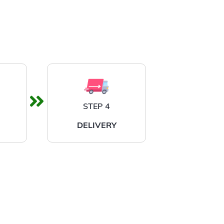
STEP 4
DELIVERY