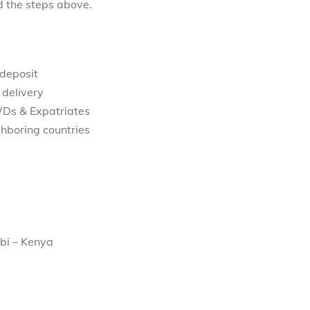
d the steps above.
 deposit
 delivery
WDs & Expatriates
hboring countries
bi – Kenya