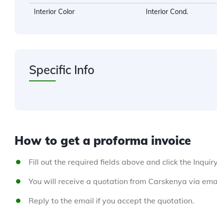
Interior Color
Interior Cond.
Specific Info
How to get a proforma invoice
Fill out the required fields above and click the Inquir
You will receive a quotation from Carskenya via emai
Reply to the email if you accept the quotation.