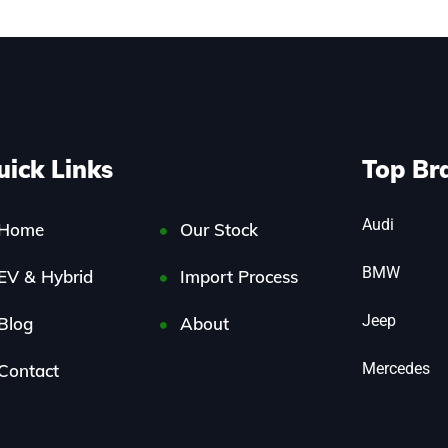
uick Links
Top Br
Audi
Home
Our Stock
BMW
EV & Hybrid
Import Process
Jeep
Blog
About
Mercedes
Contact