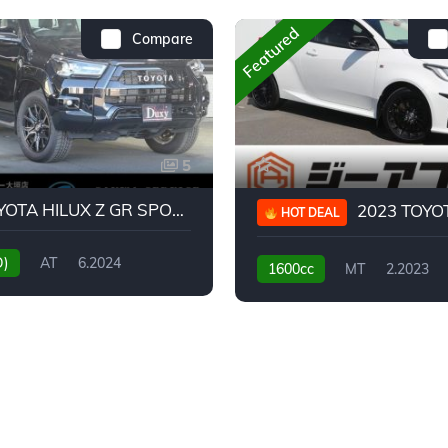
Featured
Compare
5
2024 TOYOTA HILUX Z GR SPORT
2023 TOYOTA GR
HOT DEAL
D)
AT
6.2024
1600cc
MT
2.2023
31,130KM