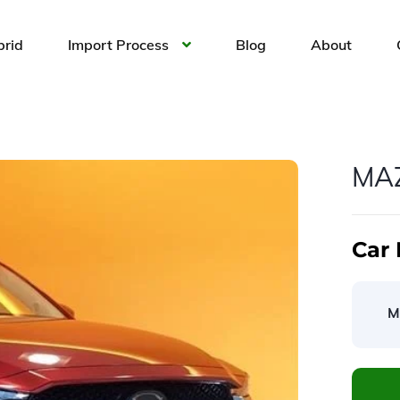
brid
Import Process
Blog
About
MA
Car 
M