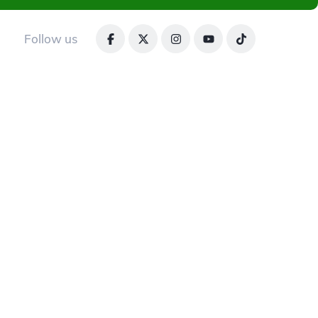
Follow us