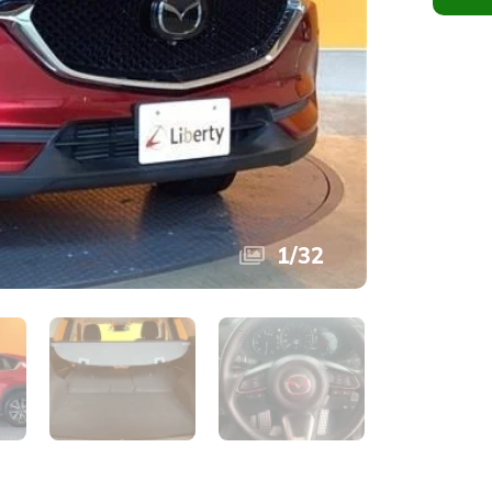
1
/
32