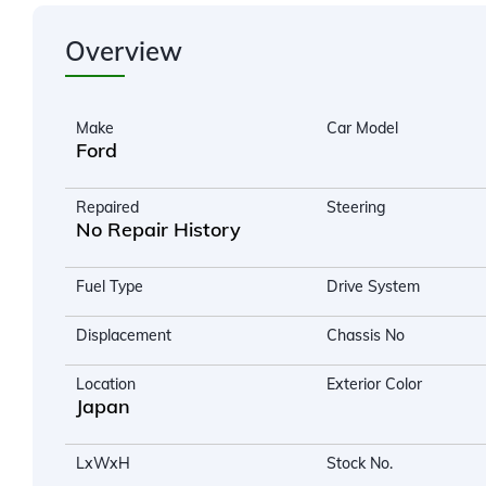
Overview
Make
Car Model
Ford
Repaired
Steering
No Repair History
Fuel Type
Drive System
Displacement
Chassis No
Location
Exterior Color
Japan
LxWxH
Stock No.