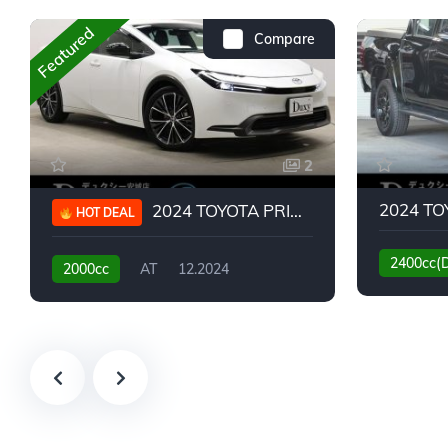
Featured
Compare
2
2024 TOYOTA PRIUS G
HOT DEAL
2400cc(
2000cc
AT
12.2024
13,930KM
6,776KM