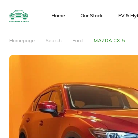
Home
Our Stock
EV & Hy
Homepage
Search
Ford
MAZDA CX-5