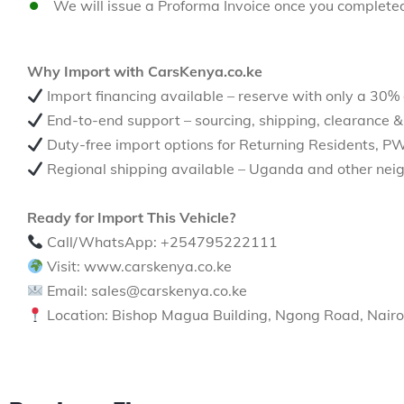
We will issue a Proforma Invoice once you complete
Why Import with CarsKenya.co.ke
Import financing available – reserve with only a 30%
End-to-end support – sourcing, shipping, clearance &
Duty-free import options for Returning Residents, P
Regional shipping available – Uganda and other neig
Ready for Import This Vehicle?
Call/WhatsApp: +254795222111
Visit: www.carskenya.co.ke
Email: sales@carskenya.co.ke
Location: Bishop Magua Building, Ngong Road, Nairo