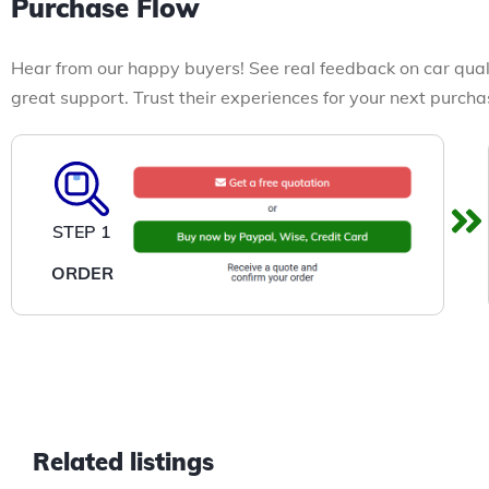
Purchase Flow
Hear from our happy buyers! See real feedback on car qual
great support. Trust their experiences for your next purcha
STEP 1
ORDER
Related listings