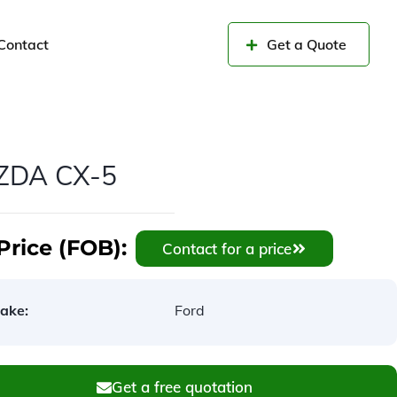
Contact
Get a Quote
ZDA CX-5
Price (FOB):
Contact for a price
ake:
Ford
Get a free quotation