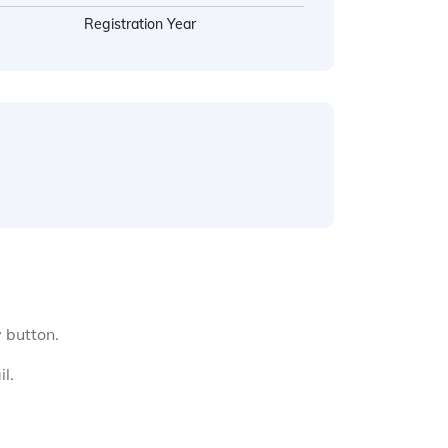
Registration Year
y button.
l.