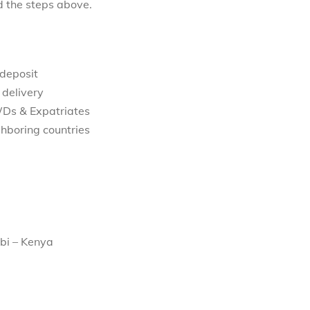
d the steps above.
 deposit
 delivery
WDs & Expatriates
hboring countries
bi – Kenya