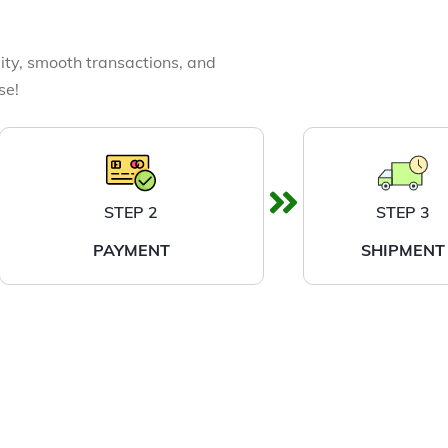
ity, smooth transactions, and
se!
STEP 2
STEP 3
PAYMENT
SHIPMENT