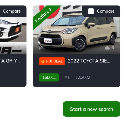
Featured
Compare
Compare
5
6
 YARIS RC
2022 TOYOTA SIENTA HYBRID Z
HOT DEAL
1500cc
AT
12.2022
20,939KM
Start a new search