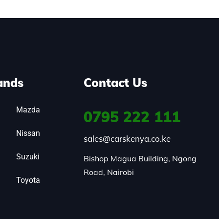
ands
Contact Us
Mazda
0795
222 111
Nissan
sales@carskenya.co.ke
Suzuki
Bishop Magua Building, Ngong 
Road, Nairobi
Toyota