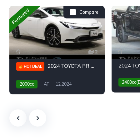
Featured
Compare
2
2024 TOYOTA PRIUS G
HOT DEAL
2400cc(
2000cc
AT
12.2024
13,930KM
6,776KM