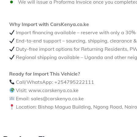
We will issue a Proforma Invoice once you complete
Why Import with CarsKenya.co.ke
Import financing available – reserve with only a 30%
End-to-end support – sourcing, shipping, clearance &
Duty-free import options for Returning Residents, P
Regional shipping available – Uganda and other neig
Ready for Import This Vehicle?
Call/WhatsApp: +254795222111
Visit: www.carskenya.co.ke
Email: sales@carskenya.co.ke
Location: Bishop Magua Building, Ngong Road, Nairo