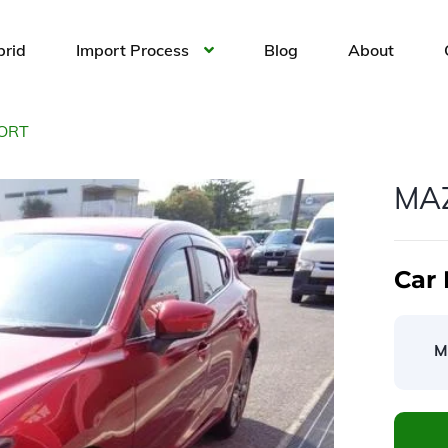
brid
Import Process
Blog
About
ORT
MA
Car 
M