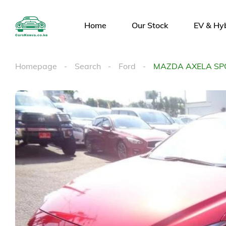
Home
Our Stock
EV & Hy
Homepage
Search
Ford
MAZDA AXELA SP