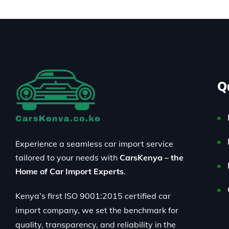
Q
Experience a seamless car import service
tailored to your needs with
CarsKenya – the
Home of Car Import Experts
.
Kenya’s first ISO 9001:2015 certified car
import company, we set the benchmark for
quality, transparency, and reliability in the