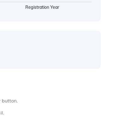
Registration Year
y button.
l.