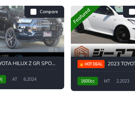
Featured
Compare
5
2024 TOYOTA HILUX Z GR SPORT
2023 TOYOTA GR
HOT DEAL
D)
AT
6.2024
1600cc
MT
2.2023
31,130KM