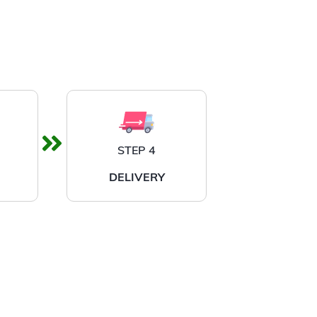
STEP 4
DELIVERY