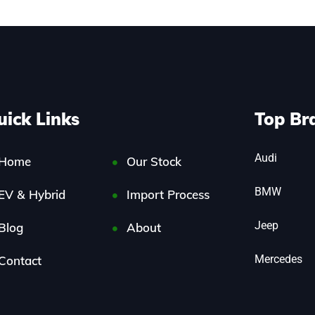
uick Links
Top Br
Audi
Home
Our Stock
BMW
EV & Hybrid
Import Process
Jeep
Blog
About
Mercedes
Contact