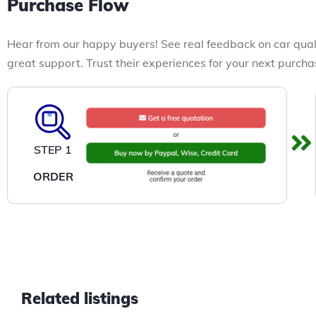
Purchase Flow
Hear from our happy buyers! See real feedback on car qual
great support. Trust their experiences for your next purcha
STEP 1
ORDER
Related listings