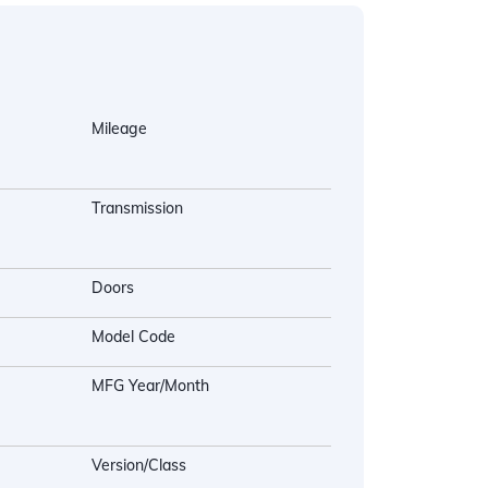
Mileage
Transmission
Doors
Model Code
MFG Year/Month
Version/Class