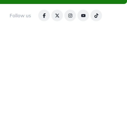
Follow us