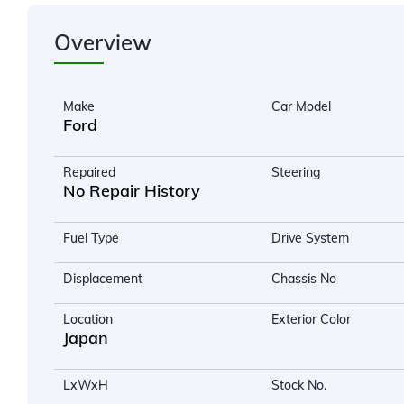
Overview
Make
Car Model
Ford
Repaired
Steering
No Repair History
Fuel Type
Drive System
Displacement
Chassis No
Location
Exterior Color
Japan
LxWxH
Stock No.