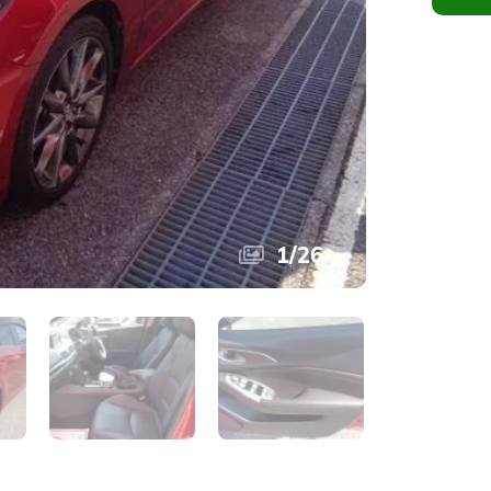
1
/
26