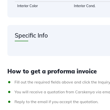
Interior Color
Interior Cond.
Specific Info
How to get a proforma invoice
Fill out the required fields above and click the Inquir
You will receive a quotation from Carskenya via emai
Reply to the email if you accept the quotation.