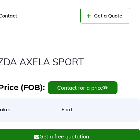
Contact
Get a Quote
ZDA AXELA SPORT
Price (FOB):
Contact for a price
ake:
Ford
Get a free quotation