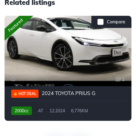
Related listings
Featured
Compare
2
2024 TOYOTA PRIUS G
HOT DEAL
2000cc
AT
12.2024
6,776KM