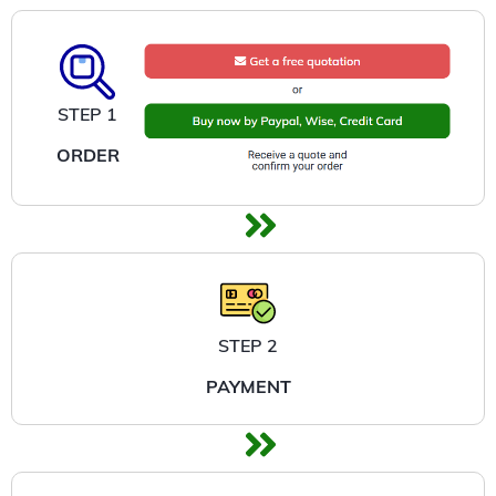
STEP 1
ORDER
STEP 2
PAYMENT