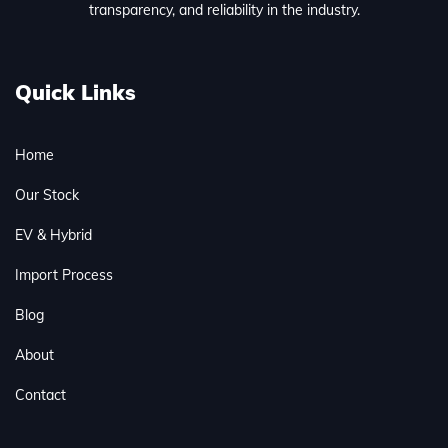
transparency, and reliability in the industry.
Quick Links
Home
Our Stock
EV & Hybrid
Import Process
Blog
About
Contact