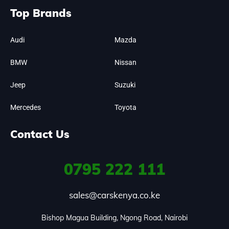
Top Brands
Audi
Mazda
BMW
Nissan
Jeep
Suzuki
Mercedes
Toyota
Contact Us
0795
222 111
sales@carskenya.co.ke
Bishop Magua Building, Ngong Road, Nairobi