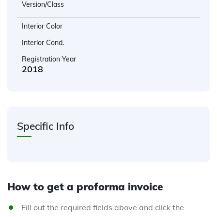
Version/Class
Interior Color
Interior Cond.
Registration Year
2018
Specific Info
How to get a proforma invoice
Fill out the required fields above and click the