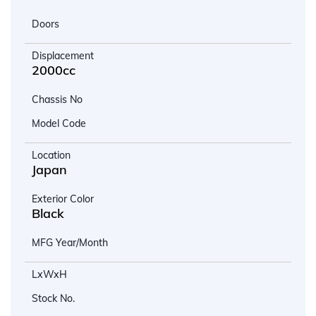
Doors
Displacement
2000cc
Chassis No
Model Code
Location
Japan
Exterior Color
Black
MFG Year/Month
LxWxH
Stock No.