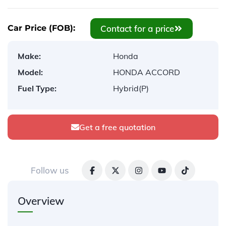
Contact for a price
Car Price (FOB):
Make:
Honda
Model:
HONDA ACCORD
Fuel Type:
Hybrid(P)
Get a free quotation
Follow us
Overview