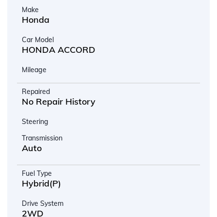
Make
Honda
Car Model
HONDA ACCORD
Mileage
Repaired
No Repair History
Steering
Transmission
Auto
Fuel Type
Hybrid(P)
Drive System
2WD