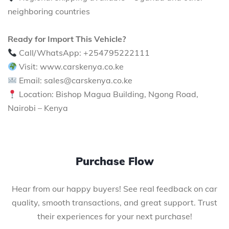
neighboring countries
Ready for Import This Vehicle?
Call/WhatsApp: +254795222111
Visit: www.carskenya.co.ke
Email: sales@carskenya.co.ke
Location: Bishop Magua Building, Ngong Road,
Nairobi – Kenya
Purchase Flow
Hear from our happy buyers! See real feedback on car
quality, smooth transactions, and great support. Trust
their experiences for your next purchase!