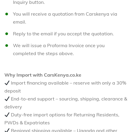
Inquiry button.
You will receive a quotation from Carskenya via
email.
Reply to the email if you accept the quotation.
We will issue a Proforma Invoice once you
completed the steps above.
Why Import with CarsKenya.co.ke
Import financing available – reserve with only a 30%
deposit
End-to-end support – sourcing, shipping, clearance &
delivery
Duty-free import options for Returning Residents,
PWDs & Expatriates
Regional shipping available – Uganda and other