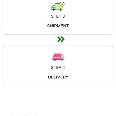
STEP 3
SHIPMENT
STEP 4
DELIVERY