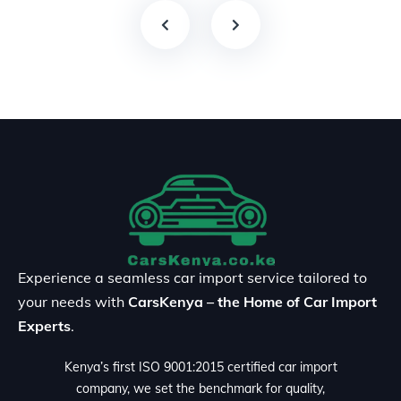
Experience a seamless car import service tailored to
your needs with
CarsKenya – the Home of Car Import
Experts
.
Kenya’s first ISO 9001:2015 certified car import
company, we set the benchmark for quality,