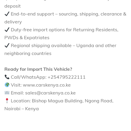
deposit
End-to-end support – sourcing, shipping, clearance &
delivery
Duty-free import options for Returning Residents,
PWDs & Expatriates
Regional shipping available – Uganda and other
neighboring countries
Ready for Import This Vehicle?
Call/WhatsApp: +254795222111
Visit: www.carskenya.co.ke
Email: sales@carskenya.co.ke
Location: Bishop Magua Building, Ngong Road,
Nairobi – Kenya