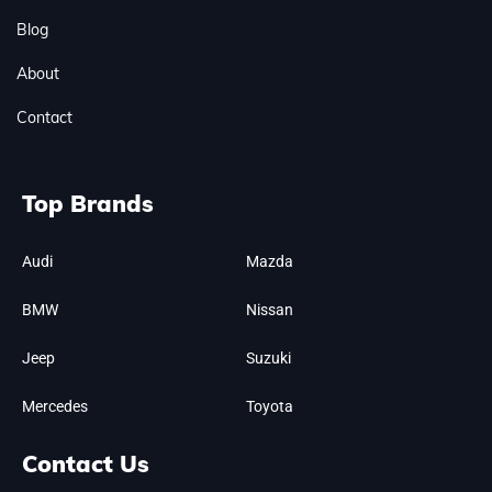
Blog
About
Contact
Top Brands
Audi
Mazda
BMW
Nissan
Jeep
Suzuki
Mercedes
Toyota
Contact Us