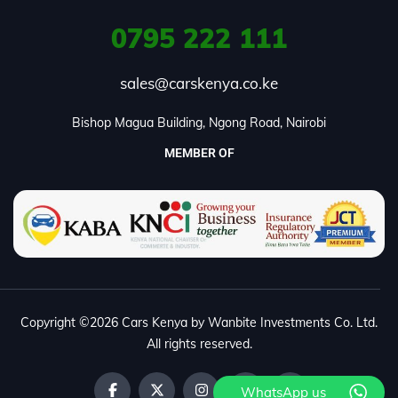
0795
222 111
sales@carskenya.co.ke
Bishop Magua Building, Ngong Road, Nairobi
MEMBER OF
Copyright ©2026 Cars Kenya by Wanbite Investments Co. Ltd.
All rights reserved.
WhatsApp us