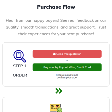
Purchase Flow
Hear from our happy buyers! See real feedback on car
quality, smooth transactions, and great support. Trust
their experiences for your next purchase!
STEP 1
ORDER