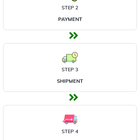
STEP 2
PAYMENT
STEP 3
SHIPMENT
STEP 4