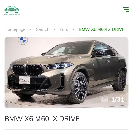
Homepage
Search
Ford
BMW X6 M60I X DRIVE
1
/
31
BMW X6 M60I X DRIVE