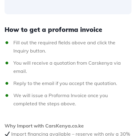
How to get a proforma invoice
Fill out the required fields above and click the
Inquiry button.
You will receive a quotation from Carskenya via
email.
Reply to the email if you accept the quotation.
We will issue a Proforma Invoice once you
completed the steps above.
Why Import with CarsKenya.co.ke
Import financing available – reserve with only a 30%