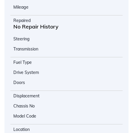
Mileage
Repaired
No Repair History
Steering
Transmission
Fuel Type
Drive System
Doors
Displacement
Chassis No
Model Code
Location