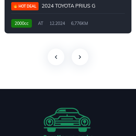
2024 TOYOTA PRIUS G
HOT DEAL
2000cc
AT
12.2024
6,776KM