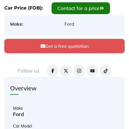
Contact for a price
Car Price (FOB):
Make:
Ford
Get a free quotation
Follow us
Overview
Make
Ford
Car Model