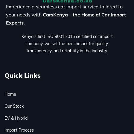
Experience a seamless car import service tailored to
your needs with
CarsKenya – the Home of Car Import
Experts
.
Kenya’s first ISO 9001:2015 certified car import
company, we set the benchmark for quality,
transparency, and reliability in the industry.
Quick Links
Home
Our Stock
EV & Hybrid
Import Process