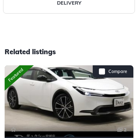
DELIVERY
Related listings
Featured
Compare
2