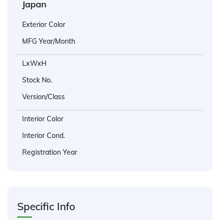
Japan
Exterior Color
MFG Year/Month
LxWxH
Stock No.
Version/Class
Interior Color
Interior Cond.
Registration Year
Specific Info