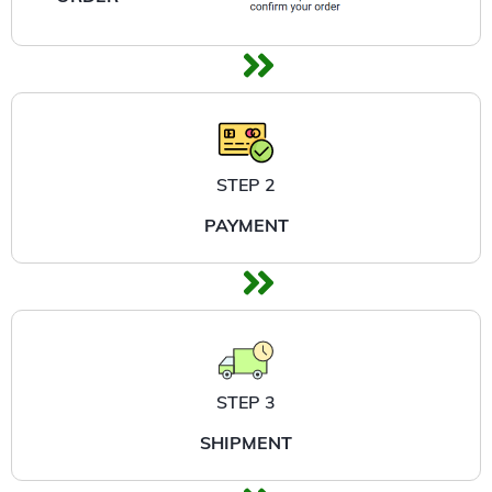
STEP 2
PAYMENT
STEP 3
SHIPMENT