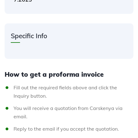
Specific Info
How to get a proforma invoice
Fill out the required fields above and click the
Inquiry button.
You will receive a quotation from Carskenya via
email.
Reply to the email if you accept the quotation.