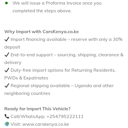
We will issue a Proforma Invoice once you
completed the steps above.
Why Import with CarsKenya.co.ke
Import financing available – reserve with only a 30%
deposit
End-to-end support – sourcing, shipping, clearance &
delivery
Duty-free import options for Returning Residents,
PWDs & Expatriates
Regional shipping available – Uganda and other
neighboring countries
Ready for Import This Vehicle?
Call/WhatsApp: +254795222111
Visit: www.carskenya.co.ke