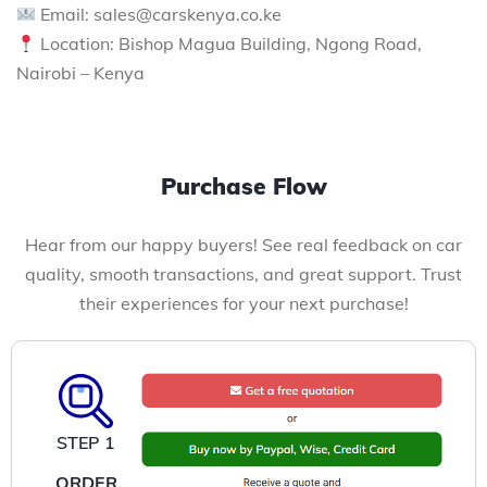
Email: sales@carskenya.co.ke
Location: Bishop Magua Building, Ngong Road,
Nairobi – Kenya
Purchase Flow
Hear from our happy buyers! See real feedback on car
quality, smooth transactions, and great support. Trust
their experiences for your next purchase!
STEP 1
ORDER