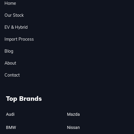
Home
Our Stock
EV & Hybrid
Import Process
Blog
About
Contact
Top Brands
Audi
Mazda
BMW
Nissan