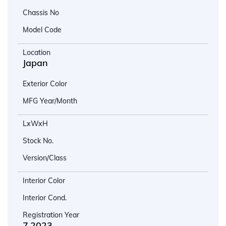
Chassis No
Model Code
Location
Japan
Exterior Color
MFG Year/Month
LxWxH
Stock No.
Version/Class
Interior Color
Interior Cond.
Registration Year
7.2023