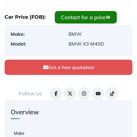
Contact for a price
Car Price (FOB):
Make:
BMW
Model:
BMW X3 M40D
Get a free quotation
Follow us
Overview
Make