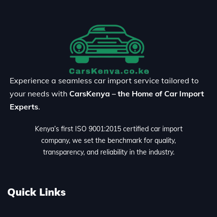
Experience a seamless car import service tailored to
your needs with
CarsKenya – the Home of Car Import
Experts
.
Kenya’s first ISO 9001:2015 certified car import
company, we set the benchmark for quality,
transparency, and reliability in the industry.
Quick Links