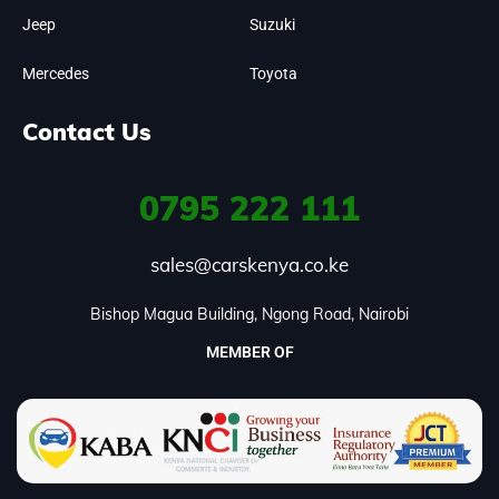
Jeep
Suzuki
Mercedes
Toyota
Contact Us
0795
222 111
sales@carskenya.co.ke
Bishop Magua Building, Ngong Road, Nairobi
MEMBER OF