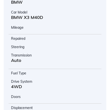
BMW
Car Model
BMW X3 M40D
Mileage
Repaired
Steering
Transmission
Auto
Fuel Type
Drive System
4WD
Doors
Displacement