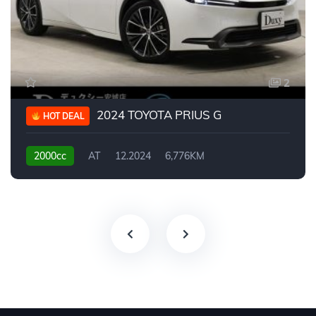
2
2024 TOYOTA PRIUS G
HOT DEAL
2000cc
AT
12.2024
6,776KM