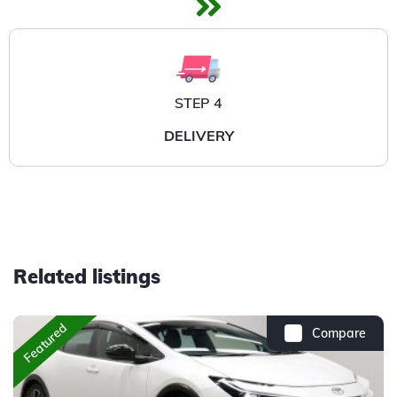
STEP 4
DELIVERY
Related listings
Featured
Compare