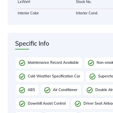
LxWxH
Stock No.
Interior Color
Interior Cond.
Specific Info
Maintenance Record Available
Non-smok
Cold Weather Specification Car
Superch
ABS
Air Conditioner
Double Air
Downhill Assist Control
Driver Seat Airb