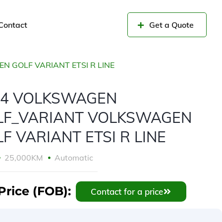
Contact
Get a Quote
 GOLF VARIANT ETSI R LINE
24 VOLKSWAGEN
LF_VARIANT VOLKSWAGEN
F VARIANT ETSI R LINE
25,000KM
Automatic
Price (FOB):
Contact for a price