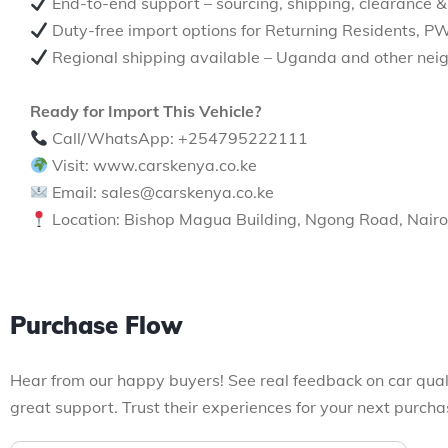
End-to-end support – sourcing, shipping, clearance &
Duty-free import options for Returning Residents, P
Regional shipping available – Uganda and other neig
Ready for Import This Vehicle?
Call/WhatsApp: +254795222111
Visit: www.carskenya.co.ke
Email: sales@carskenya.co.ke
Location: Bishop Magua Building, Ngong Road, Nairo
Purchase Flow
Hear from our happy buyers! See real feedback on car qual
great support. Trust their experiences for your next purcha