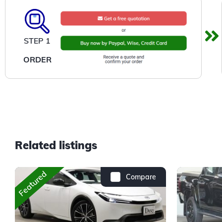
STEP 1
ORDER
Related listings
Featured
Compare