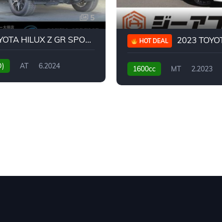
5
2024 TOYOTA HILUX Z GR SPORT
2023 TOYOTA GR
HOT DEAL
D)
AT
6.2024
1600cc
MT
2.2023
31,130KM