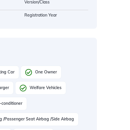
Version/Class
Registration Year
ing Car
One Owner
arger
Welfare Vehicles
-conditioner
ag /Passenger Seat Airbag /Side Airbag