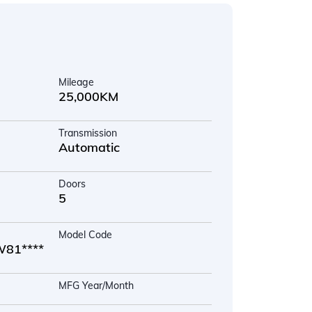
Mileage
25,000KM
Transmission
Automatic
Doors
5
Model Code
81****
MFG Year/Month