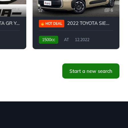
5
6
 YARIS RC
2022 TOYOTA SIENTA HYBRID Z
HOT DEAL
1500cc
AT
12.2022
20,939KM
Start a new search