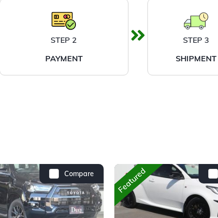
STEP 2
STEP 3
PAYMENT
SHIPMENT
Featured
Compare