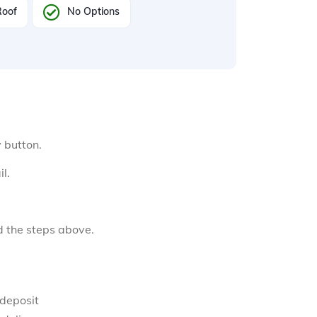
Roof
No Options
y button.
l.
d the steps above.
 deposit