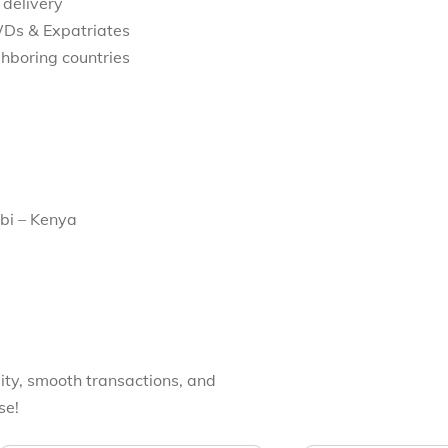
 delivery
WDs & Expatriates
hboring countries
bi – Kenya
ity, smooth transactions, and
se!