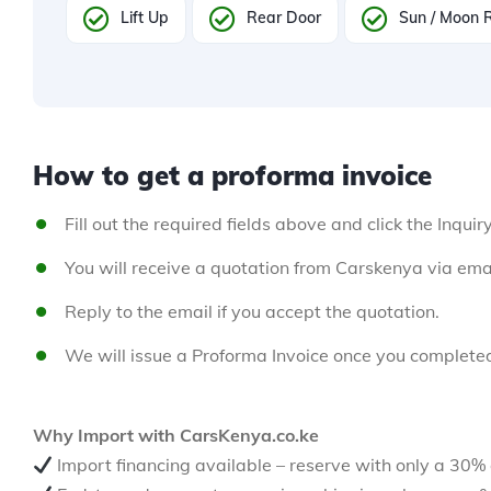
Lift Up
Rear Door
Sun / Moon 
How to get a proforma invoice
Fill out the required fields above and click the Inquir
You will receive a quotation from Carskenya via emai
Reply to the email if you accept the quotation.
We will issue a Proforma Invoice once you complete
Why Import with CarsKenya.co.ke
Import financing available – reserve with only a 30%