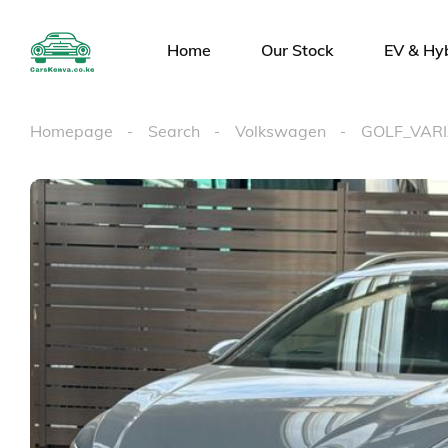
Home
Our Stock
EV & Hy
Homepage
Search
Volkswagen
GOLF_VAR