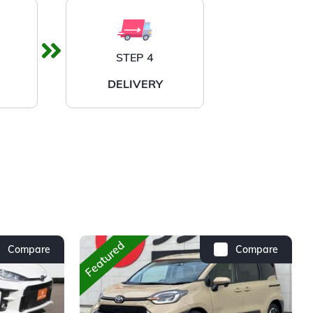
STEP 4
DELIVERY
Featured
Compare
Compare