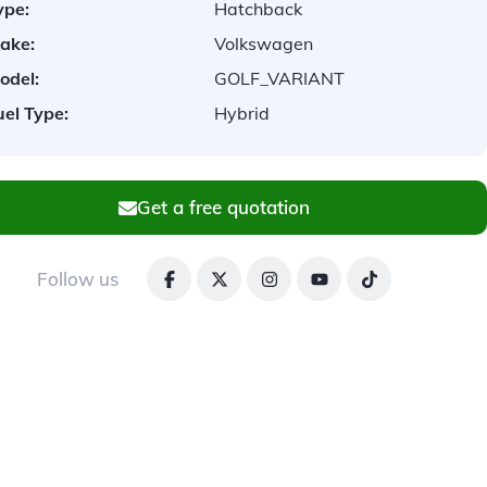
ype:
Hatchback
ake:
Volkswagen
odel:
GOLF_VARIANT
uel Type:
Hybrid
Get a free quotation
Follow us