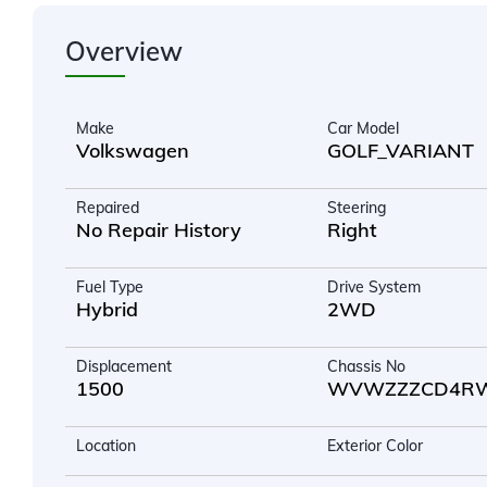
Overview
Make
Car Model
Volkswagen
GOLF_VARIANT
Repaired
Steering
No Repair History
Right
Fuel Type
Drive System
Hybrid
2WD
Displacement
Chassis No
1500
WVWZZZCD4RW
Location
Exterior Color