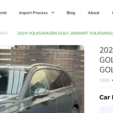
brid
Import Process
Blog
About
IANT
2024 VOLKSWAGEN GOLF_VARIANT VOLKSWAGEN
20
GO
GOL
1500
Car 