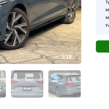
T
M
M
F
1
/
18