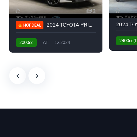
2
2024 TOYOTA PRIUS G
HOT DEAL
2400cc(
2000cc
AT
12.2024
13,930KM
6,776KM