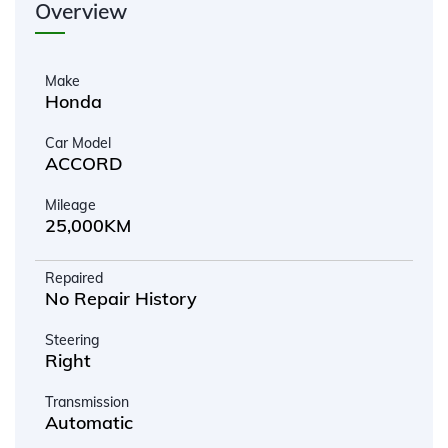
Overview
Make
Honda
Car Model
ACCORD
Mileage
25,000KM
Repaired
No Repair History
Steering
Right
Transmission
Automatic