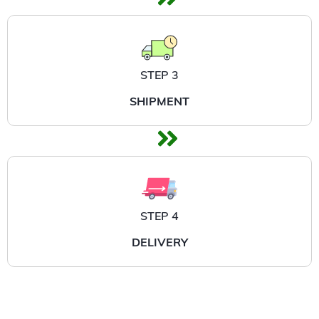
STEP 3
SHIPMENT
STEP 4
DELIVERY