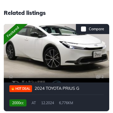
Related listings
Featured
Compare
2
2024 TOYOTA PRIUS G
HOT DEAL
2000cc
AT
12.2024
6,776KM