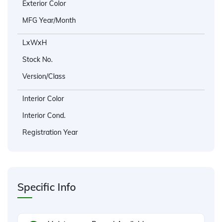
Exterior Color
MFG Year/Month
LxWxH
Stock No.
Version/Class
Interior Color
Interior Cond.
Registration Year
Specific Info