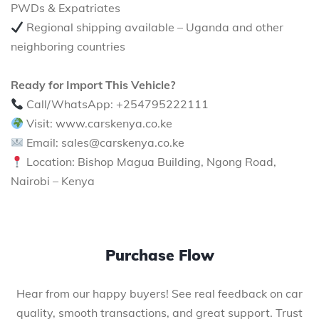
PWDs & Expatriates
Regional shipping available – Uganda and other
neighboring countries
Ready for Import This Vehicle?
Call/WhatsApp: +254795222111
Visit: www.carskenya.co.ke
Email: sales@carskenya.co.ke
Location: Bishop Magua Building, Ngong Road,
Nairobi – Kenya
Purchase Flow
Hear from our happy buyers! See real feedback on car
quality, smooth transactions, and great support. Trust