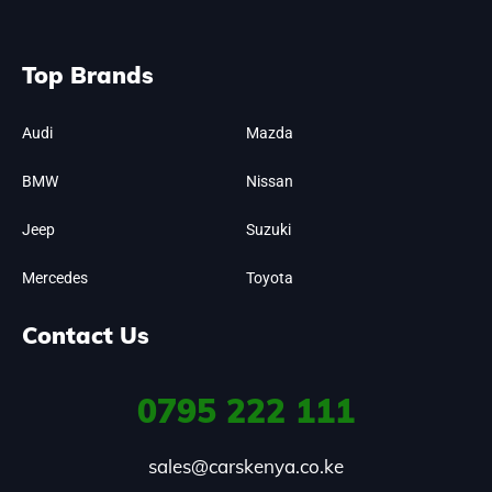
Top Brands
Audi
Mazda
BMW
Nissan
Jeep
Suzuki
Mercedes
Toyota
Contact Us
0795
222 111
sales@carskenya.co.ke