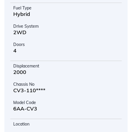
Fuel Type
Hybrid
Drive System
2WD
Doors
4
Displacement
2000
Chassis No
CV3-110****
Model Code
6AA-CV3
Location