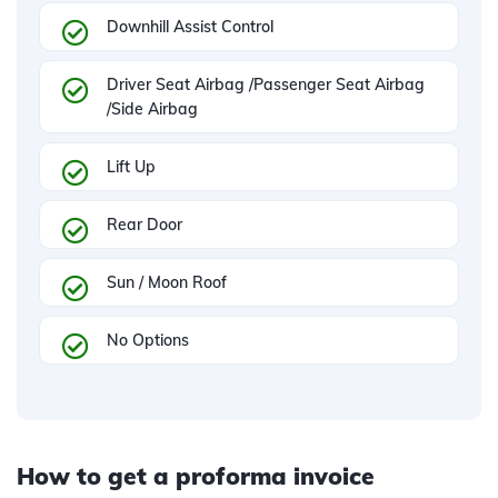
Downhill Assist Control
Driver Seat Airbag /Passenger Seat Airbag
/Side Airbag
Lift Up
Rear Door
Sun / Moon Roof
No Options
How to get a proforma invoice