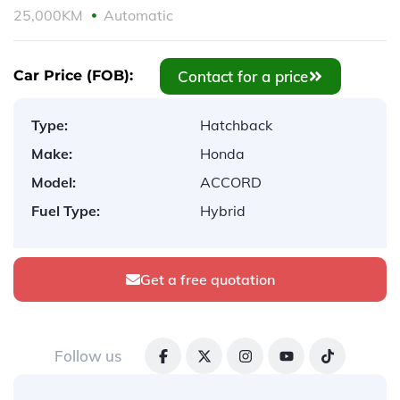
25,000KM
Automatic
Contact for a price
Car Price (FOB):
Type:
Hatchback
Make:
Honda
Model:
ACCORD
Fuel Type:
Hybrid
Get a free quotation
Follow us