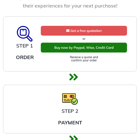
their experiences for your next purchase!
STEP 1
ORDER
STEP 2
PAYMENT