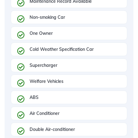
Maintenance Record Available
Non-smoking Car
One Owner
Cold Weather Specification Car
Supercharger
Welfare Vehicles
ABS
Air Conditioner
Double Air-conditioner