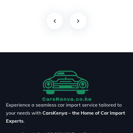
Experience a seamless car import service tailored to
your needs with
CarsKenya – the Home of Car Import
Experts
.