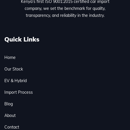
Kenya’s first ISO 9001:2015 certified car import
company, we set the benchmark for quality,
transparency, and reliability in the industry.
Quick Links
Home
Our Stock
EV & Hybrid
Import Process
Blog
About
Contact