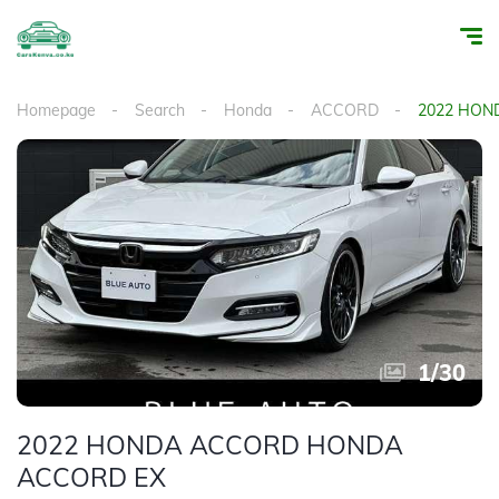
Homepage
Search
Honda
ACCORD
2022 HON
1
/
30
2022 HONDA ACCORD HONDA
ACCORD EX