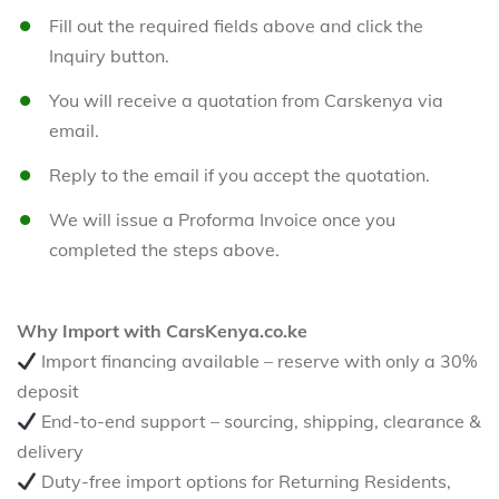
Fill out the required fields above and click the
Inquiry button.
You will receive a quotation from Carskenya via
email.
Reply to the email if you accept the quotation.
We will issue a Proforma Invoice once you
completed the steps above.
Why Import with CarsKenya.co.ke
Import financing available – reserve with only a 30%
deposit
End-to-end support – sourcing, shipping, clearance &
delivery
Duty-free import options for Returning Residents,