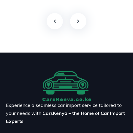
Experience a seamless car import service tailored to
your needs with
CarsKenya – the Home of Car Import
Experts
.