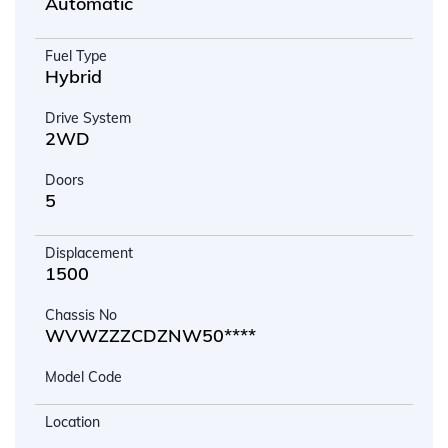
Automatic
Fuel Type
Hybrid
Drive System
2WD
Doors
5
Displacement
1500
Chassis No
WVWZZZCDZNW50****
Model Code
Location