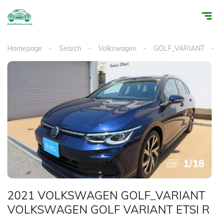
Homepage
Search
Volkswagen
GOLF_VARIANT
1
/
18
2021 VOLKSWAGEN GOLF_VARIANT
VOLKSWAGEN GOLF VARIANT ETSI R