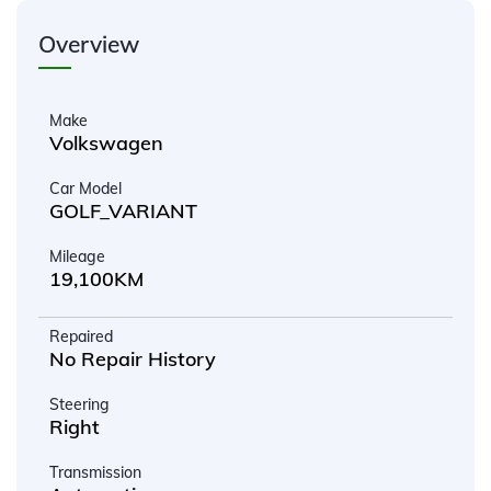
Overview
Make
Volkswagen
Car Model
GOLF_VARIANT
Mileage
19,100KM
Repaired
No Repair History
Steering
Right
Transmission