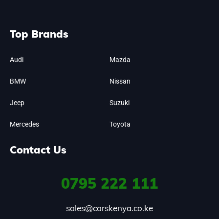
Top Brands
Audi
Mazda
BMW
Nissan
Jeep
Suzuki
Mercedes
Toyota
Contact Us
0795
222 111
sales@carskenya.co.ke