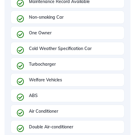
Maintenance Record Available
Non-smoking Car
One Owner
Cold Weather Specification Car
Turbocharger
Welfare Vehicles
ABS
Air Conditioner
Double Air-conditioner