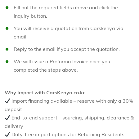
Fill out the required fields above and click the
Inquiry button.
You will receive a quotation from Carskenya via
email.
Reply to the email if you accept the quotation.
We will issue a Proforma Invoice once you
completed the steps above.
Why Import with CarsKenya.co.ke
Import financing available – reserve with only a 30%
deposit
End-to-end support – sourcing, shipping, clearance &
delivery
Duty-free import options for Returning Residents,