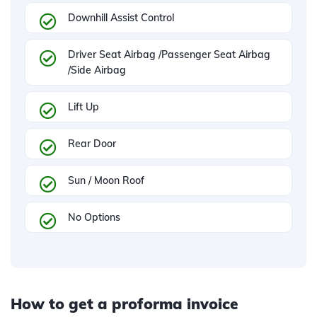
Downhill Assist Control
Driver Seat Airbag /Passenger Seat Airbag
/Side Airbag
Lift Up
Rear Door
Sun / Moon Roof
No Options
How to get a proforma invoice