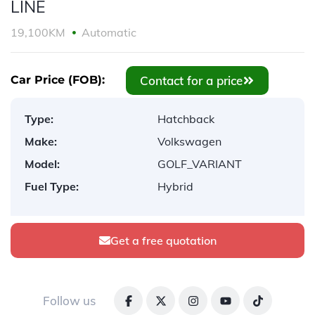
LINE
19,100KM
Automatic
Contact for a price
Car Price (FOB):
Type:
Hatchback
Make:
Volkswagen
Model:
GOLF_VARIANT
Fuel Type:
Hybrid
Get a free quotation
Follow us