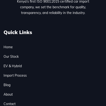
Kenya’s first ISO 9001:2015 certified car import
company, we set the benchmark for quality,
transparency, and reliability in the industry.
Quick Links
Home
Our Stock
EV & Hybrid
Import Process
Blog
About
Contact