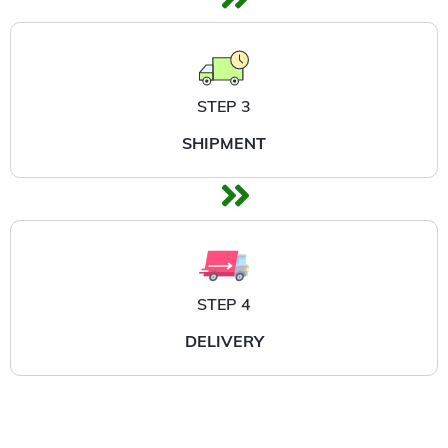
STEP 3
SHIPMENT
STEP 4
DELIVERY