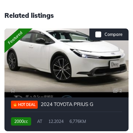
Related listings
Featured
Compare
2
2024 TOYOTA PRIUS G
HOT DEAL
2000cc
AT
12.2024
6,776KM