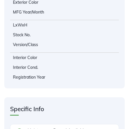
Exterior Color
MFG Year/Month
LxWxH
Stock No.
Version/Class
Interior Color
Interior Cond.
Registration Year
Specific Info