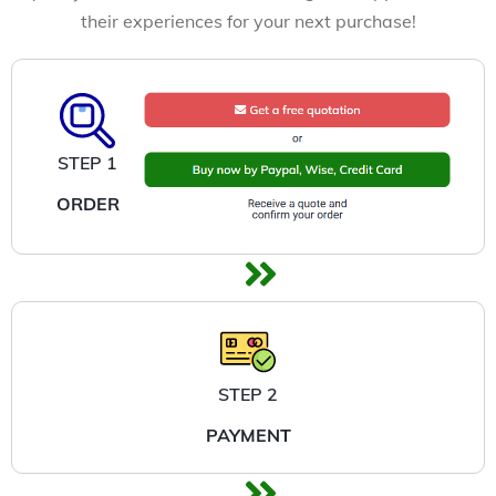
their experiences for your next purchase!
STEP 1
ORDER
STEP 2
PAYMENT