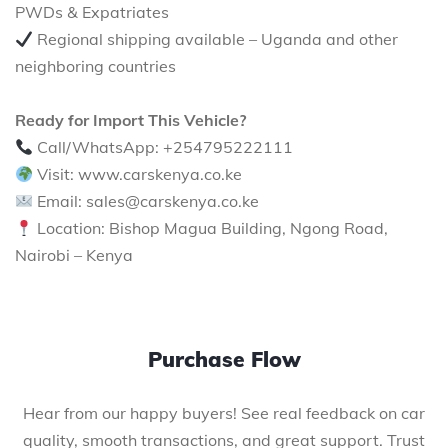
PWDs & Expatriates
Regional shipping available – Uganda and other
neighboring countries
Ready for Import This Vehicle?
Call/WhatsApp: +254795222111
Visit: www.carskenya.co.ke
Email: sales@carskenya.co.ke
Location: Bishop Magua Building, Ngong Road,
Nairobi – Kenya
Purchase Flow
Hear from our happy buyers! See real feedback on car
quality, smooth transactions, and great support. Trust