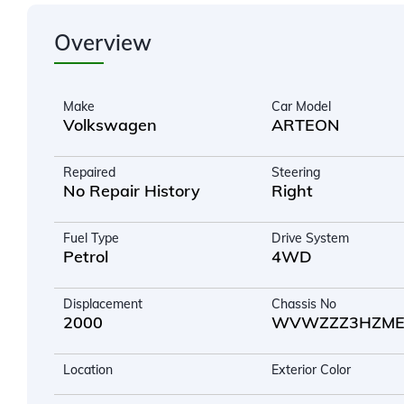
Overview
Make
Car Model
Volkswagen
ARTEON
Repaired
Steering
No Repair History
Right
Fuel Type
Drive System
Petrol
4WD
Displacement
Chassis No
2000
WVWZZZ3HZME0
Location
Exterior Color