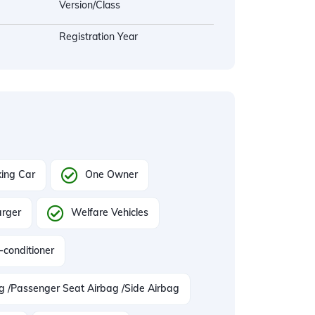
Version/Class
Registration Year
ing Car
One Owner
arger
Welfare Vehicles
-conditioner
ag /Passenger Seat Airbag /Side Airbag