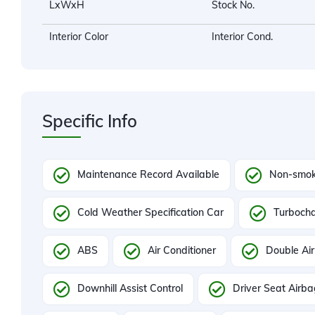
LxWxH
Stock No.
Interior Color
Interior Cond.
Specific Info
Maintenance Record Available
Non-smok
Cold Weather Specification Car
Turboch
ABS
Air Conditioner
Double Air
Downhill Assist Control
Driver Seat Airb