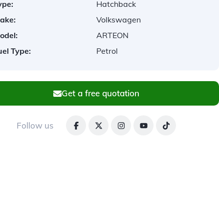
ype:
Hatchback
ake:
Volkswagen
odel:
ARTEON
uel Type:
Petrol
Get a free quotation
Follow us