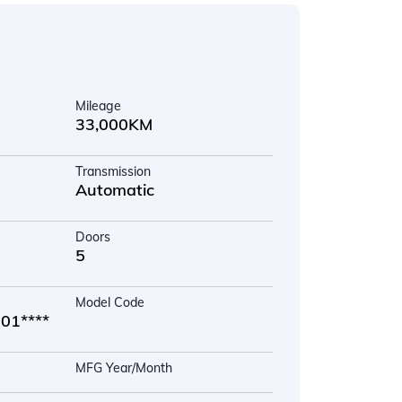
Mileage
33,000KM
Transmission
Automatic
Doors
5
Model Code
1****
MFG Year/Month