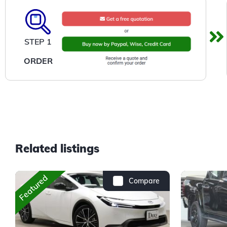
STEP 1
ORDER
Related listings
Featured
Compare