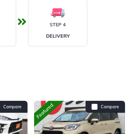
STEP 4
DELIVERY
Featured
Compare
Compare