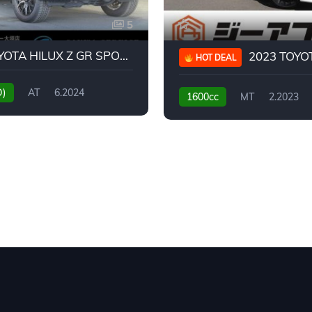
5
2024 TOYOTA HILUX Z GR SPORT
2023 TOYOTA GR
HOT DEAL
D)
AT
6.2024
1600cc
MT
2.2023
31,130KM