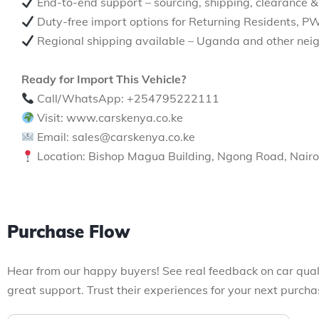
End-to-end support – sourcing, shipping, clearance &
Duty-free import options for Returning Residents, P
Regional shipping available – Uganda and other neig
Ready for Import This Vehicle?
Call/WhatsApp: +254795222111
Visit: www.carskenya.co.ke
Email: sales@carskenya.co.ke
Location: Bishop Magua Building, Ngong Road, Nairo
Purchase Flow
Hear from our happy buyers! See real feedback on car qual
great support. Trust their experiences for your next purcha