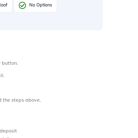
Roof
No Options
y button.
l.
d the steps above.
 deposit