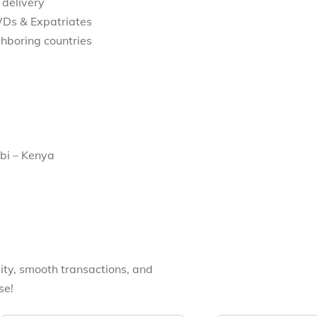
 delivery
WDs & Expatriates
hboring countries
bi – Kenya
ity, smooth transactions, and
se!