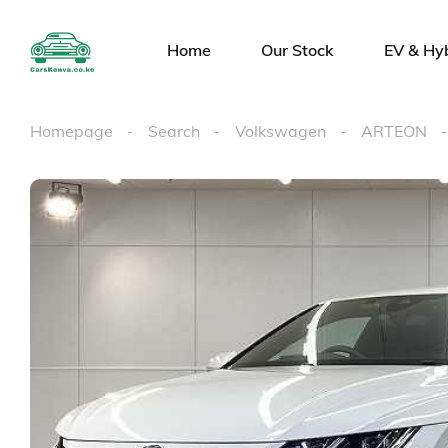
Home
Our Stock
EV & Hy
Homepage
Search
Volkswagen
ARTEON