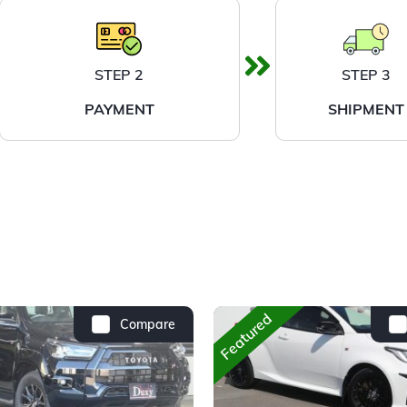
STEP 2
STEP 3
PAYMENT
SHIPMENT
Featured
Compare