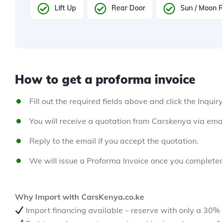
Lift Up
Rear Door
Sun / Moon 
How to get a proforma invoice
Fill out the required fields above and click the Inquir
You will receive a quotation from Carskenya via emai
Reply to the email if you accept the quotation.
We will issue a Proforma Invoice once you complete
Why Import with CarsKenya.co.ke
Import financing available – reserve with only a 30%