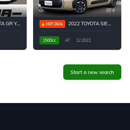
5
6
 YARIS RC
2022 TOYOTA SIENTA HYBRID Z
HOT DEAL
1500cc
AT
12.2022
20,939KM
Start a new search