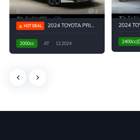
2
2024 TOYOTA PRIUS G
HOT DEAL
2400cc(
2000cc
AT
12.2024
13,930KM
6,776KM