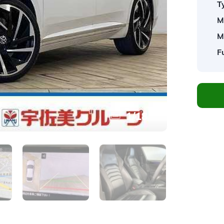
T
M
M
F
1
/
18