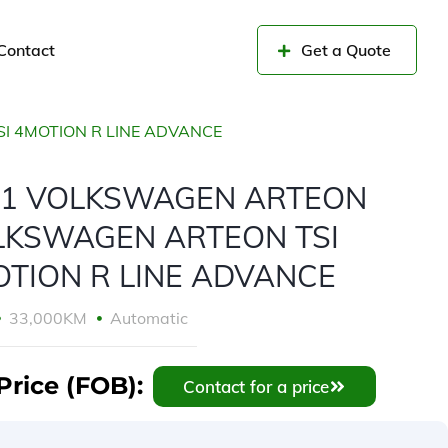
Contact
Get a Quote
 4MOTION R LINE ADVANCE
21 VOLKSWAGEN ARTEON
LKSWAGEN ARTEON TSI
TION R LINE ADVANCE
33,000KM
Automatic
Price (FOB):
Contact for a price