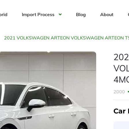
brid
Import Process
Blog
About
2021 VOLKSWAGEN ARTEON VOLKSWAGEN ARTEON TSI
20
VO
4MO
2000
Car 