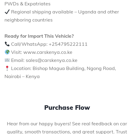
PWDs & Expatriates
Regional shipping available – Uganda and other
neighboring countries
Ready for Import This Vehicle?
Call/WhatsApp: +254795222111
Visit: www.carskenya.co.ke
Email: sales@carskenya.co.ke
Location: Bishop Magua Building, Ngong Road,
Nairobi – Kenya
Purchase Flow
Hear from our happy buyers! See real feedback on car
quality, smooth transactions, and great support. Trust