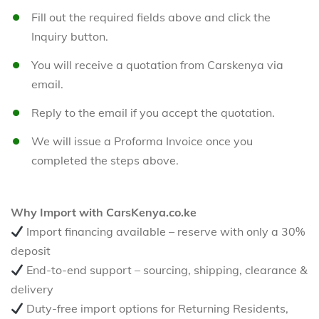
Fill out the required fields above and click the
Inquiry button.
You will receive a quotation from Carskenya via
email.
Reply to the email if you accept the quotation.
We will issue a Proforma Invoice once you
completed the steps above.
Why Import with CarsKenya.co.ke
Import financing available – reserve with only a 30%
deposit
End-to-end support – sourcing, shipping, clearance &
delivery
Duty-free import options for Returning Residents,