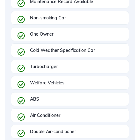
Maintenance Record Available
Non-smoking Car
One Owner
Cold Weather Specification Car
Turbocharger
Welfare Vehicles
ABS
Air Conditioner
Double Air-conditioner