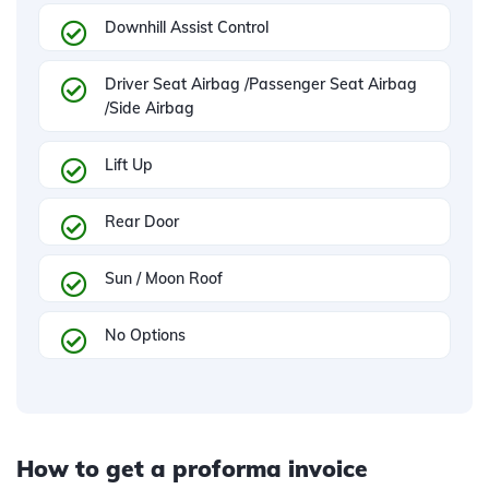
Downhill Assist Control
Driver Seat Airbag /Passenger Seat Airbag
/Side Airbag
Lift Up
Rear Door
Sun / Moon Roof
No Options
How to get a proforma invoice