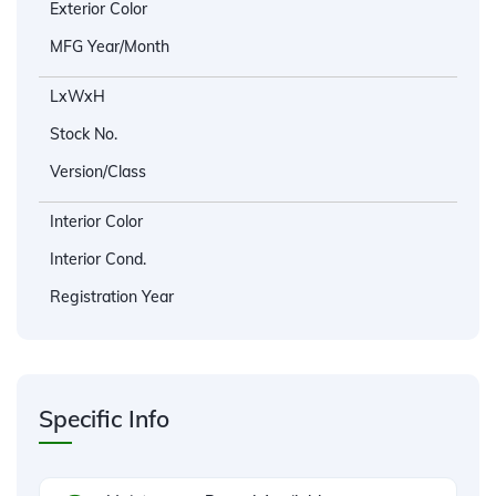
Exterior Color
MFG Year/Month
LxWxH
Stock No.
Version/Class
Interior Color
Interior Cond.
Registration Year
Specific Info