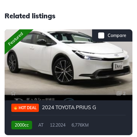
Related listings
Featured
Compare
2
2024 TOYOTA PRIUS G
HOT DEAL
2000cc
AT
12.2024
6,776KM