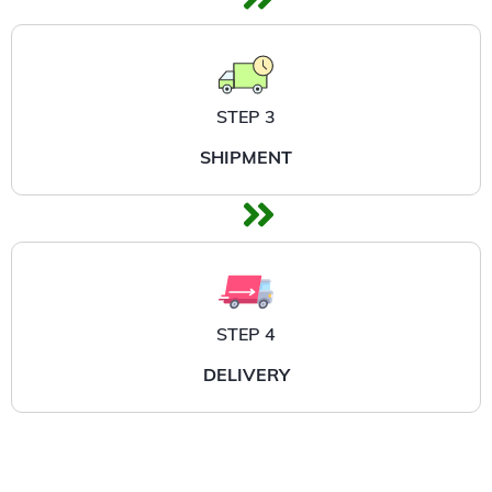
STEP 3
SHIPMENT
STEP 4
DELIVERY