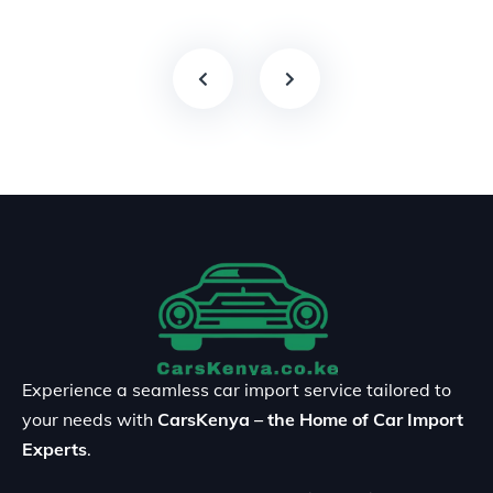
Experience a seamless car import service tailored to
your needs with
CarsKenya – the Home of Car Import
Experts
.