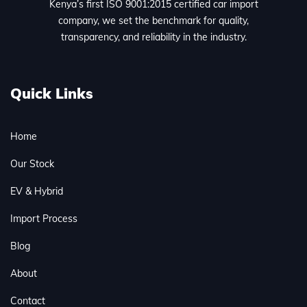
Kenya’s first ISO 9001:2015 certified car import
company, we set the benchmark for quality,
transparency, and reliability in the industry.
Quick Links
Home
Our Stock
EV & Hybrid
Import Process
Blog
About
Contact