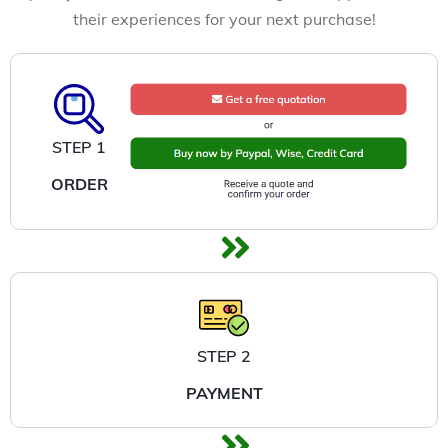
their experiences for your next purchase!
STEP 1
ORDER
STEP 2
PAYMENT