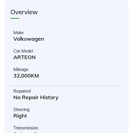
Overview
Make
Volkswagen
Car Model
ARTEON
Mileage
32,000KM
Repaired
No Repair History
Steering
Right
Transmission