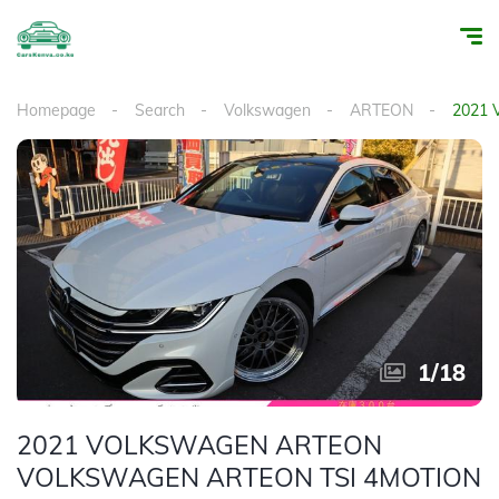
Homepage
Search
Volkswagen
ARTEON
2021
1
/
18
2021 VOLKSWAGEN ARTEON
VOLKSWAGEN ARTEON TSI 4MOTION