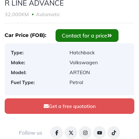
R LINE ADVANCE
32,000KM
Automatic
Contact for a price
Car Price (FOB):
Type:
Hatchback
Make:
Volkswagen
Model:
ARTEON
Fuel Type:
Petrol
Get a free quotation
Follow us