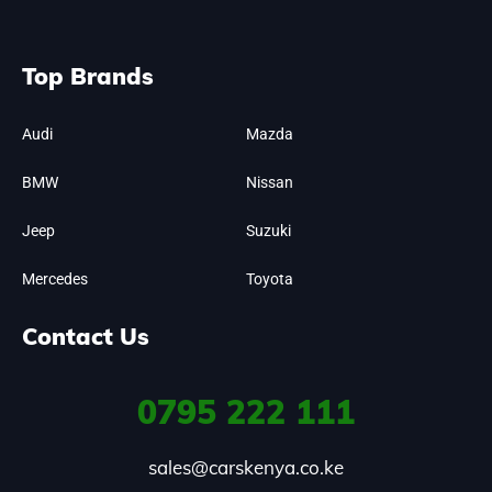
Top Brands
Audi
Mazda
BMW
Nissan
Jeep
Suzuki
Mercedes
Toyota
Contact Us
0795
222 111
sales@carskenya.co.ke