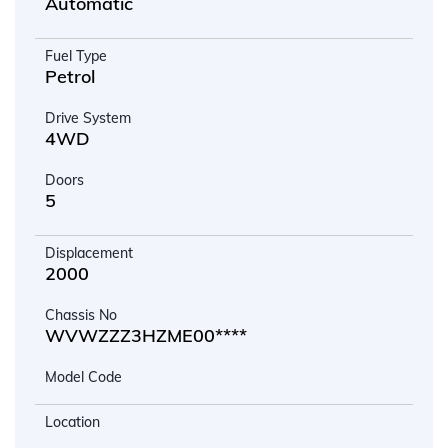
Automatic
Fuel Type
Petrol
Drive System
4WD
Doors
5
Displacement
2000
Chassis No
WVWZZZ3HZME00****
Model Code
Location