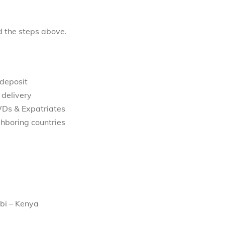
d the steps above.
 deposit
 delivery
WDs & Expatriates
hboring countries
bi – Kenya