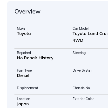
Overview
Make
Car Model
Toyota
Toyota Land Crui
4WD
Repaired
Steering
No Repair History
Fuel Type
Drive System
Diesel
Displacement
Chassis No
Location
Exterior Color
Japan