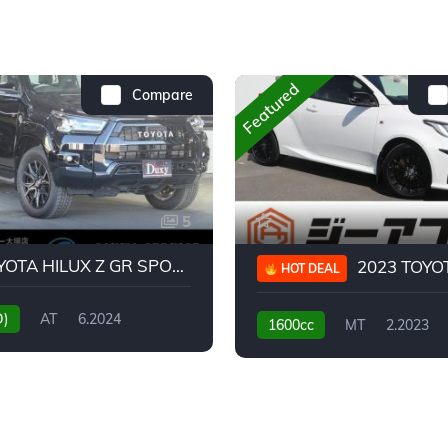
Featured
Compare
5
2024 TOYOTA HILUX Z GR SPORT
2023 TOYOTA GR
HOT DEAL
D)
AT
6.2024
1600cc
MT
2.2023
31,130KM