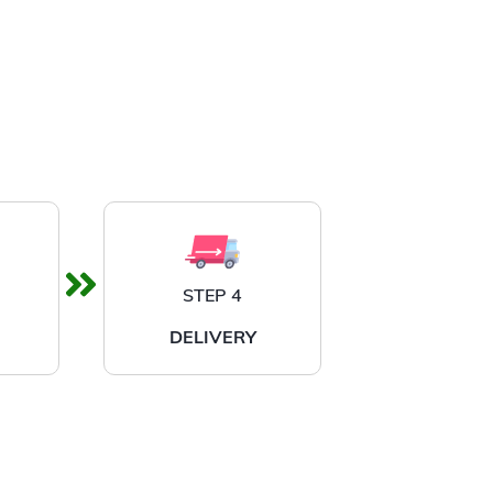
STEP 4
DELIVERY