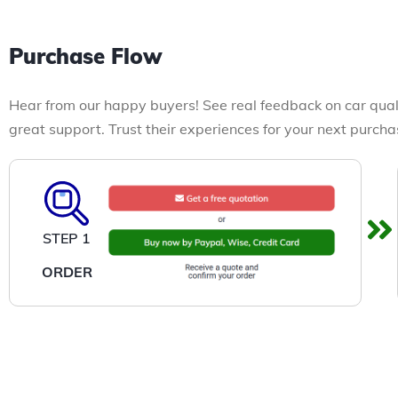
Purchase Flow
Hear from our happy buyers! See real feedback on car qual
great support. Trust their experiences for your next purcha
STEP 1
ORDER