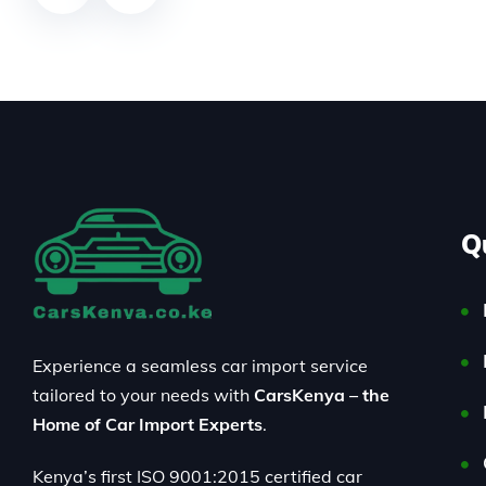
Q
Experience a seamless car import service
tailored to your needs with
CarsKenya – the
Home of Car Import Experts
.
Kenya’s first ISO 9001:2015 certified car