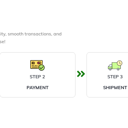
ity, smooth transactions, and
se!
STEP 2
STEP 3
PAYMENT
SHIPMENT