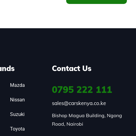
ands
Contact Us
Mazda
0795
222 111
Nissan
sales@carskenya.co.ke
Suzuki
Bishop Magua Building, Ngong 
Road, Nairobi
Toyota