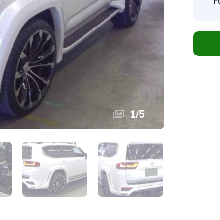
F
1
/
5