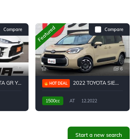
Featured
Compare
Compare
5
6
 YARIS RC
2022 TOYOTA SIENTA HYBRID Z
HOT DEAL
1500cc
AT
12.2022
20,939KM
Start a new search