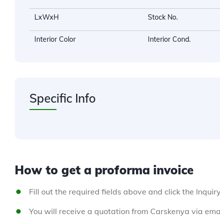
LxWxH
Stock No.
Interior Color
Interior Cond.
Specific Info
How to get a proforma invoice
Fill out the required fields above and click the Inquir
You will receive a quotation from Carskenya via emai