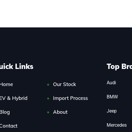
uick Links
Top Br
Audi
Home
Our Stock
BMW
EV & Hybrid
Import Process
Jeep
Blog
About
Mercedes
Contact