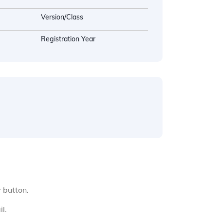
Version/Class
Registration Year
y button.
l.