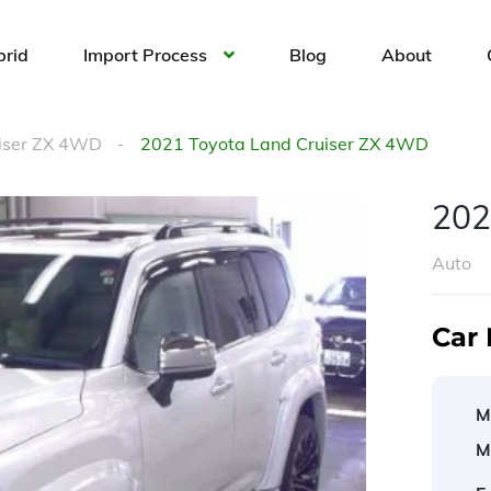
brid
Import Process
Blog
About
uiser ZX 4WD
2021 Toyota Land Cruiser ZX 4WD
202
Auto
Car 
M
M