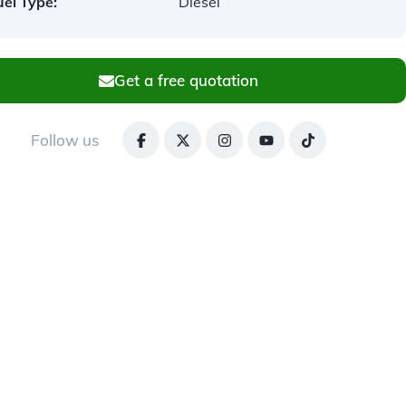
uel Type:
Diesel
Get a free quotation
Follow us