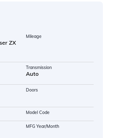
Mileage
ser ZX
Transmission
Auto
Doors
Model Code
MFG Year/Month