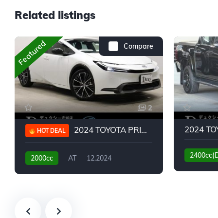
Related listings
Featured
Compare
2
2024 TOYOTA PRIUS G
HOT DEAL
2400cc(
2000cc
AT
12.2024
13,930KM
6,776KM