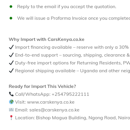
Reply to the email if you accept the quotation.
We will issue a Proforma Invoice once you complete
Why Import with CarsKenya.co.ke
Import financing available – reserve with only a 30%
End-to-end support – sourcing, shipping, clearance &
Duty-free import options for Returning Residents, P
Regional shipping available – Uganda and other neig
Ready for Import This Vehicle?
Call/WhatsApp: +254795222111
Visit: www.carskenya.co.ke
Email: sales@carskenya.co.ke
Location: Bishop Magua Building, Ngong Road, Nairo