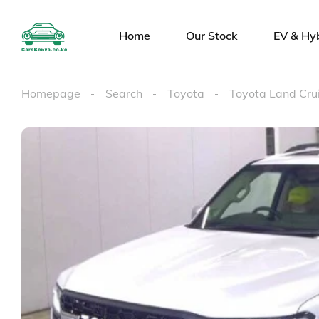
Home
Our Stock
EV & Hy
Homepage
Search
Toyota
Toyota Land Cr