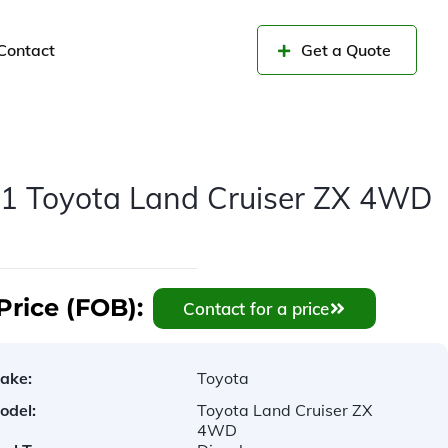
Contact
Get a Quote
1 Toyota Land Cruiser ZX 4WD
Price (FOB):
Contact for a price
ake:
Toyota
odel:
Toyota Land Cruiser ZX
4WD