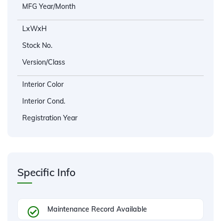
MFG Year/Month
LxWxH
Stock No.
Version/Class
Interior Color
Interior Cond.
Registration Year
Specific Info
Maintenance Record Available