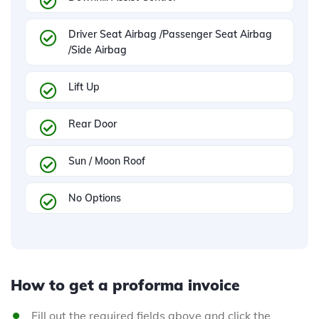
Driver Seat Airbag /Passenger Seat Airbag
/Side Airbag
Lift Up
Rear Door
Sun / Moon Roof
No Options
How to get a proforma invoice
Fill out the required fields above and click the