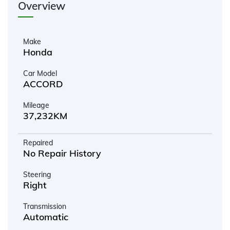
Overview
Make
Honda
Car Model
ACCORD
Mileage
37,232KM
Repaired
No Repair History
Steering
Right
Transmission
Automatic