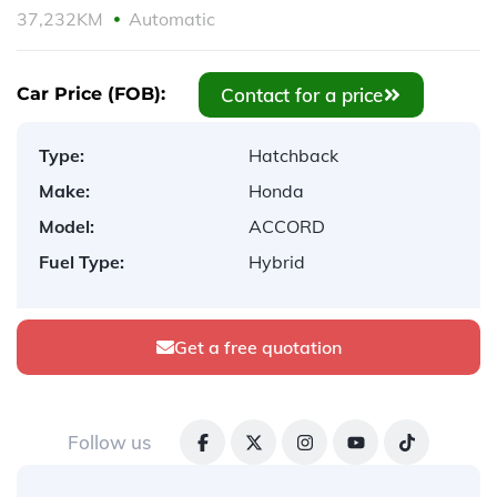
37,232KM
Automatic
Contact for a price
Car Price (FOB):
Type:
Hatchback
Make:
Honda
Model:
ACCORD
Fuel Type:
Hybrid
Get a free quotation
Follow us