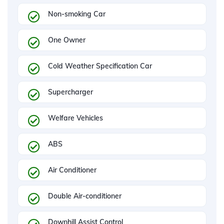
Non-smoking Car
One Owner
Cold Weather Specification Car
Supercharger
Welfare Vehicles
ABS
Air Conditioner
Double Air-conditioner
Downhill Assist Control