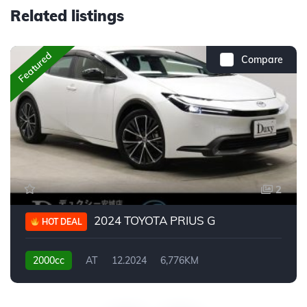
Related listings
Featured
Compare
2
2024 TOYOTA PRIUS G
HOT DEAL
2000cc
AT
12.2024
6,776KM