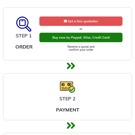
STEP 1
ORDER
STEP 2
PAYMENT