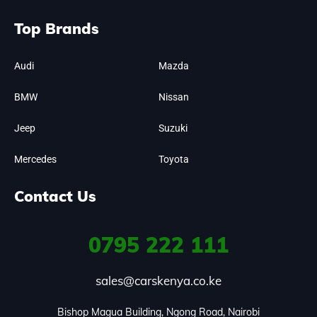
Top Brands
Audi
Mazda
BMW
Nissan
Jeep
Suzuki
Mercedes
Toyota
Contact Us
0795
222 111
sales@carskenya.co.ke
Bishop Magua Building, Ngong Road, Nairobi