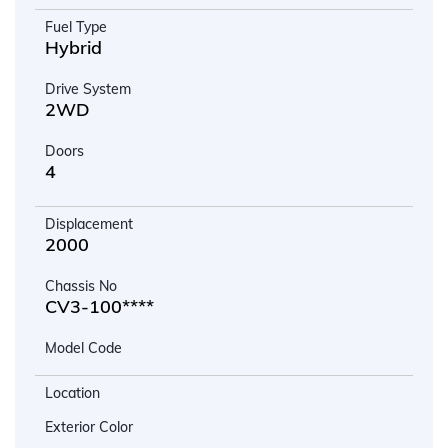
Fuel Type
Hybrid
Drive System
2WD
Doors
4
Displacement
2000
Chassis No
CV3-100****
Model Code
Location
Exterior Color