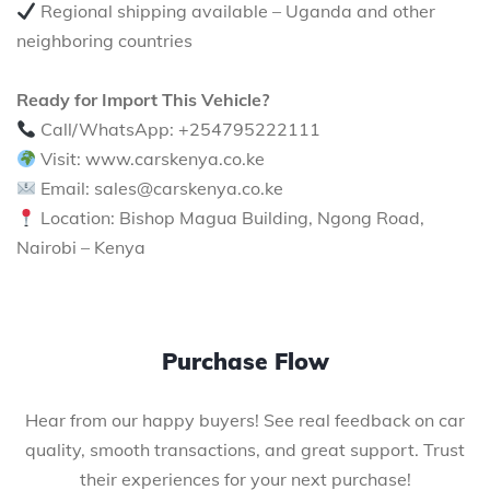
Regional shipping available – Uganda and other
neighboring countries
Ready for Import This Vehicle?
Call/WhatsApp: +254795222111
Visit: www.carskenya.co.ke
Email: sales@carskenya.co.ke
Location: Bishop Magua Building, Ngong Road,
Nairobi – Kenya
Purchase Flow
Hear from our happy buyers! See real feedback on car
quality, smooth transactions, and great support. Trust
their experiences for your next purchase!