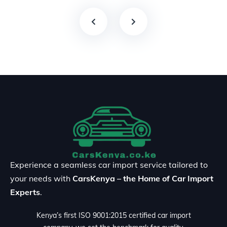
Experience a seamless car import service tailored to
your needs with
CarsKenya – the Home of Car Import
Experts
.
Kenya’s first ISO 9001:2015 certified car import