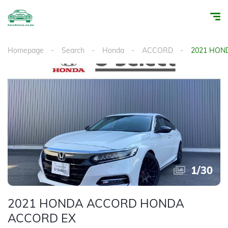
Homepage
Search
Honda
ACCORD
2021 HON
1
/
30
2021 HONDA ACCORD HONDA
ACCORD EX