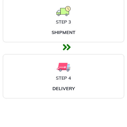
STEP 3
SHIPMENT
STEP 4
DELIVERY