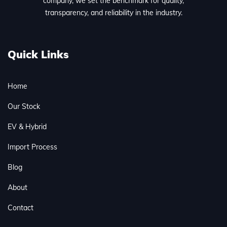
company, we set the benchmark for quality,
transparency, and reliability in the industry.
Quick Links
Home
Our Stock
EV & Hybrid
Import Process
Blog
About
Contact