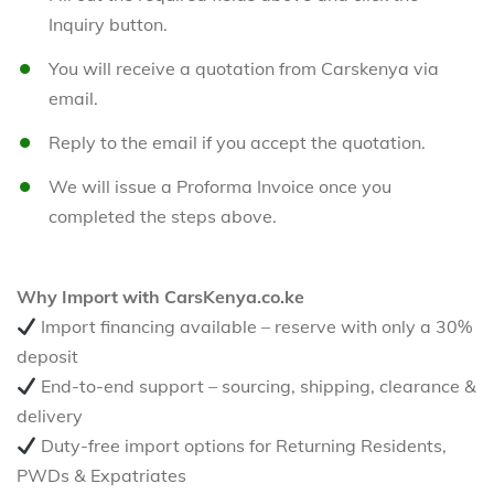
Inquiry button.
You will receive a quotation from Carskenya via
email.
Reply to the email if you accept the quotation.
We will issue a Proforma Invoice once you
completed the steps above.
Why Import with CarsKenya.co.ke
Import financing available – reserve with only a 30%
deposit
End-to-end support – sourcing, shipping, clearance &
delivery
Duty-free import options for Returning Residents,
PWDs & Expatriates