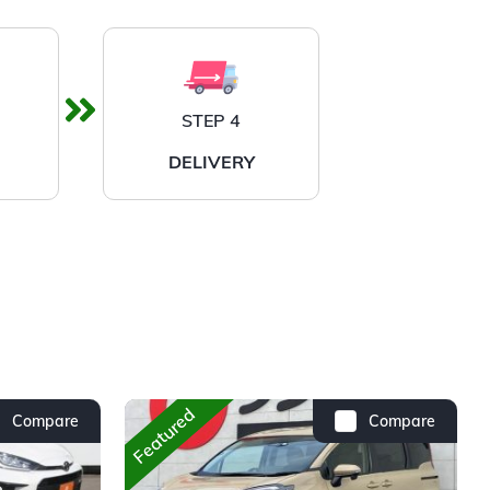
STEP 4
DELIVERY
Featured
Compare
Compare