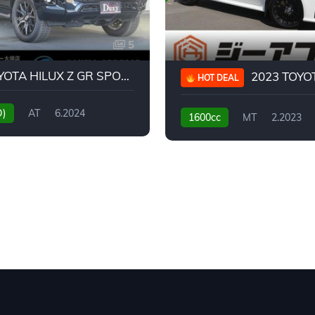
5
2024 TOYOTA HILUX Z GR SPORT
2023 TOYOTA GR
HOT DEAL
D)
AT
6.2024
1600cc
MT
2.2023
31,130KM