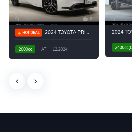
2
2024 TOYOTA PRIUS G
HOT DEAL
2400cc(
2000cc
AT
12.2024
13,930KM
6,776KM