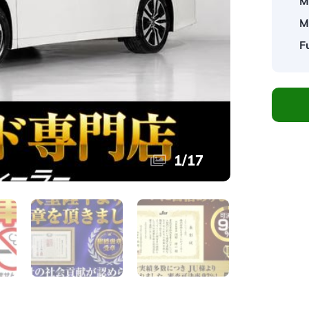
M
M
F
1
/
17