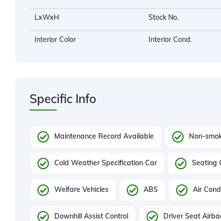
LxWxH
Stock No.
Interior Color
Interior Cond.
Specific Info
Maintenance Record Available
Non-smok
Cold Weather Specification Car
Seating 
Welfare Vehicles
ABS
Air Cond
Downhill Assist Control
Driver Seat Airb