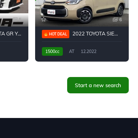
5
6
 YARIS RC
2022 TOYOTA SIENTA HYBRID Z
HOT DEAL
1500cc
AT
12.2022
20,939KM
Start a new search