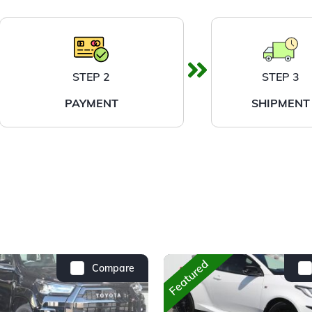
STEP 2
STEP 3
PAYMENT
SHIPMENT
Featured
Compare