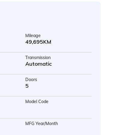
Mileage
49,695KM
Transmission
Automatic
Doors
5
Model Code
MFG Year/Month