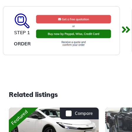
STEP 1
ORDER
Related listings
Featured
Compare