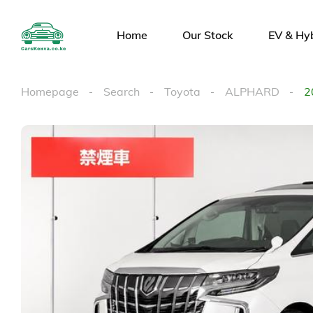
Home
Our Stock
EV & Hy
Homepage
Search
Toyota
ALPHARD
2