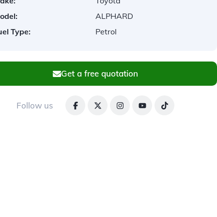
ake:
Toyota
odel:
ALPHARD
uel Type:
Petrol
Get a free quotation
Follow us