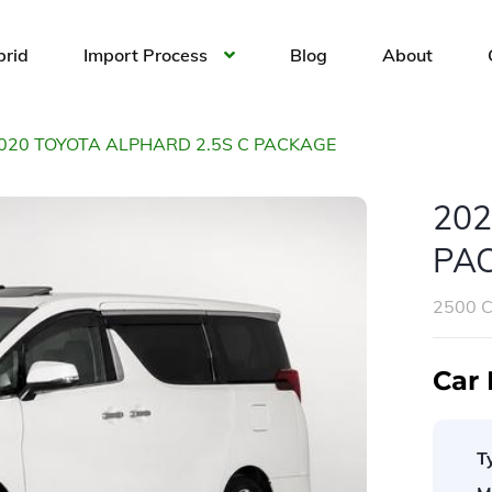
brid
Import Process
Blog
About
020 TOYOTA ALPHARD 2.5S C PACKAGE
202
PA
2500 
Car 
T