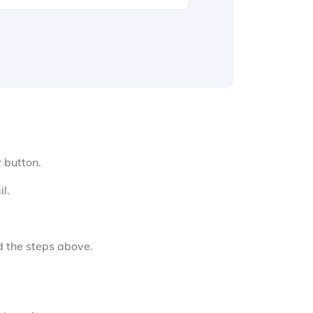
y button.
l.
d the steps above.