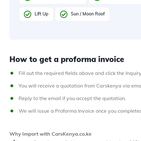
Lift Up
Sun / Moon Roof
How to get a proforma invoice
Fill out the required fields above and click the Inquir
You will receive a quotation from Carskenya via emai
Reply to the email if you accept the quotation.
We will issue a Proforma Invoice once you complete
Why Import with CarsKenya.co.ke