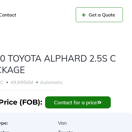
Contact
Get a Quote
0 TOYOTA ALPHARD 2.5S C
CKAGE
CC
49,695KM
Automatic
Price (FOB):
Contact for a price
ype:
Van