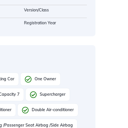
Version/Class
Registration Year
ing Car
One Owner
Capacity 7
Supercharger
itioner
Double Air-conditioner
ag /Passenger Seat Airbag /Side Airbag