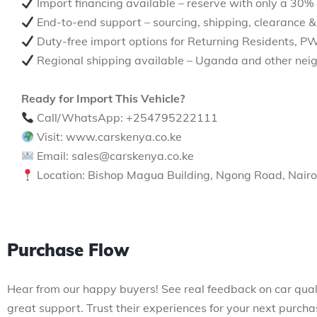
Import financing available – reserve with only a 30%
End-to-end support – sourcing, shipping, clearance &
Duty-free import options for Returning Residents, P
Regional shipping available – Uganda and other neig
Ready for Import This Vehicle?
Call/WhatsApp: +254795222111
Visit: www.carskenya.co.ke
Email: sales@carskenya.co.ke
Location: Bishop Magua Building, Ngong Road, Nairo
Purchase Flow
Hear from our happy buyers! See real feedback on car qual
great support. Trust their experiences for your next purcha