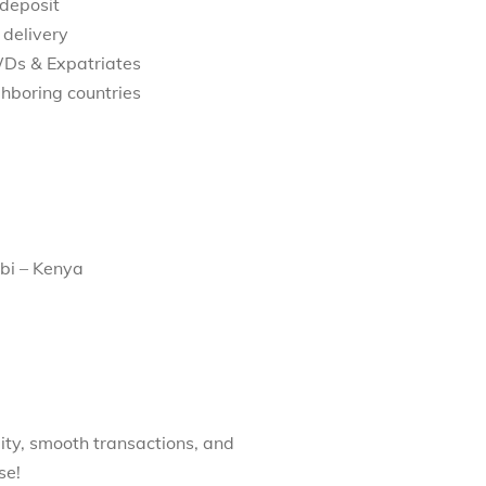
 deposit
 delivery
WDs & Expatriates
hboring countries
bi – Kenya
ity, smooth transactions, and
se!