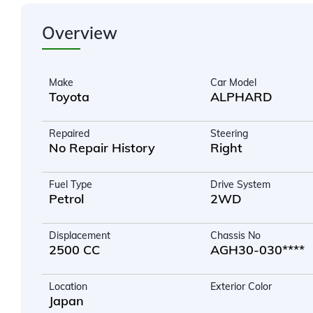
Overview
Make
Car Model
Toyota
ALPHARD
Repaired
Steering
No Repair History
Right
Fuel Type
Drive System
Petrol
2WD
Displacement
Chassis No
2500 CC
AGH30-030****
Location
Exterior Color
Japan