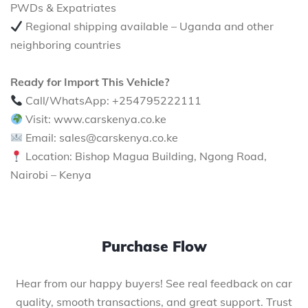
PWDs & Expatriates
Regional shipping available – Uganda and other
neighboring countries
Ready for Import This Vehicle?
Call/WhatsApp: +254795222111
Visit: www.carskenya.co.ke
Email: sales@carskenya.co.ke
Location: Bishop Magua Building, Ngong Road,
Nairobi – Kenya
Purchase Flow
Hear from our happy buyers! See real feedback on car
quality, smooth transactions, and great support. Trust