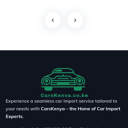
Experience a seamless car import service tailored to
your needs with
CarsKenya – the Home of Car Import
Experts
.