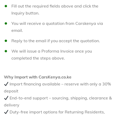
Fill out the required fields above and click the
Inquiry button.
You will receive a quotation from Carskenya via
email.
Reply to the email if you accept the quotation.
We will issue a Proforma Invoice once you
completed the steps above.
Why Import with CarsKenya.co.ke
Import financing available – reserve with only a 30%
deposit
End-to-end support – sourcing, shipping, clearance &
delivery
Duty-free import options for Returning Residents,