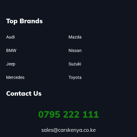
Top Brands
Audi
Mazda
BMW
Nissan
Jeep
Suzuki
Mercedes
Toyota
Contact Us
0795
222 111
sales@carskenya.co.ke