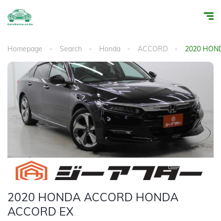
Homepage
Search
Honda
ACCORD
2020 HON
1
/
30
2020 HONDA ACCORD HONDA
ACCORD EX