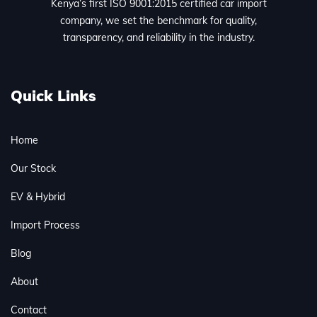
Kenya’s first ISO 9001:2015 certified car import
company, we set the benchmark for quality,
transparency, and reliability in the industry.
Quick Links
Home
Our Stock
EV & Hybrid
Import Process
Blog
About
Contact