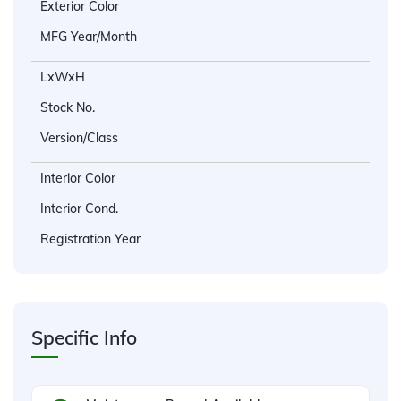
Exterior Color
MFG Year/Month
LxWxH
Stock No.
Version/Class
Interior Color
Interior Cond.
Registration Year
Specific Info