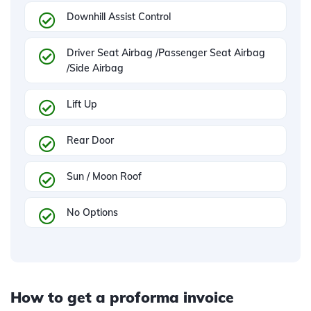
Downhill Assist Control
Driver Seat Airbag /Passenger Seat Airbag
/Side Airbag
Lift Up
Rear Door
Sun / Moon Roof
No Options
How to get a proforma invoice