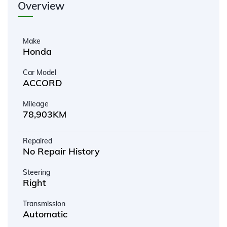
Overview
Make
Honda
Car Model
ACCORD
Mileage
78,903KM
Repaired
No Repair History
Steering
Right
Transmission
Automatic