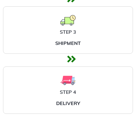
STEP 3
SHIPMENT
STEP 4
DELIVERY