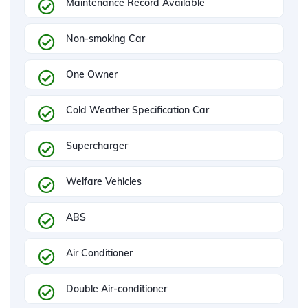
Maintenance Record Available
Non-smoking Car
One Owner
Cold Weather Specification Car
Supercharger
Welfare Vehicles
ABS
Air Conditioner
Double Air-conditioner