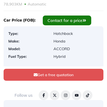
78,903KM
Automatic
Contact for a price
Car Price (FOB):
Type:
Hatchback
Make:
Honda
Model:
ACCORD
Fuel Type:
Hybrid
Get a free quotation
Follow us