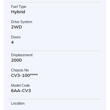
Fuel Type
Hybrid
Drive System
2WD
Doors
4
Displacement
2000
Chassis No
CV3-100****
Model Code
6AA-CV3
Location