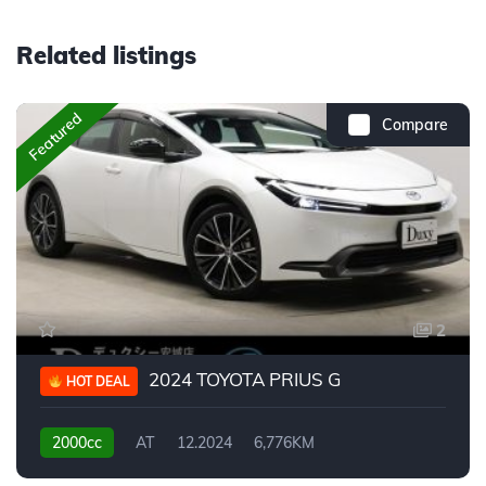
Related listings
Featured
Compare
2
2024 TOYOTA PRIUS G
HOT DEAL
2000cc
AT
12.2024
6,776KM