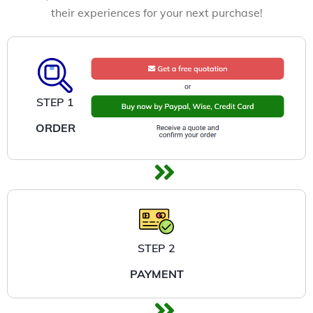
their experiences for your next purchase!
STEP 1
ORDER
STEP 2
PAYMENT