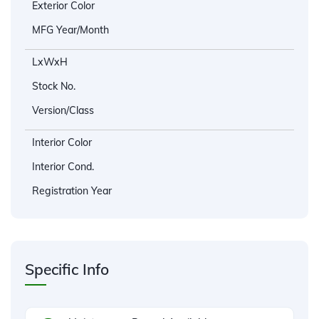
Exterior Color
MFG Year/Month
LxWxH
Stock No.
Version/Class
Interior Color
Interior Cond.
Registration Year
Specific Info