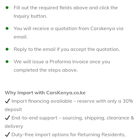
Fill out the required fields above and click the
Inquiry button.
You will receive a quotation from Carskenya via
email.
Reply to the email if you accept the quotation.
We will issue a Proforma Invoice once you
completed the steps above.
Why Import with CarsKenya.co.ke
Import financing available – reserve with only a 30%
deposit
End-to-end support – sourcing, shipping, clearance &
delivery
Duty-free import options for Returning Residents,