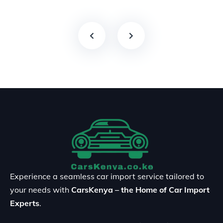
Experience a seamless car import service tailored to
your needs with
CarsKenya – the Home of Car Import
Experts
.