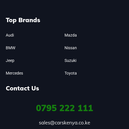
Top Brands
Audi
Mazda
BMW
Nissan
Jeep
Suzuki
Mercedes
Toyota
Contact Us
0795
222 111
sales@carskenya.co.ke