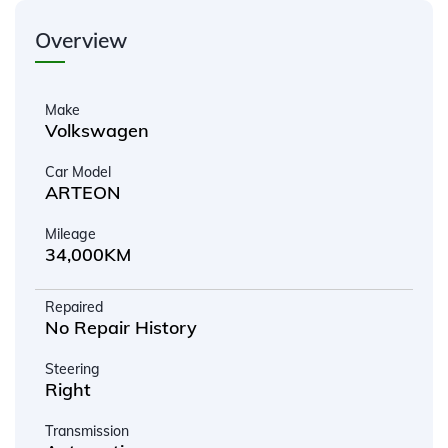
Overview
Make
Volkswagen
Car Model
ARTEON
Mileage
34,000KM
Repaired
No Repair History
Steering
Right
Transmission