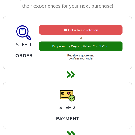
their experiences for your next purchase!
STEP 1
ORDER
STEP 2
PAYMENT