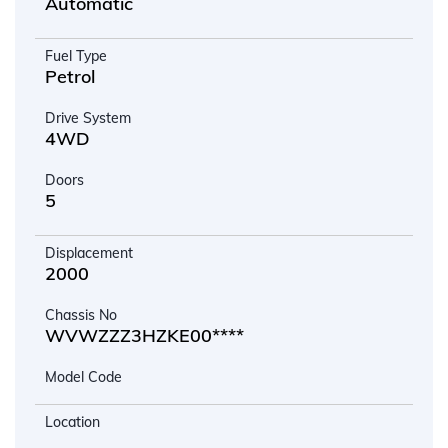
Automatic
Fuel Type
Petrol
Drive System
4WD
Doors
5
Displacement
2000
Chassis No
WVWZZZ3HZKE00****
Model Code
Location