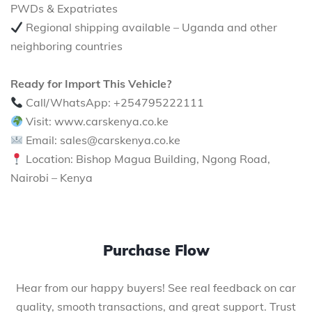
PWDs & Expatriates
Regional shipping available – Uganda and other
neighboring countries
Ready for Import This Vehicle?
Call/WhatsApp: +254795222111
Visit: www.carskenya.co.ke
Email: sales@carskenya.co.ke
Location: Bishop Magua Building, Ngong Road,
Nairobi – Kenya
Purchase Flow
Hear from our happy buyers! See real feedback on car
quality, smooth transactions, and great support. Trust