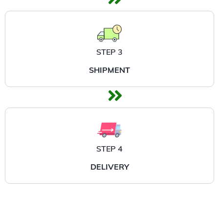
STEP 3
SHIPMENT
STEP 4
DELIVERY