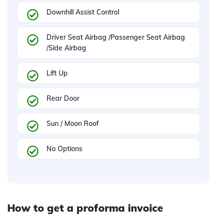
Downhill Assist Control
Driver Seat Airbag /Passenger Seat Airbag
/Side Airbag
Lift Up
Rear Door
Sun / Moon Roof
No Options
How to get a proforma invoice