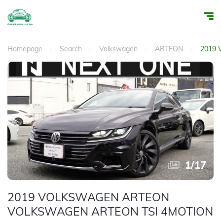
Homepage
Search
Volkswagen
ARTEON
2019
1
/
17
2019 VOLKSWAGEN ARTEON
VOLKSWAGEN ARTEON TSI 4MOTION