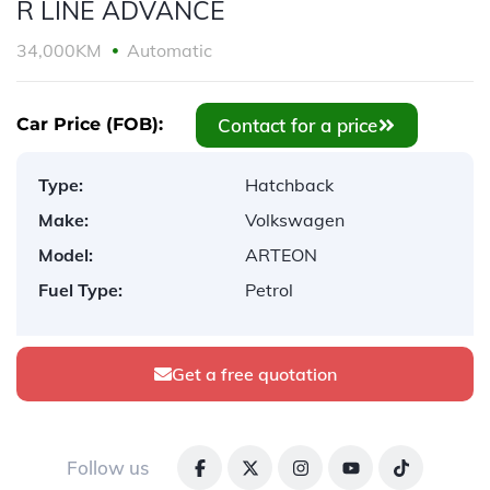
R LINE ADVANCE
34,000KM
Automatic
Contact for a price
Car Price (FOB):
Type:
Hatchback
Make:
Volkswagen
Model:
ARTEON
Fuel Type:
Petrol
Get a free quotation
Follow us