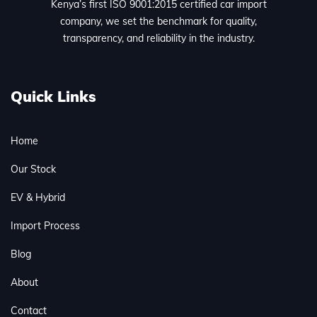
Kenya’s first ISO 9001:2015 certified car import
company, we set the benchmark for quality,
transparency, and reliability in the industry.
Quick Links
Home
Our Stock
EV & Hybrid
Import Process
Blog
About
Contact