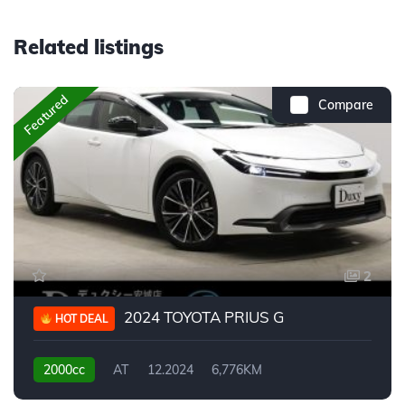
Related listings
Featured
Compare
2
2024 TOYOTA PRIUS G
HOT DEAL
2000cc
AT
12.2024
6,776KM