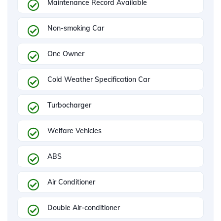
Maintenance Record Available
Non-smoking Car
One Owner
Cold Weather Specification Car
Turbocharger
Welfare Vehicles
ABS
Air Conditioner
Double Air-conditioner