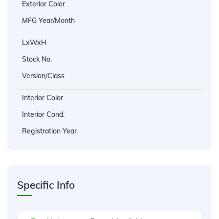
Exterior Color
MFG Year/Month
LxWxH
Stock No.
Version/Class
Interior Color
Interior Cond.
Registration Year
Specific Info