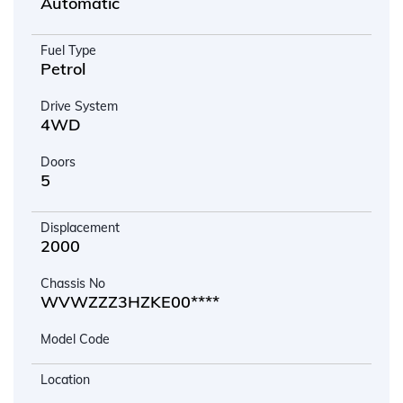
Automatic
Fuel Type
Petrol
Drive System
4WD
Doors
5
Displacement
2000
Chassis No
WVWZZZ3HZKE00****
Model Code
Location