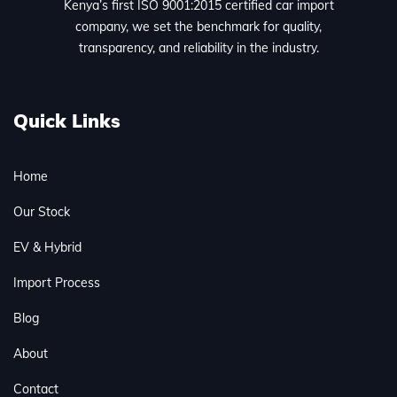
Kenya’s first ISO 9001:2015 certified car import
company, we set the benchmark for quality,
transparency, and reliability in the industry.
Quick Links
Home
Our Stock
EV & Hybrid
Import Process
Blog
About
Contact