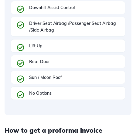
Downhill Assist Control
Driver Seat Airbag /Passenger Seat Airbag
/Side Airbag
Lift Up
Rear Door
Sun / Moon Roof
No Options
How to get a proforma invoice