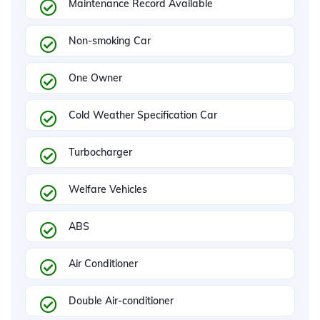
Maintenance Record Available
Non-smoking Car
One Owner
Cold Weather Specification Car
Turbocharger
Welfare Vehicles
ABS
Air Conditioner
Double Air-conditioner