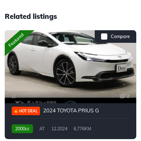
Related listings
Featured
Compare
2
2024 TOYOTA PRIUS G
HOT DEAL
2000cc
AT
12.2024
6,776KM