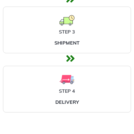
STEP 3
SHIPMENT
STEP 4
DELIVERY