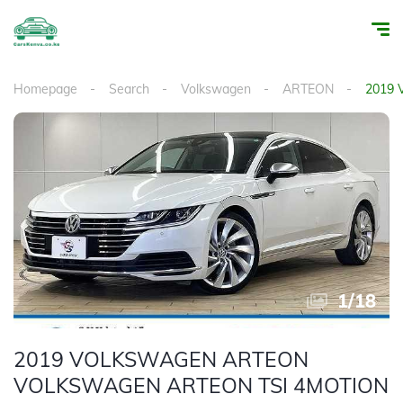
Homepage
Search
Volkswagen
ARTEON
2019
1
/
18
2019 VOLKSWAGEN ARTEON
VOLKSWAGEN ARTEON TSI 4MOTION