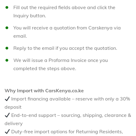
Fill out the required fields above and click the
Inquiry button.
You will receive a quotation from Carskenya via
email.
Reply to the email if you accept the quotation.
We will issue a Proforma Invoice once you
completed the steps above.
Why Import with CarsKenya.co.ke
Import financing available – reserve with only a 30%
deposit
End-to-end support – sourcing, shipping, clearance &
delivery
Duty-free import options for Returning Residents,