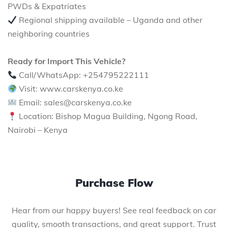
PWDs & Expatriates
Regional shipping available – Uganda and other
neighboring countries
Ready for Import This Vehicle?
Call/WhatsApp: +254795222111
Visit: www.carskenya.co.ke
Email: sales@carskenya.co.ke
Location: Bishop Magua Building, Ngong Road,
Nairobi – Kenya
Purchase Flow
Hear from our happy buyers! See real feedback on car
quality, smooth transactions, and great support. Trust