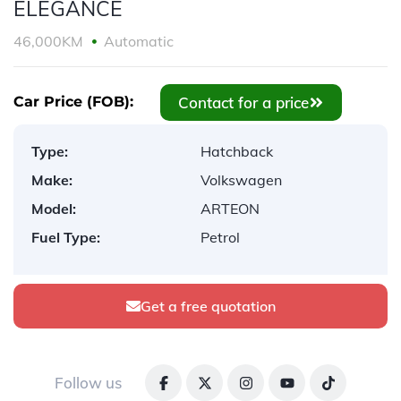
ELEGANCE
46,000KM
Automatic
Contact for a price
Car Price (FOB):
Type:
Hatchback
Make:
Volkswagen
Model:
ARTEON
Fuel Type:
Petrol
Get a free quotation
Follow us