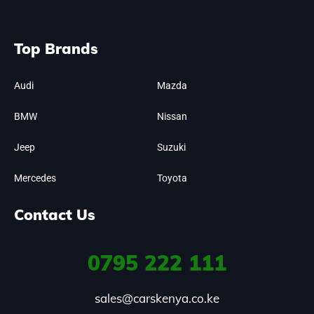
Top Brands
Audi
Mazda
BMW
Nissan
Jeep
Suzuki
Mercedes
Toyota
Contact Us
0795
222 111
sales@carskenya.co.ke