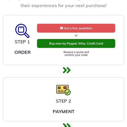
their experiences for your next purchase!
STEP 1
ORDER
STEP 2
PAYMENT