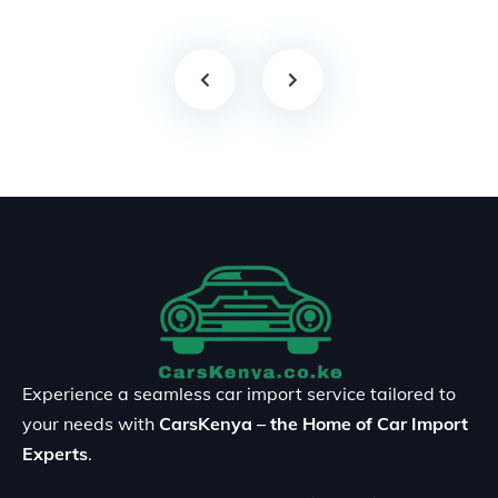
Experience a seamless car import service tailored to
your needs with
CarsKenya – the Home of Car Import
Experts
.