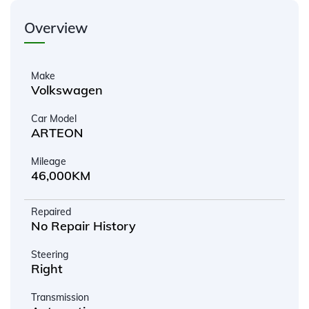
Overview
Make
Volkswagen
Car Model
ARTEON
Mileage
46,000KM
Repaired
No Repair History
Steering
Right
Transmission