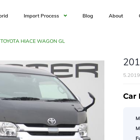
brid
Import Process
Blog
About
 TOYOTA HIACE WAGON GL
20
5.201
Car 
M
M
F