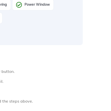
ring
Power Window
y button.
l.
d the steps above.