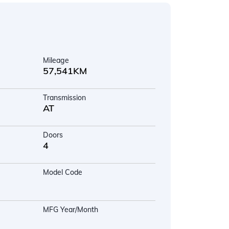
Mileage
57,541KM
Transmission
AT
Doors
4
Model Code
MFG Year/Month