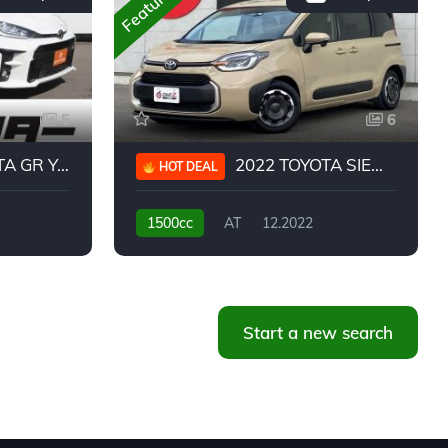
Featured
5
6
 YARIS RC
2022 TOYOTA SIENTA HYBRID Z
HOT DEAL
1500cc
AT
12.2022
20,939KM
Start a new search