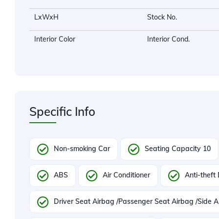
LxWxH
Stock No.
Interior Color
Interior Cond.
Specific Info
Non-smoking Car
Seating Capacity 10
ABS
Air Conditioner
Anti-theft
Driver Seat Airbag /Passenger Seat Airbag /Side A