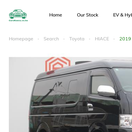
Home
Our Stock
EV & Hy
Homepage
Search
Toyota
HIACE
2019