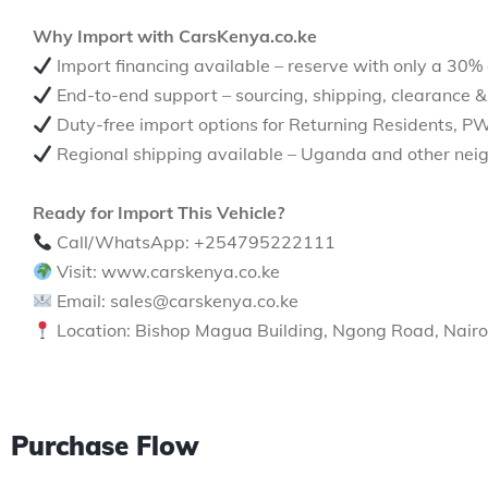
Why Import with CarsKenya.co.ke
Import financing available – reserve with only a 30%
End-to-end support – sourcing, shipping, clearance &
Duty-free import options for Returning Residents, P
Regional shipping available – Uganda and other neig
Ready for Import This Vehicle?
Call/WhatsApp: +254795222111
Visit: www.carskenya.co.ke
Email: sales@carskenya.co.ke
Location: Bishop Magua Building, Ngong Road, Nairo
Purchase Flow