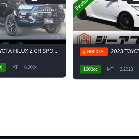
Featured
5
2024 TOYOTA HILUX Z GR SPORT
2023 TOYOTA GR
HOT DEAL
D)
AT
6.2024
1600cc
MT
2.2023
31,130KM