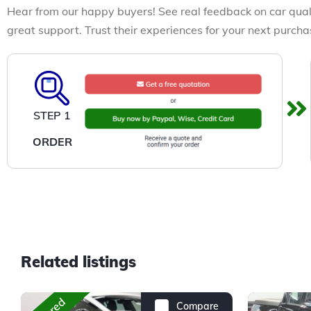
Hear from our happy buyers! See real feedback on car qual
great support. Trust their experiences for your next purcha
STEP 1
ORDER
Related listings
Compare