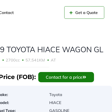
Contact
Get a Quote
19 TOYOTA HIACE WAGON GL
9
2700cc
57,541KM
AT
Price (FOB):
Contact for a price
ake:
Toyota
odel:
HIACE
uel Type:
GASOLINE