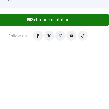
Get a free quotation
Follow us