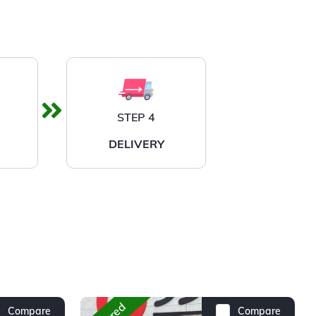
STEP 4
DELIVERY
Compare
Compare