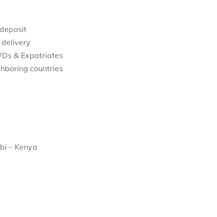
 deposit
 delivery
WDs & Expatriates
hboring countries
bi – Kenya