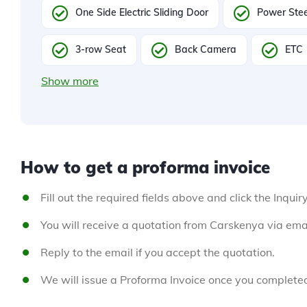
One Side Electric Sliding Door
Power Stee
3-row Seat
Back Camera
ETC
Show more
How to get a proforma invoice
Fill out the required fields above and click the Inquir
You will receive a quotation from Carskenya via emai
Reply to the email if you accept the quotation.
We will issue a Proforma Invoice once you complete