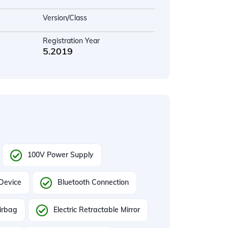
Version/Class
Registration Year
5.2019
100V Power Supply
 Device
Bluetooth Connection
irbag
Electric Retractable Mirror