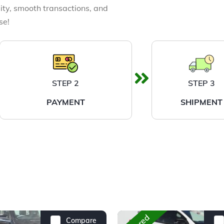
ity, smooth transactions, and
se!
STEP 2
STEP 3
PAYMENT
SHIPMENT
Compare