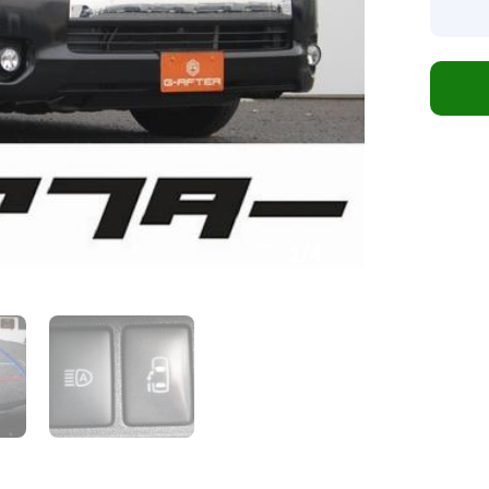
1
/
4