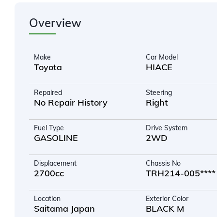
Overview
Make
Car Model
Toyota
HIACE
Repaired
Steering
No Repair History
Right
Fuel Type
Drive System
GASOLINE
2WD
Displacement
Chassis No
2700cc
TRH214-005****
Location
Exterior Color
Saitama Japan
BLACK M