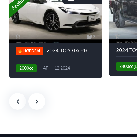
Featured
2
2024 TOYOTA PRIUS G
HOT DEAL
2400cc(
2000cc
AT
12.2024
13,930KM
6,776KM