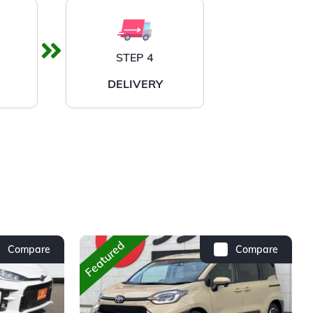
STEP 4
DELIVERY
Featured
Compare
Compare