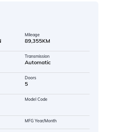
Mileage
N
89,355KM
Transmission
Automatic
Doors
5
Model Code
MFG Year/Month