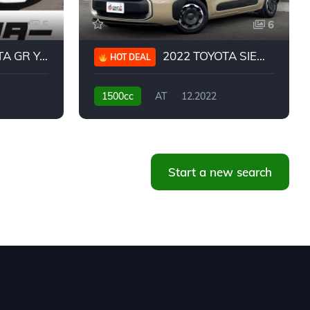
5
6
 YARIS RC
2022 TOYOTA SIENTA HYBRID Z
HOT DEAL
1500cc
AT
12.2022
20,939KM
Start a new search