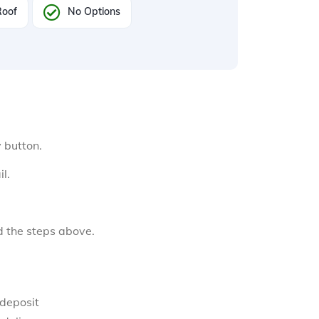
Roof
No Options
y button.
l.
d the steps above.
 deposit