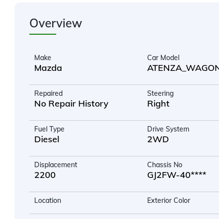
Overview
Make
Car Model
Mazda
ATENZA_WAGO
Repaired
Steering
No Repair History
Right
Fuel Type
Drive System
Diesel
2WD
Displacement
Chassis No
2200
GJ2FW-40****
Location
Exterior Color