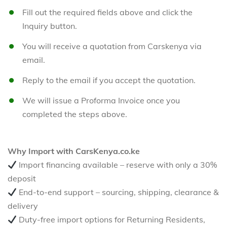
Fill out the required fields above and click the
Inquiry button.
You will receive a quotation from Carskenya via
email.
Reply to the email if you accept the quotation.
We will issue a Proforma Invoice once you
completed the steps above.
Why Import with CarsKenya.co.ke
Import financing available – reserve with only a 30%
deposit
End-to-end support – sourcing, shipping, clearance &
delivery
Duty-free import options for Returning Residents,