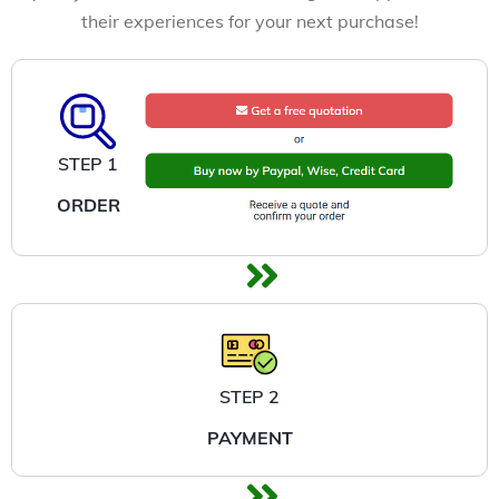
their experiences for your next purchase!
STEP 1
ORDER
STEP 2
PAYMENT