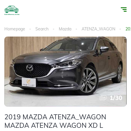
Homepage
Search
Mazda
ATENZA_WAGON
20
1
/
30
2019 MAZDA ATENZA_WAGON
MAZDA ATENZA WAGON XD L