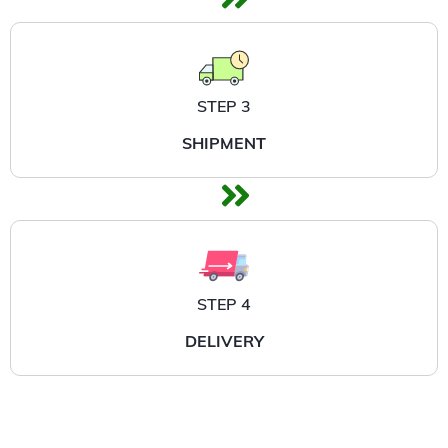
STEP 3
SHIPMENT
STEP 4
DELIVERY