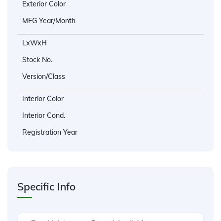
Exterior Color
MFG Year/Month
LxWxH
Stock No.
Version/Class
Interior Color
Interior Cond.
Registration Year
Specific Info