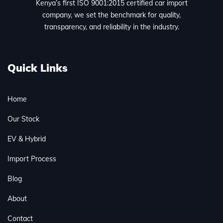
Kenya’s first ISO 9001:2015 certified car import
company, we set the benchmark for quality,
transparency, and reliability in the industry.
Quick Links
Home
Our Stock
EV & Hybrid
Import Process
Blog
About
Contact