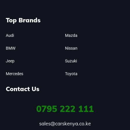
Top Brands
Audi
Mazda
BMW
Nissan
Jeep
Suzuki
Mercedes
Toyota
Contact Us
0795
222 111
sales@carskenya.co.ke