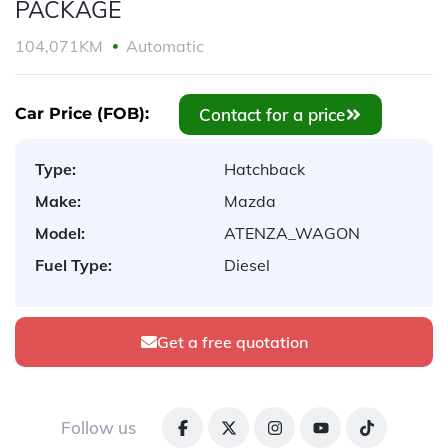
PACKAGE
104,071KM
Automatic
Contact for a price
Car Price (FOB):
Type:
Hatchback
Make:
Mazda
Model:
ATENZA_WAGON
Fuel Type:
Diesel
Get a free quotation
Follow us