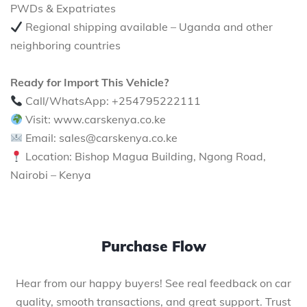
PWDs & Expatriates
Regional shipping available – Uganda and other
neighboring countries
Ready for Import This Vehicle?
Call/WhatsApp: +254795222111
Visit: www.carskenya.co.ke
Email: sales@carskenya.co.ke
Location: Bishop Magua Building, Ngong Road,
Nairobi – Kenya
Purchase Flow
Hear from our happy buyers! See real feedback on car
quality, smooth transactions, and great support. Trust