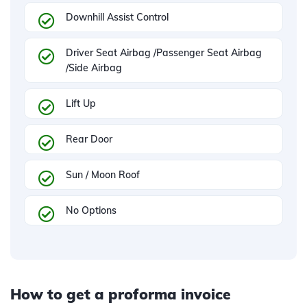
Downhill Assist Control
Driver Seat Airbag /Passenger Seat Airbag
/Side Airbag
Lift Up
Rear Door
Sun / Moon Roof
No Options
How to get a proforma invoice