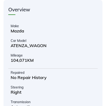
Overview
Make
Mazda
Car Model
ATENZA_WAGON
Mileage
104,071KM
Repaired
No Repair History
Steering
Right
Transmission