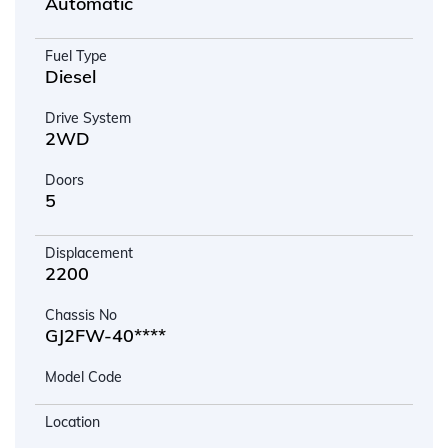
Automatic
Fuel Type
Diesel
Drive System
2WD
Doors
5
Displacement
2200
Chassis No
GJ2FW-40****
Model Code
Location