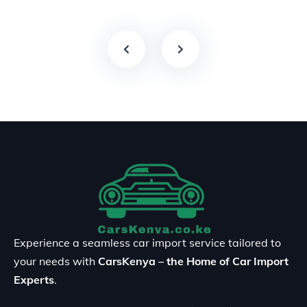
Experience a seamless car import service tailored to
your needs with
CarsKenya – the Home of Car Import
Experts
.