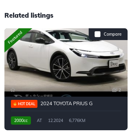
Related listings
Featured
Compare
2
2024 TOYOTA PRIUS G
HOT DEAL
2000cc
AT
12.2024
6,776KM