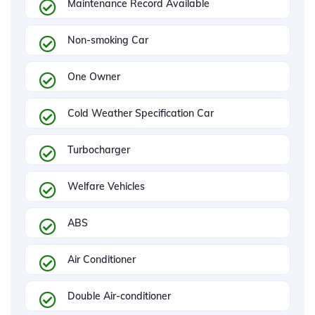
Maintenance Record Available
Non-smoking Car
One Owner
Cold Weather Specification Car
Turbocharger
Welfare Vehicles
ABS
Air Conditioner
Double Air-conditioner