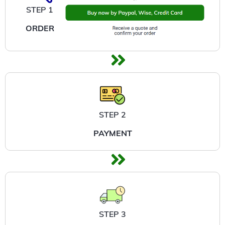
STEP 1
ORDER
STEP 2
PAYMENT
STEP 3