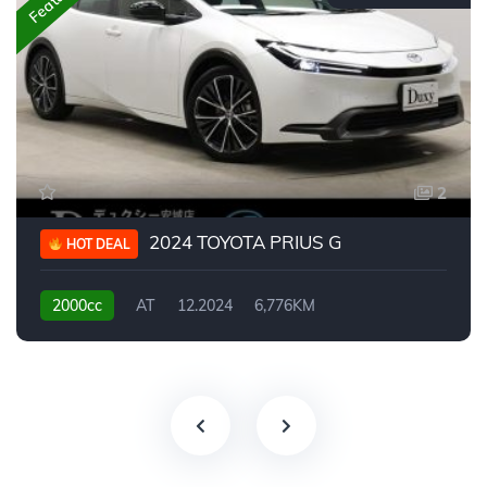
2
2024 TOYOTA PRIUS G
HOT DEAL
2000cc
AT
12.2024
6,776KM