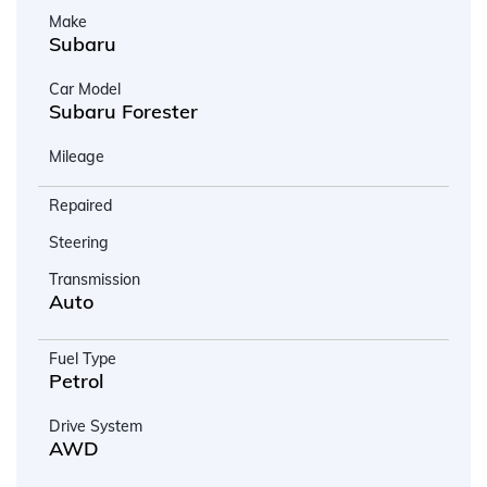
Make
Subaru
Car Model
Subaru Forester
Mileage
Repaired
Steering
Transmission
Auto
Fuel Type
Petrol
Drive System
AWD