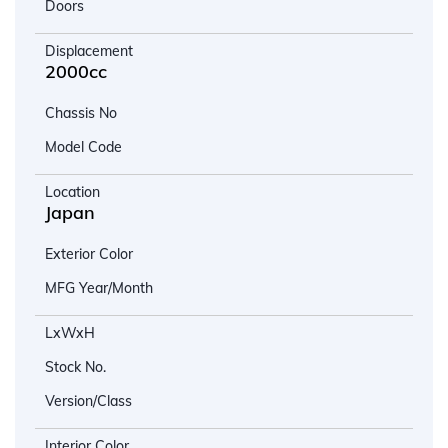
Doors
Displacement
2000cc
Chassis No
Model Code
Location
Japan
Exterior Color
MFG Year/Month
LxWxH
Stock No.
Version/Class
Interior Color