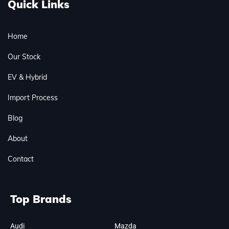
Quick Links
Home
Our Stock
EV & Hybrid
Import Process
Blog
About
Contact
Top Brands
Audi
Mazda