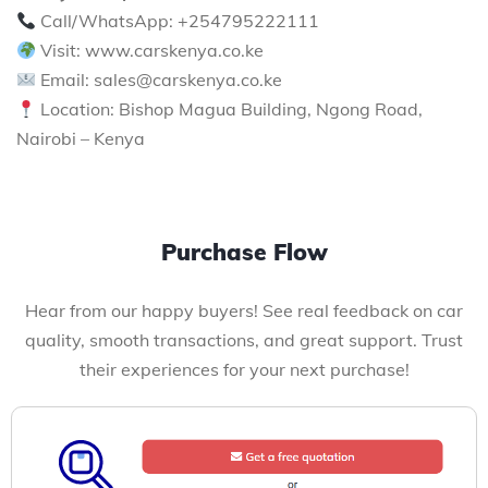
Call/WhatsApp: +254795222111
Visit: www.carskenya.co.ke
Email: sales@carskenya.co.ke
Location: Bishop Magua Building, Ngong Road,
Nairobi – Kenya
Purchase Flow
Hear from our happy buyers! See real feedback on car
quality, smooth transactions, and great support. Trust
their experiences for your next purchase!