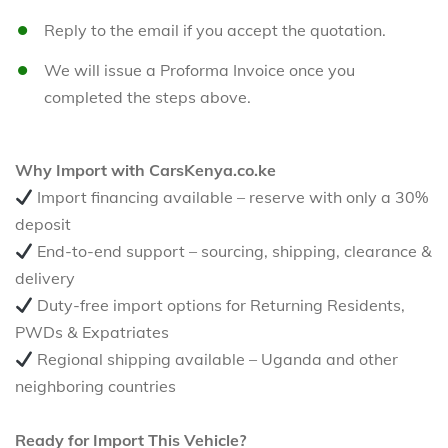
Reply to the email if you accept the quotation.
We will issue a Proforma Invoice once you
completed the steps above.
Why Import with CarsKenya.co.ke
Import financing available – reserve with only a 30%
deposit
End-to-end support – sourcing, shipping, clearance &
delivery
Duty-free import options for Returning Residents,
PWDs & Expatriates
Regional shipping available – Uganda and other
neighboring countries
Ready for Import This Vehicle?