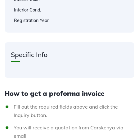
Interior Cond.
Registration Year
Specific Info
How to get a proforma invoice
Fill out the required fields above and click the
Inquiry button.
You will receive a quotation from Carskenya via
email.