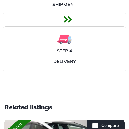
SHIPMENT
STEP 4
DELIVERY
Related listings
Featured
Compare