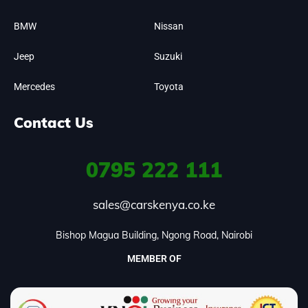
BMW
Nissan
Jeep
Suzuki
Mercedes
Toyota
Contact Us
0795
222 111
sales@carskenya.co.ke
Bishop Magua Building, Ngong Road, Nairobi
MEMBER OF