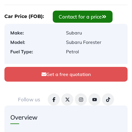
Contact for a price
Car Price (FOB):
Make:
Subaru
Model:
Subaru Forester
Fuel Type:
Petrol
Get a free quotation
Follow us
Overview