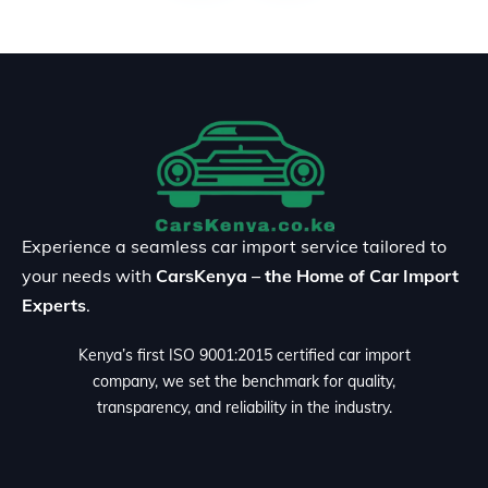
Experience a seamless car import service tailored to
your needs with
CarsKenya – the Home of Car Import
Experts
.
Kenya’s first ISO 9001:2015 certified car import
company, we set the benchmark for quality,
transparency, and reliability in the industry.