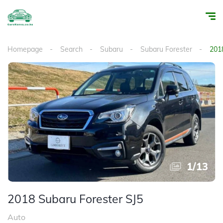
Homepage
Search
Subaru
Subaru Forester
201
1
/
13
2018 Subaru Forester SJ5
Auto