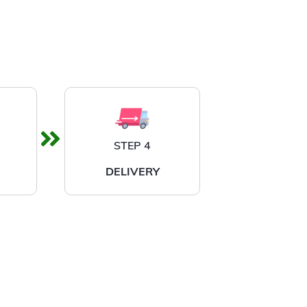
STEP 4
DELIVERY