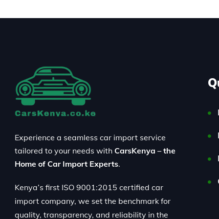
Q
Experience a seamless car import service
tailored to your needs with
CarsKenya – the
Home of Car Import Experts
.
Kenya’s first ISO 9001:2015 certified car
import company, we set the benchmark for
quality, transparency, and reliability in the