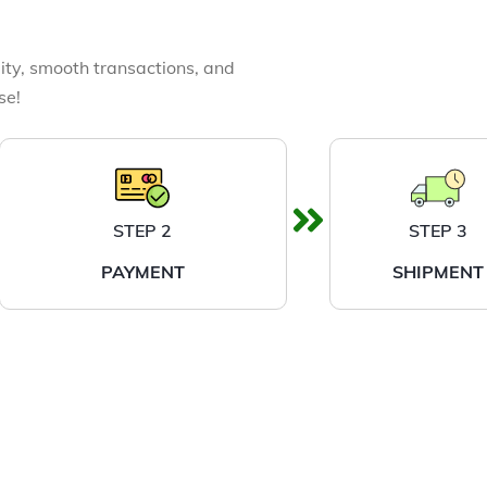
ity, smooth transactions, and
se!
STEP 2
STEP 3
PAYMENT
SHIPMENT