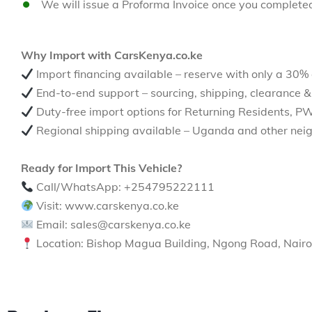
We will issue a Proforma Invoice once you complete
Why Import with CarsKenya.co.ke
Import financing available – reserve with only a 30%
End-to-end support – sourcing, shipping, clearance &
Duty-free import options for Returning Residents, P
Regional shipping available – Uganda and other neig
Ready for Import This Vehicle?
Call/WhatsApp: +254795222111
Visit: www.carskenya.co.ke
Email: sales@carskenya.co.ke
Location: Bishop Magua Building, Ngong Road, Nairo