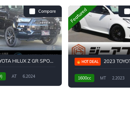
Featured
Compare
5
2024 TOYOTA HILUX Z GR SPORT
2023 TOYOTA GR
HOT DEAL
D)
AT
6.2024
1600cc
MT
2.2023
31,130KM