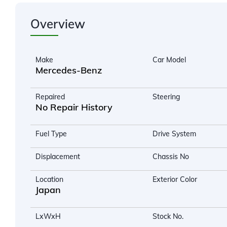
Overview
Make
Car Model
Mercedes-Benz
Repaired
Steering
No Repair History
Fuel Type
Drive System
Displacement
Chassis No
Location
Exterior Color
Japan
LxWxH
Stock No.