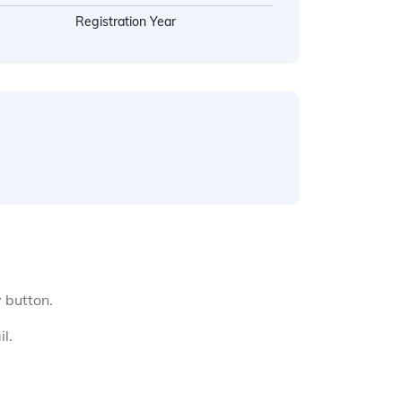
Registration Year
y button.
l.