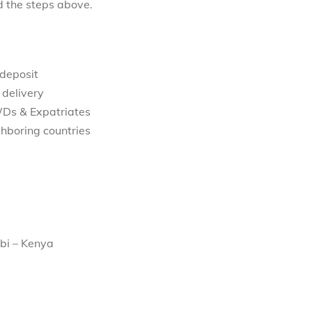
d the steps above.
 deposit
 delivery
WDs & Expatriates
hboring countries
bi – Kenya