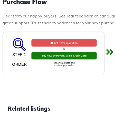
Purchase Flow
Hear from our happy buyers! See real feedback on car qual
great support. Trust their experiences for your next purcha
STEP 1
ORDER
Related listings