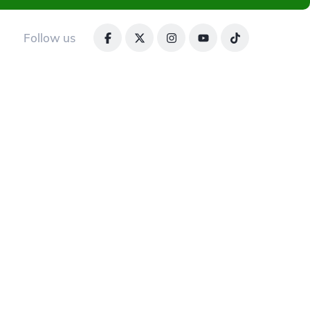
Follow us