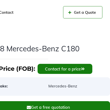
Contact
Get a Quote
8 Mercedes-Benz C180
Price (FOB):
Contact for a price
ake:
Mercedes-Benz
Get a free quotation