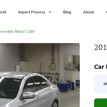
brid
Import Process
Blog
About
ercedes-Benz C180
201
Car 
M