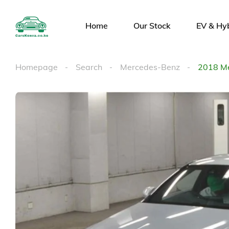
Home
Our Stock
EV & Hy
Homepage
Search
Mercedes-Benz
2018 M