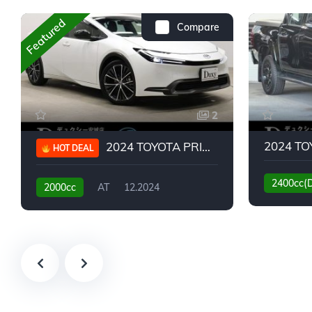
Featured
Compare
2
2024 TOYOTA PRIUS G
HOT DEAL
2400cc(
2000cc
AT
12.2024
13,930KM
6,776KM