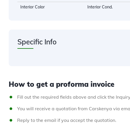
Interior Color
Interior Cond.
Specific Info
How to get a proforma invoice
Fill out the required fields above and click the Inquir
You will receive a quotation from Carskenya via emai
Reply to the email if you accept the quotation.