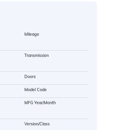
Mileage
Transmission
Doors
Model Code
MFG Year/Month
Version/Class