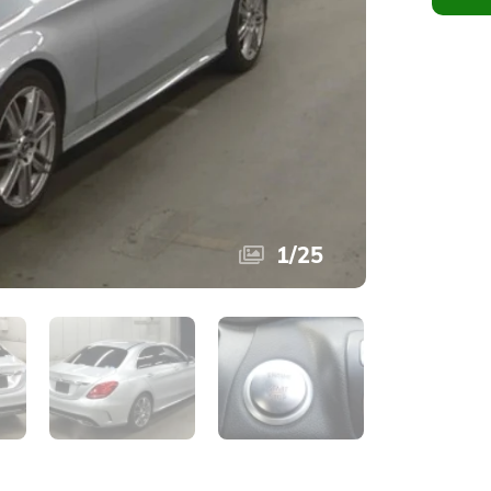
1
/
25