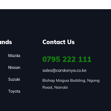
ands
Contact Us
Mazda
0795
222 111
Nissan
sales@carskenya.co.ke
Suzuki
Bishop Magua Building, Ngong 
Road, Nairobi
Toyota