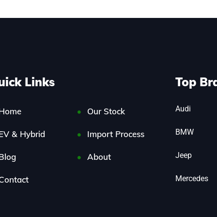
uick Links
Top Br
Audi
Home
Our Stock
BMW
EV & Hybrid
Import Process
Jeep
Blog
About
Mercedes
Contact