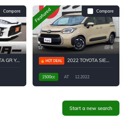
Featured
Compare
Compare
5
6
 YARIS RC
2022 TOYOTA SIENTA HYBRID Z
HOT DEAL
1500cc
AT
12.2022
20,939KM
Start a new search