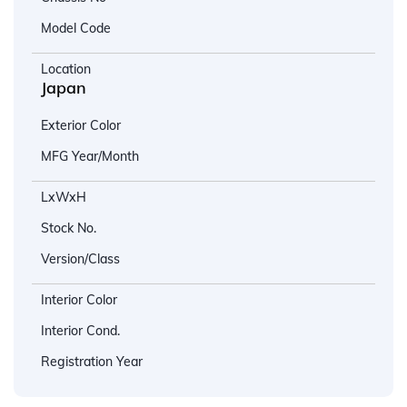
Model Code
Location
Japan
Exterior Color
MFG Year/Month
LxWxH
Stock No.
Version/Class
Interior Color
Interior Cond.
Registration Year