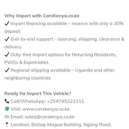
Why Import with CarsKenya.co.ke
Import financing available – reserve with only a 30%
deposit
End-to-end support – sourcing, shipping, clearance &
delivery
Duty-free import options for Returning Residents,
PWDs & Expatriates
Regional shipping available – Uganda and other
neighboring countries
Ready for Import This Vehicle?
Call/WhatsApp: +254795222111
Visit: www.carskenya.co.ke
Email: sales@carskenya.co.ke
Location: Bishop Magua Building, Ngong Road,