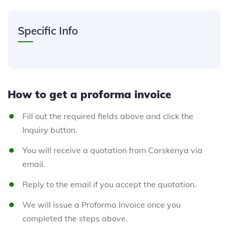
Specific Info
How to get a proforma invoice
Fill out the required fields above and click the
Inquiry button.
You will receive a quotation from Carskenya via
email.
Reply to the email if you accept the quotation.
We will issue a Proforma Invoice once you
completed the steps above.