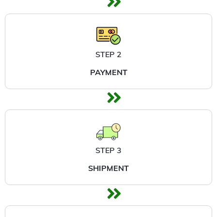
STEP 2
PAYMENT
STEP 3
SHIPMENT