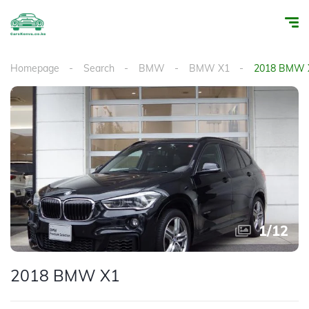
Homepage
Search
BMW
BMW X1
2018 BMW 
1
/
12
2018 BMW X1