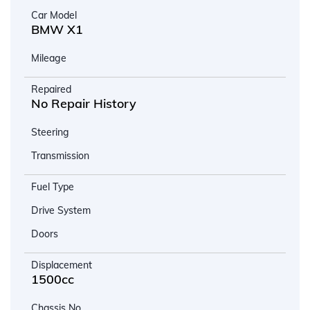
Car Model
BMW X1
Mileage
Repaired
No Repair History
Steering
Transmission
Fuel Type
Drive System
Doors
Displacement
1500cc
Chassis No