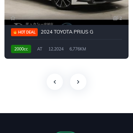
2
2024 TOYOTA PRIUS G
HOT DEAL
2000cc
AT
12.2024
6,776KM