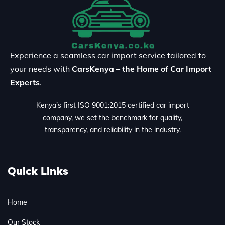
Experience a seamless car import service tailored to
your needs with
CarsKenya – the Home of Car Import
Experts
.
Kenya’s first ISO 9001:2015 certified car import
company, we set the benchmark for quality,
transparency, and reliability in the industry.
Quick Links
Home
Our Stock