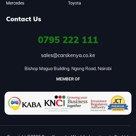
Mercedes
Toyota
Contact Us
0795
222 111
sales@carskenya.co.ke
Bishop Magua Building, Ngong Road, Nairobi
MEMBER OF