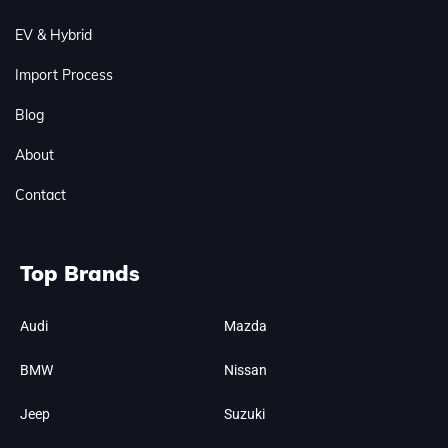
EV & Hybrid
Import Process
Blog
About
Contact
Top Brands
Audi
Mazda
BMW
Nissan
Jeep
Suzuki