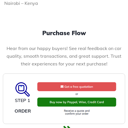
Nairobi – Kenya
Purchase Flow
Hear from our happy buyers! See real feedback on car
quality, smooth transactions, and great support. Trust
their experiences for your next purchase!
STEP 1
ORDER