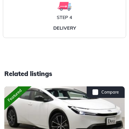
STEP 4
DELIVERY
Related listings
Featured
Compare