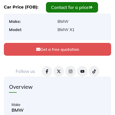
Contact for a price
Car Price (FOB):
Make:
BMW
Model:
BMW X1
Get a free quotation
Follow us
Overview
Make
BMW