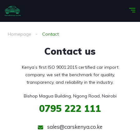
Homepage
Contact
Contact us
Kenya’s first ISO 9001:2015 certified car import
company, we set the benchmark for quality,
transparency, and reliability in the industry.
Bishop Magua Building, Ngong Road, Nairobi
0795
222 111
sales@carskenya.co.ke