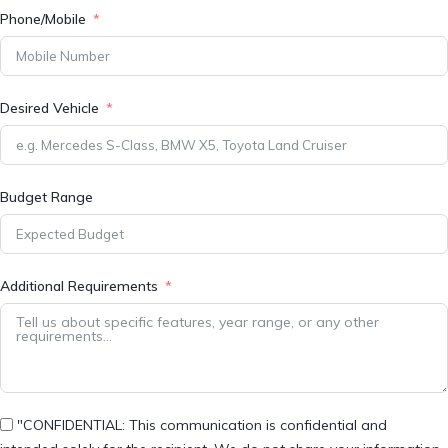
Phone/Mobile
Desired Vehicle
Budget Range
Additional Requirements
"CONFIDENTIAL: This communication is confidential and