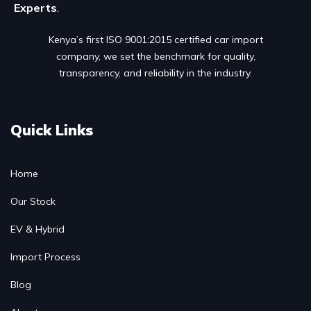
Experts
.
Kenya’s first ISO 9001:2015 certified car import
company, we set the benchmark for quality,
transparency, and reliability in the industry.
Quick Links
Home
Our Stock
EV & Hybrid
Import Process
Blog