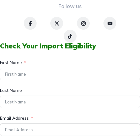
Follow us
Check Your Import Eligibility
First Name
Last Name
Email Address