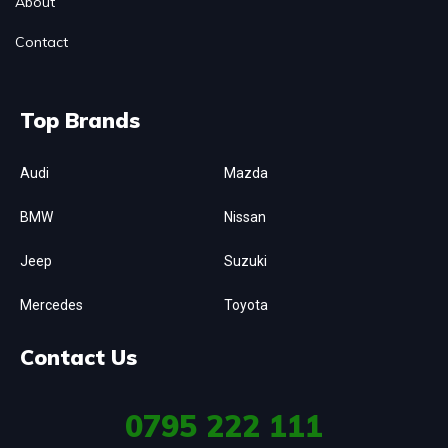
About
Contact
Top Brands
Audi
Mazda
BMW
Nissan
Jeep
Suzuki
Mercedes
Toyota
Contact Us
0795
222 111