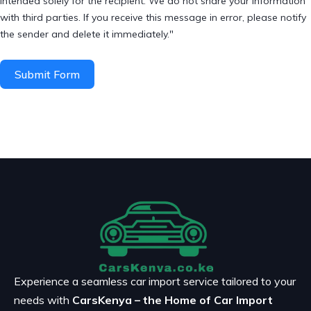
intended solely for the recipient. We do not share your information
with third parties. If you receive this message in error, please notify
the sender and delete it immediately."
Submit Form
Experience a seamless car import service tailored to your
needs with
CarsKenya – the Home of Car Import